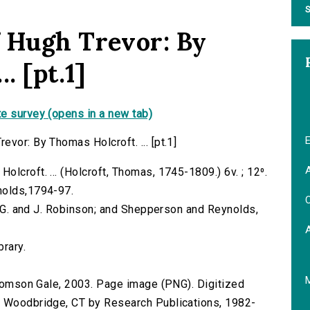
S
 Hugh Trevor: By
. [pt.1]
e survey (opens in a new tab)
E
vor: By Thomas Holcroft. ... [pt.1]
A
lcroft. ... (Holcroft, Thomas, 1745-1809.) 6v. ; 12⁰.
nolds,1794-97.
C
G. G. and J. Robinson; and Shepperson and Reynolds,
brary.
 Thomson Gale, 2003. Page image (PNG). Digitized
n Woodbridge, CT by Research Publications, 1982-