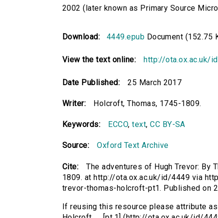
2002 (later known as Primary Source Microfi
Download:
4449.epub
Document (152.75 
View the text online:
http://ota.ox.ac.uk/
Date Published:
25 March 2017
Writer:
Holcroft, Thomas, 1745-1809.
Keywords:
ECCO
,
text
,
CC BY-SA
Source:
Oxford Text Archive
Cite:
The adventures of Hugh Trevor: By Th
1809. at http://ota.ox.ac.uk/id/4449 via ht
trevor-thomas-holcroft-pt1. Published on
If reusing this resource please attribute 
Holcroft. ... [pt.1] (http://ota.ox.ac.uk/id