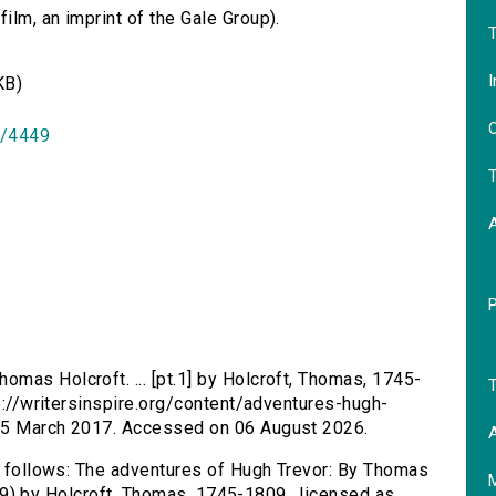
lm, an imprint of the Gale Group).
T
I
KB)
O
id/4449
T
omas Holcroft. ... [pt.1] by Holcroft, Thomas, 1745-
T
tp://writersinspire.org/content/adventures-hugh-
 25 March 2017. Accessed on 06 August 2026.
A
as follows: The adventures of Hugh Trevor: By Thomas
/4449) by Holcroft, Thomas, 1745-1809., licensed as