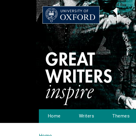
Home
Writers
Themes
Home