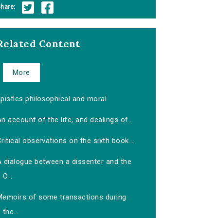
hare:
Related Content
More
pistles philosophical and moral
n account of the life, and dealings of...
ritical observations on the sixth book...
A dialogue between a dissenter and the
O...
Memoirs of some transactions during
the...