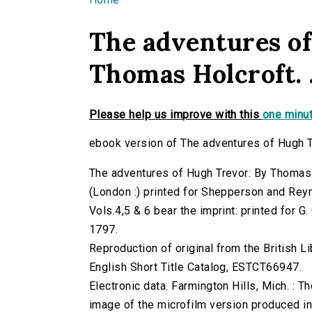
You are here
The adventures of
Thomas Holcroft. ..
Please help us improve with this
one minut
ebook version of The adventures of Hugh Tre
The adventures of Hugh Trevor: By Thomas Ho
(London :) printed for Shepperson and Rey
Vols.4,5 & 6 bear the imprint: printed for 
1797.
Reproduction of original from the British Li
English Short Title Catalog, ESTCT66947.
Electronic data. Farmington Hills, Mich. :
image of the microfilm version produced i