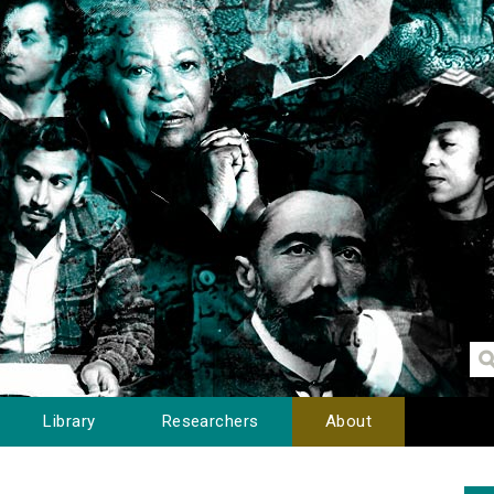
Library
Researchers
About