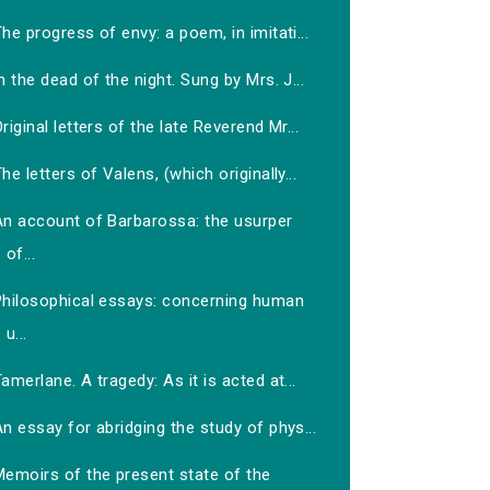
he progress of envy: a poem, in imitati...
n the dead of the night. Sung by Mrs. J...
riginal letters of the late Reverend Mr...
he letters of Valens, (which originally...
An account of Barbarossa: the usurper
of...
Philosophical essays: concerning human
u...
amerlane. A tragedy: As it is acted at...
n essay for abridging the study of phys...
Memoirs of the present state of the