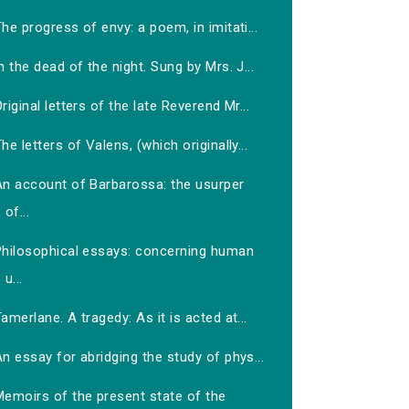
he progress of envy: a poem, in imitati...
n the dead of the night. Sung by Mrs. J...
riginal letters of the late Reverend Mr...
he letters of Valens, (which originally...
An account of Barbarossa: the usurper
of...
Philosophical essays: concerning human
u...
amerlane. A tragedy: As it is acted at...
n essay for abridging the study of phys...
Memoirs of the present state of the