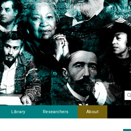
Library
Researchers
About