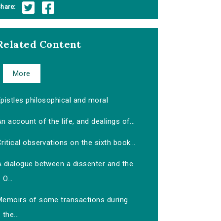
hare:
Related Content
More
pistles philosophical and moral
n account of the life, and dealings of...
ritical observations on the sixth book...
A dialogue between a dissenter and the
O...
Memoirs of some transactions during
the...