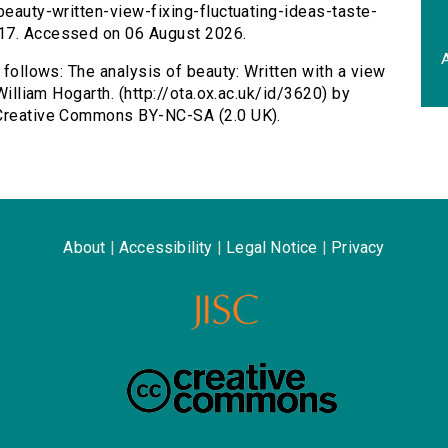
beauty-written-view-fixing-fluctuating-ideas-taste-
017. Accessed on 06 August 2026.
A
s follows: The analysis of beauty: Written with a view
 William Hogarth. (http://ota.ox.ac.uk/id/3620) by
 Creative Commons BY-NC-SA (2.0 UK).
About
|
Accessibility
|
Legal Notice
|
Privacy