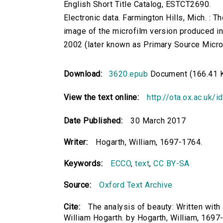
English Short Title Catalog, ESTCT2690.
Electronic data. Farmington Hills, Mich. :
image of the microfilm version produced i
2002 (later known as Primary Source Microfi
Download:
3620.epub
Document (166.41 
View the text online:
http://ota.ox.ac.uk/
Date Published:
30 March 2017
Writer:
Hogarth, William, 1697-1764.
Keywords:
ECCO
,
text
,
CC BY-SA
Source:
Oxford Text Archive
Cite:
The analysis of beauty: Written with 
William Hogarth. by Hogarth, William, 1697-