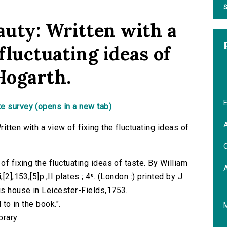
S
auty: Written with a
fluctuating ideas of
Hogarth.
E
e survey (opens in a new tab)
A
itten with a view of fixing the fluctuating ideas of
C
of fixing the fluctuating ideas of taste. By William
2],153,[5]p.,II plates ; 4⁰. (London :) printed by J.
is house in Leicester-Fields,1753.
 to in the book.".
brary.