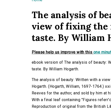
You are here
The analysis of be
view of fixing the 
taste. By William 
Please help us improve with this
one minut
ebook version of The analysis of beauty: Wr
taste. By William Hogarth.
The analysis of beauty: Written with a view 
Hogarth. (Hogarth, William, 1697-1764.) xxii,[
Reeves for the author, and sold by him at h
With a final leaf containing "Figures referr'd
Reproduction of original from the British Li