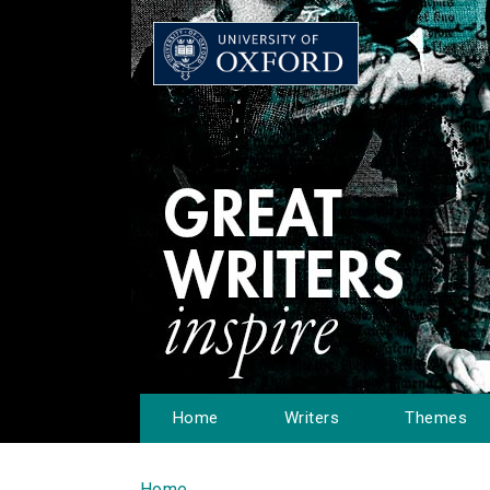
Home
Writers
Themes
Home