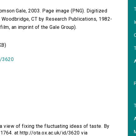
T
 Thomson Gale, 2003. Page image (PNG). Digitized
n Woodbridge, CT by Research Publications, 1982-
I
lm, an imprint of the Gale Group).
O
KB)
T
id/3620
T
A
a view of fixing the fluctuating ideas of taste. By
1764. at http://ota.ox.ac.uk/id/3620 via