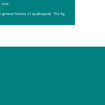
cour...
 general history of quadrupeds: The fig...