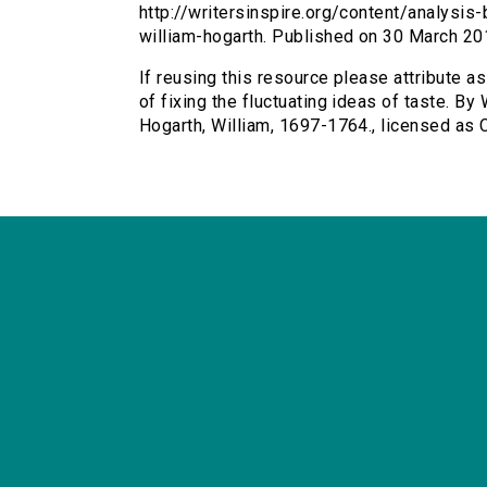
http://writersinspire.org/content/analysis-
william-hogarth. Published on 30 March 2
If reusing this resource please attribute a
of fixing the fluctuating ideas of taste. By
Hogarth, William, 1697-1764., licensed as