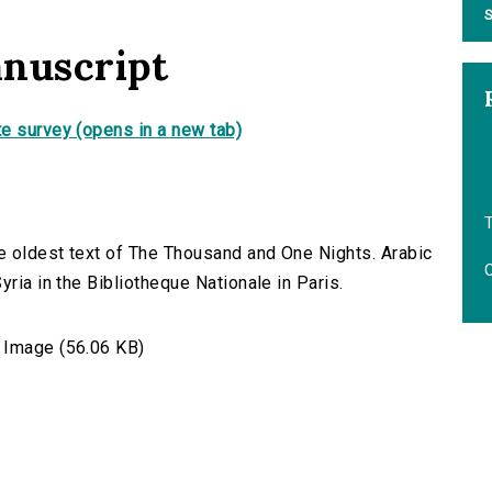
S
anuscript
e survey (opens in a new tab)
T
e oldest text of The Thousand and One Nights. Arabic
O
yria in the Bibliotheque Nationale in Paris.
Image (56.06 KB)