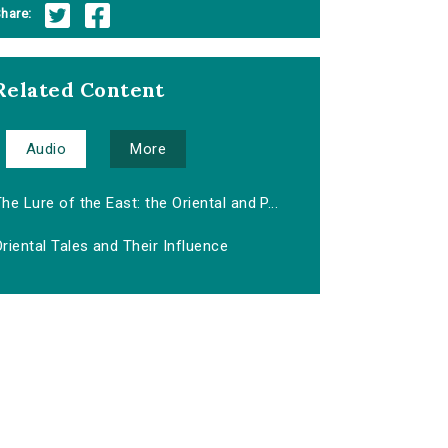
hare:
Related Content
Audio
More
he Lure of the East: the Oriental and P...
riental Tales and Their Influence