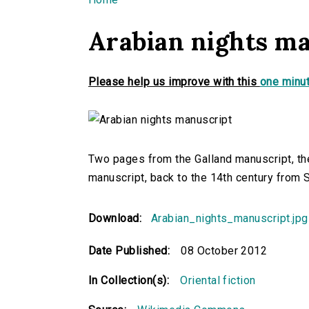
You are here
Arabian nights m
Please help us improve with this
one minut
Two pages from the Galland manuscript, th
manuscript, back to the 14th century from S
Download:
Arabian_nights_manuscript.jpg
Date Published:
08 October 2012
In Collection(s):
Oriental fiction