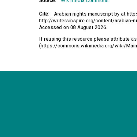
Source:
Wikimedia Commons
Cite:
Arabian nights manuscript by at ht
http://writersinspire.org/content/arabian-
Accessed on 08 August 2026.
If reusing this resource please attribute a
(https://commons.wikimedia.org/wiki/Main