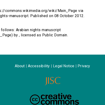
tps://commons.wikimedia.org/wiki/Main_Page via
nights-manuscript. Published on 08 October 2012.
s follows: Arabian nights manuscript
_Page) by , licensed as Public Domain.
About
|
Accessibility
|
Legal Notice
|
Privacy