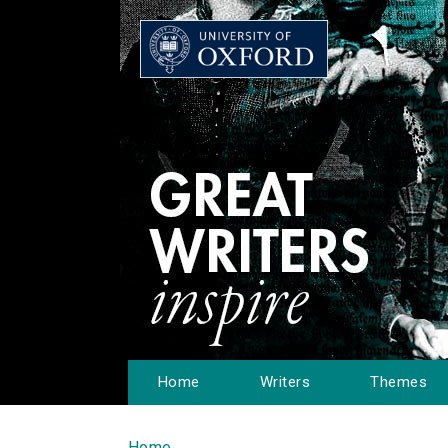
Home
Writers
Themes
Home