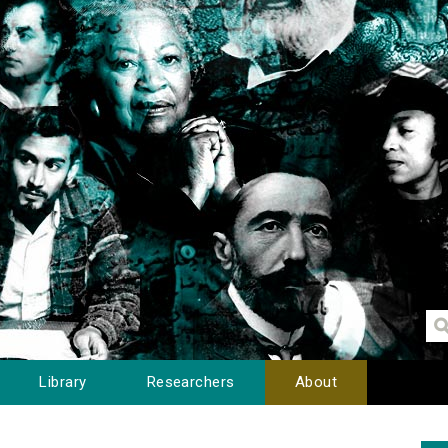
Library
Researchers
About