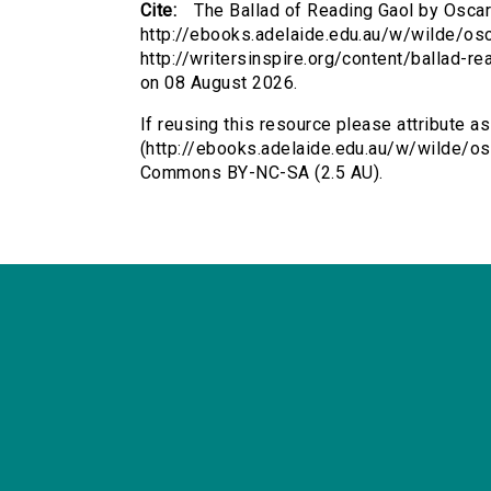
Cite:
The Ballad of Reading Gaol by Oscar
http://ebooks.adelaide.edu.au/w/wilde/os
http://writersinspire.org/content/ballad-
on 08 August 2026.
If reusing this resource please attribute a
(http://ebooks.adelaide.edu.au/w/wilde/os
Commons BY-NC-SA (2.5 AU).