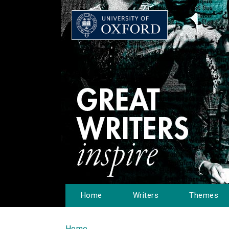
Home
Writers
Themes
Home