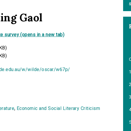
S
ding Gaol
e survey (opens in a new tab)
KB)
KB)
ide.edu.au/w/wilde/oscar/w67p/
1
2
3
terature
,
Economic and Social Literary Criticism
4
5