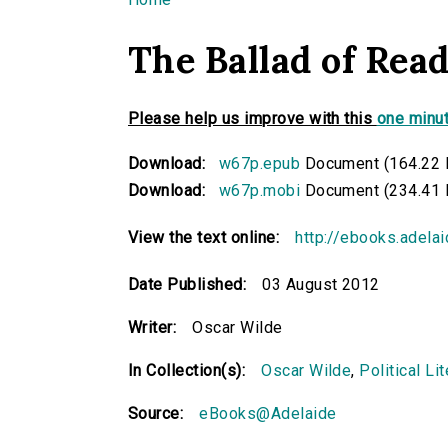
You are here
The Ballad of Rea
Please help us improve with this
one minut
Download:
w67p.epub
Document (164.22 
Download:
w67p.mobi
Document (234.41 
View the text online:
http://ebooks.adela
Date Published:
03 August 2012
Writer:
Oscar Wilde
In Collection(s):
Oscar Wilde
,
Political Li
Source:
eBooks@Adelaide