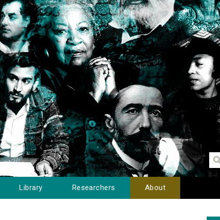
Library
Researchers
About