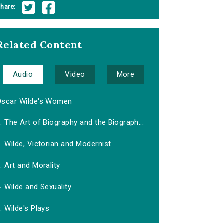
hare:
Related Content
Audio
Video
More
Oscar Wilde's Women
. The Art of Biography and the Biograph...
. Wilde, Victorian and Modernist
. Art and Morality
. Wilde and Sexuality
. Wilde's Plays