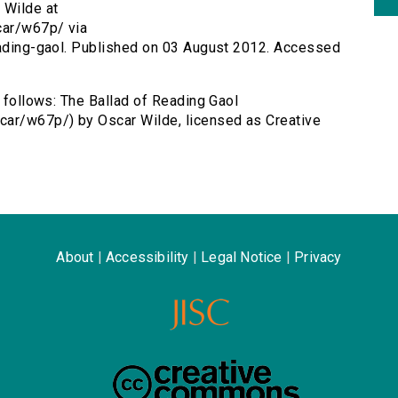
 Wilde at
car/w67p/ via
reading-gaol. Published on 03 August 2012. Accessed
s follows: The Ballad of Reading Gaol
car/w67p/) by Oscar Wilde, licensed as Creative
About
|
Accessibility
|
Legal Notice
|
Privacy