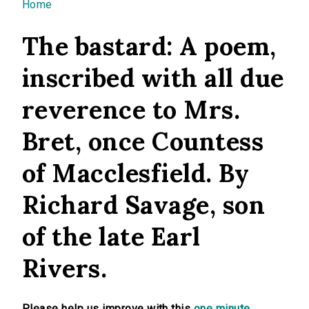
You are here
Home
The bastard: A poem,
inscribed with all due
reverence to Mrs.
Bret, once Countess
of Macclesfield. By
Richard Savage, son
of the late Earl
Rivers.
Please help us improve with this
one minute