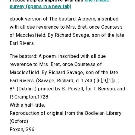
survey (opens in a new tab)
ebook version of The bastard: A poem, inscribed
with all due reverence to Mrs. Bret, once Countess
of Macclesfield. By Richard Savage, son of the late
Earl Rivers.
The bastard: A poem, inscribed with all due
reverence to Mrs. Bret, once Countess of
Macclesfield. By Richard Savage, son of the late
Earl Rivers. (Savage, Richard, d. 1743.) [6],9,[1]p. ;
8⁰. (Dublin :) printed by S. Powell, for T. Benson, and
P. Crampton,1728.
With a half-title.
Reproduction of original from the Bodleian Library
(Oxford).
Foxon, S96