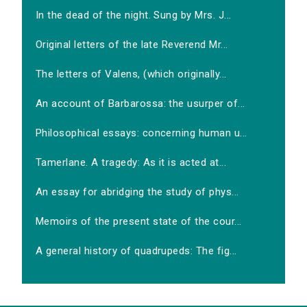
In the dead of the night. Sung by Mrs. J...
Original letters of the late Reverend Mr...
The letters of Valens, (which originally...
An account of Barbarossa: the usurper of...
Philosophical essays: concerning human u...
Tamerlane. A tragedy: As it is acted at...
An essay for abridging the study of phys...
Memoirs of the present state of the cour...
A general history of quadrupeds: The fig...