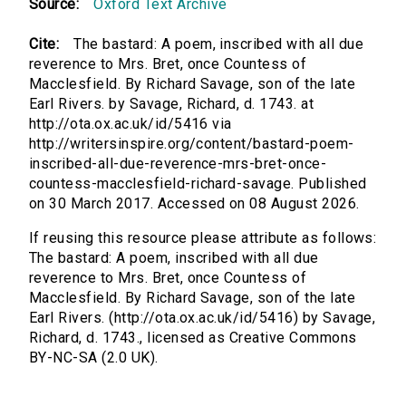
Source:
Oxford Text Archive
Cite:
The bastard: A poem, inscribed with all due
reverence to Mrs. Bret, once Countess of
Macclesfield. By Richard Savage, son of the late
Earl Rivers. by Savage, Richard, d. 1743. at
http://ota.ox.ac.uk/id/5416 via
http://writersinspire.org/content/bastard-poem-
inscribed-all-due-reverence-mrs-bret-once-
countess-macclesfield-richard-savage. Published
on 30 March 2017. Accessed on 08 August 2026.
If reusing this resource please attribute as follows:
The bastard: A poem, inscribed with all due
reverence to Mrs. Bret, once Countess of
Macclesfield. By Richard Savage, son of the late
Earl Rivers. (http://ota.ox.ac.uk/id/5416) by Savage,
Richard, d. 1743., licensed as Creative Commons
BY-NC-SA (2.0 UK).