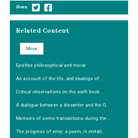
Share:
Related Content
More
Epistles philosophical and moral
An account of the life, and dealings of...
Critical observations on the sixth book...
A dialogue between a dissenter and the O...
Memoirs of some transactions during the...
The progress of envy: a poem, in imitati...