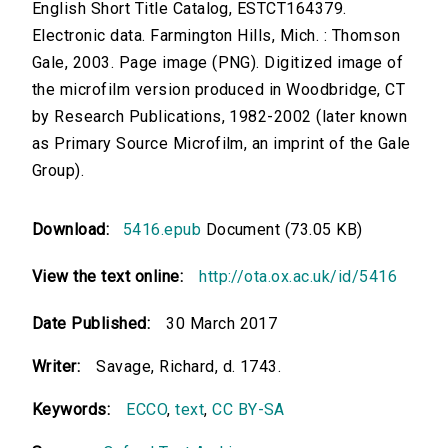
English Short Title Catalog, ESTCT164379.
Electronic data. Farmington Hills, Mich. : Thomson
Gale, 2003. Page image (PNG). Digitized image of
the microfilm version produced in Woodbridge, CT
by Research Publications, 1982-2002 (later known
as Primary Source Microfilm, an imprint of the Gale
Group).
Download:
5416.epub
Document (73.05 KB)
View the text online:
http://ota.ox.ac.uk/id/5416
Date Published:
30 March 2017
Writer:
Savage, Richard, d. 1743.
Keywords:
ECCO
,
text
,
CC BY-SA