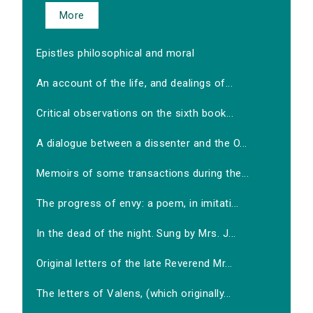
More
Epistles philosophical and moral
An account of the life, and dealings of...
Critical observations on the sixth book...
A dialogue between a dissenter and the O...
Memoirs of some transactions during the...
The progress of envy: a poem, in imitati...
In the dead of the night. Sung by Mrs. J...
Original letters of the late Reverend Mr...
The letters of Valens, (which originally...