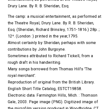
Drury Lane. By R. B. Sheridan, Esq.
The camp: a musical entertainment, as performed at
the Theatre Royal, Drury Lane. By R. B. Sheridan,
Esq. (Sheridan, Richard Brinsley, 1751-1816.) 28p. ;
12⁰. (London :) printed in the year,1795.
Almost certainly by Sheridan, perhaps with some
contributions by John Burgoyne.
Sometimes attributed to Richard Tickell, from a
rough draft in his handwriting.
Many songs borrowed from Thomas Hill's 'The
royal merchant'.
Reproduction of original from the British Library.
English Short Title Catalog, ESTCT19858.
Electronic data. Farmington Hills, Mich. : Thomson
Gale, 2003. Page image (PNG). Digitized image of
the microfilm version produced in Woodbridge, CT