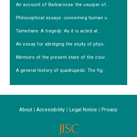
An account of Barbarossa: the usurper of...
Philosophical essays: concerning human u...
Tamerlane. A tragedy: As it is acted at...
An essay for abridging the study of phys...
Memoirs of the present state of the cour...
A general history of quadrupeds: The fig...
About
|
Accessibility
|
Legal Notice
|
Privacy