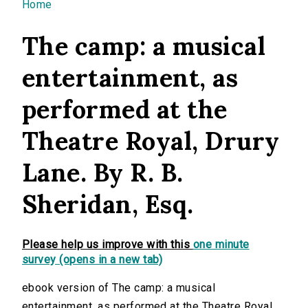
You are here
Home
The camp: a musical
entertainment, as
performed at the
Theatre Royal, Drury
Lane. By R. B.
Sheridan, Esq.
Please help us improve with this
one minute
survey (opens in a new tab)
ebook version of The camp: a musical
entertainment, as performed at the Theatre Royal,