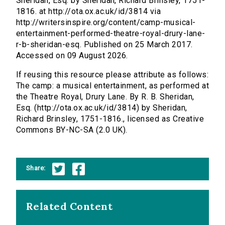
Sheridan, Esq. by Sheridan, Richard Brinsley, 1751-
1816. at http://ota.ox.ac.uk/id/3814 via
http://writersinspire.org/content/camp-musical-
entertainment-performed-theatre-royal-drury-lane-
r-b-sheridan-esq. Published on 25 March 2017.
Accessed on 09 August 2026.
If reusing this resource please attribute as follows:
The camp: a musical entertainment, as performed at
the Theatre Royal, Drury Lane. By R. B. Sheridan,
Esq. (http://ota.ox.ac.uk/id/3814) by Sheridan,
Richard Brinsley, 1751-1816., licensed as Creative
Commons BY-NC-SA (2.0 UK).
Share:
Related Content