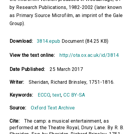
by Research Publications, 1982-2002 (later known
as Primary Source Microfilm, an imprint of the Gale
Group).
Download:
3814.epub
Document (84.25 KB)
View the text online:
http://ota.ox.ac.uk/id/3814
Date Published:
25 March 2017
Writer:
Sheridan, Richard Brinsley, 1751-1816.
Keywords:
ECCO
,
text
,
CC BY-SA
Source:
Oxford Text Archive
Cite:
The camp: a musical entertainment, as
performed at the Theatre Royal, Drury Lane. By R. B.