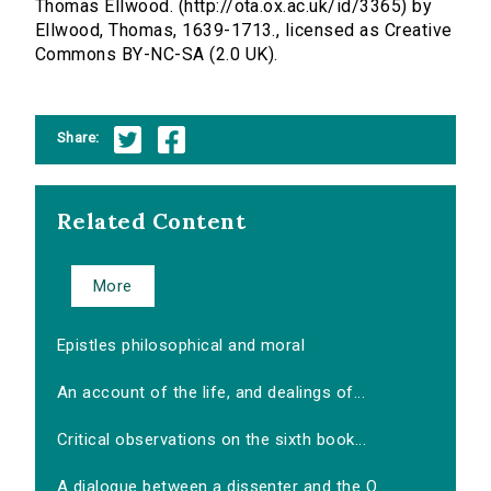
Thomas Ellwood. (http://ota.ox.ac.uk/id/3365) by
Ellwood, Thomas, 1639-1713., licensed as Creative
Commons BY-NC-SA (2.0 UK).
Share:
Related Content
More
Epistles philosophical and moral
An account of the life, and dealings of...
Critical observations on the sixth book...
A dialogue between a dissenter and the O...