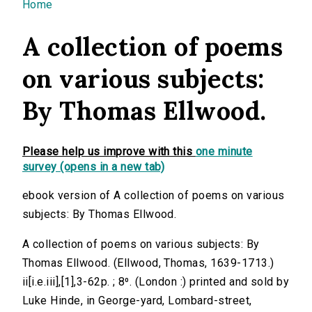
You are here
Home
A collection of poems
on various subjects:
By Thomas Ellwood.
Please help us improve with this
one minute
survey (opens in a new tab)
ebook version of A collection of poems on various
subjects: By Thomas Ellwood.
A collection of poems on various subjects: By
Thomas Ellwood. (Ellwood, Thomas, 1639-1713.)
ii[i.e.iii],[1],3-62p. ; 8⁰. (London :) printed and sold by
Luke Hinde, in George-yard, Lombard-street,