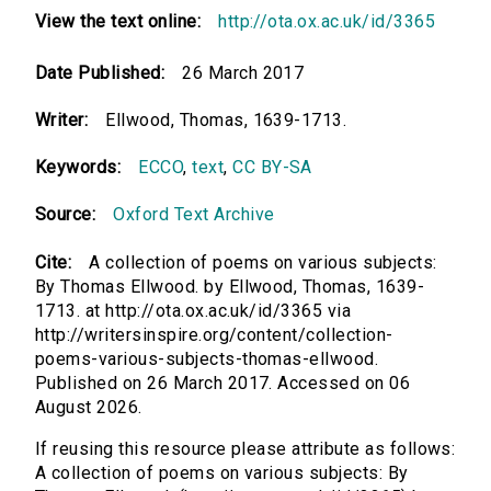
View the text online:
http://ota.ox.ac.uk/id/3365
Date Published:
26 March 2017
Writer:
Ellwood, Thomas, 1639-1713.
Keywords:
ECCO
,
text
,
CC BY-SA
Source:
Oxford Text Archive
Cite:
A collection of poems on various subjects:
By Thomas Ellwood. by Ellwood, Thomas, 1639-
1713. at http://ota.ox.ac.uk/id/3365 via
http://writersinspire.org/content/collection-
poems-various-subjects-thomas-ellwood.
Published on 26 March 2017. Accessed on 06
August 2026.
If reusing this resource please attribute as follows:
A collection of poems on various subjects: By