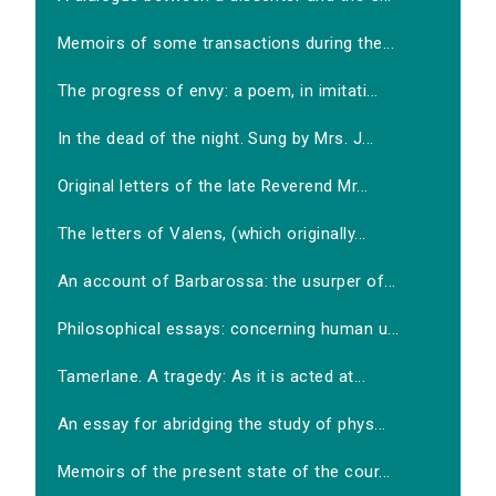
Memoirs of some transactions during the...
The progress of envy: a poem, in imitati...
In the dead of the night. Sung by Mrs. J...
Original letters of the late Reverend Mr...
The letters of Valens, (which originally...
An account of Barbarossa: the usurper of...
Philosophical essays: concerning human u...
Tamerlane. A tragedy: As it is acted at...
An essay for abridging the study of phys...
Memoirs of the present state of the cour...