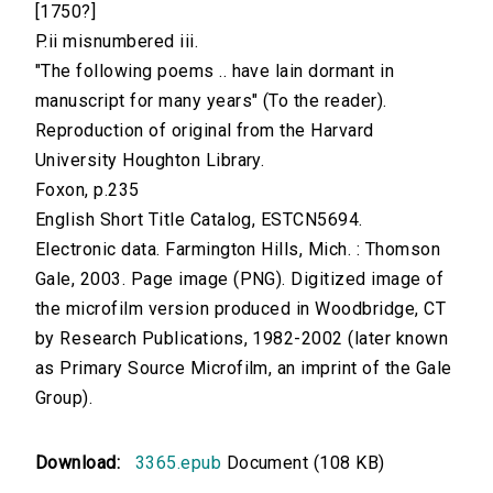
[1750?]
P.ii misnumbered iii.
"The following poems .. have lain dormant in
manuscript for many years" (To the reader).
Reproduction of original from the Harvard
University Houghton Library.
Foxon, p.235
English Short Title Catalog, ESTCN5694.
Electronic data. Farmington Hills, Mich. : Thomson
Gale, 2003. Page image (PNG). Digitized image of
the microfilm version produced in Woodbridge, CT
by Research Publications, 1982-2002 (later known
as Primary Source Microfilm, an imprint of the Gale
Group).
Download:
3365.epub
Document (108 KB)