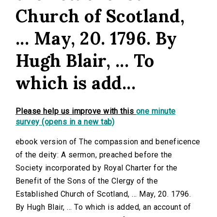
Church of Scotland,
... May, 20. 1796. By
Hugh Blair, ... To
which is add...
Please help us improve with this
one minute
survey (opens in a new tab)
ebook version of The compassion and beneficence
of the deity: A sermon, preached before the
Society incorporated by Royal Charter for the
Benefit of the Sons of the Clergy of the
Established Church of Scotland, ... May, 20. 1796.
By Hugh Blair, ... To which is added, an account of