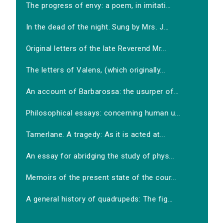
The progress of envy: a poem, in imitati...
In the dead of the night. Sung by Mrs. J...
Original letters of the late Reverend Mr...
The letters of Valens, (which originally...
An account of Barbarossa: the usurper of...
Philosophical essays: concerning human u...
Tamerlane. A tragedy: As it is acted at...
An essay for abridging the study of phys...
Memoirs of the present state of the cour...
A general history of quadrupeds: The fig...