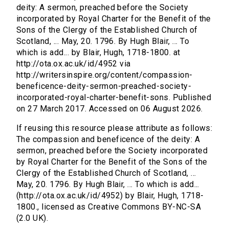
deity: A sermon, preached before the Society
incorporated by Royal Charter for the Benefit of the
Sons of the Clergy of the Established Church of
Scotland, ... May, 20. 1796. By Hugh Blair, ... To
which is add... by Blair, Hugh, 1718-1800. at
http://ota.ox.ac.uk/id/4952 via
http://writersinspire.org/content/compassion-
beneficence-deity-sermon-preached-society-
incorporated-royal-charter-benefit-sons. Published
on 27 March 2017. Accessed on 06 August 2026.
If reusing this resource please attribute as follows:
The compassion and beneficence of the deity: A
sermon, preached before the Society incorporated
by Royal Charter for the Benefit of the Sons of the
Clergy of the Established Church of Scotland, ...
May, 20. 1796. By Hugh Blair, ... To which is add...
(http://ota.ox.ac.uk/id/4952) by Blair, Hugh, 1718-
1800., licensed as Creative Commons BY-NC-SA
(2.0 UK).