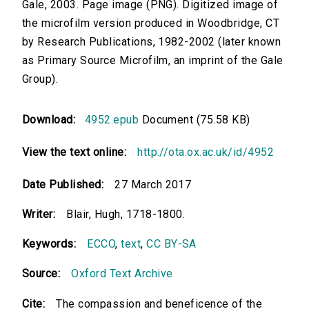
Gale, 2003. Page image (PNG). Digitized image of
the microfilm version produced in Woodbridge, CT
by Research Publications, 1982-2002 (later known
as Primary Source Microfilm, an imprint of the Gale
Group).
Download:
4952.epub
Document (75.58 KB)
View the text online:
http://ota.ox.ac.uk/id/4952
Date Published:
27 March 2017
Writer:
Blair, Hugh, 1718-1800.
Keywords:
ECCO
,
text
,
CC BY-SA
Source:
Oxford Text Archive
Cite:
The compassion and beneficence of the