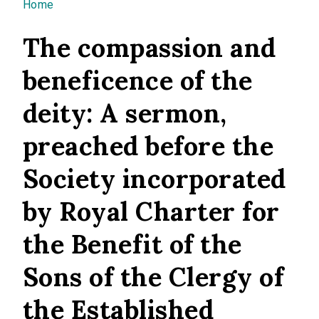
You are here
Home
The compassion and
beneficence of the
deity: A sermon,
preached before the
Society incorporated
by Royal Charter for
the Benefit of the
Sons of the Clergy of
the Established