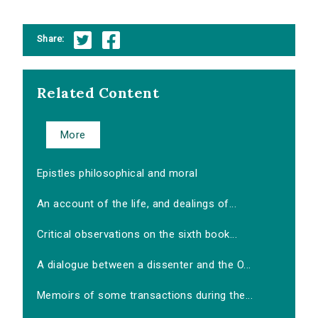
Share:
Related Content
More
Epistles philosophical and moral
An account of the life, and dealings of...
Critical observations on the sixth book...
A dialogue between a dissenter and the O...
Memoirs of some transactions during the...