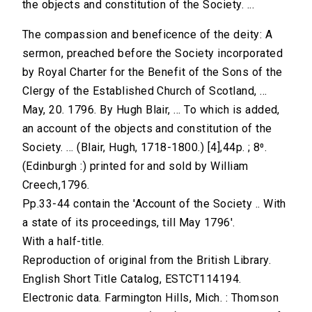
the objects and constitution of the Society. ...
The compassion and beneficence of the deity: A
sermon, preached before the Society incorporated
by Royal Charter for the Benefit of the Sons of the
Clergy of the Established Church of Scotland, ...
May, 20. 1796. By Hugh Blair, ... To which is added,
an account of the objects and constitution of the
Society. ... (Blair, Hugh, 1718-1800.) [4],44p. ; 8⁰.
(Edinburgh :) printed for and sold by William
Creech,1796.
Pp.33-44 contain the 'Account of the Society .. With
a state of its proceedings, till May 1796'.
With a half-title.
Reproduction of original from the British Library.
English Short Title Catalog, ESTCT114194.
Electronic data. Farmington Hills, Mich. : Thomson