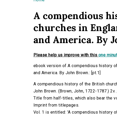
You are here
A compendious his
churches in Englan
and America. By J
Please help us improve with this
one minut
ebook version of A compendious history of t
and America. By John Brown.: [pt.1]
A compendious history of the British church
John Brown. (Brown, John, 1722-1787.) 2v. ;
Title from half-titles, which also bear the
Imprint from titlepages.
Vol. 1 is entitled: 'A compendious history o