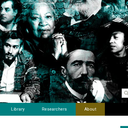
Library
Researchers
About