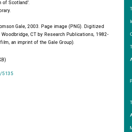
 of Scotland'.
T
brary.
I
 Thomson Gale, 2003. Page image (PNG). Digitized
O
n Woodbridge, CT by Research Publications, 1982-
lm, an imprint of the Gale Group).
T
KB)
id/5135
T
A