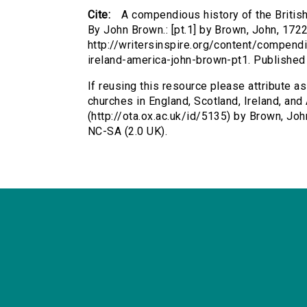
Cite:
A compendious history of the British
By John Brown.: [pt.1] by Brown, John, 1722
http://writersinspire.org/content/compend
ireland-america-john-brown-pt1. Publishe
If reusing this resource please attribute a
churches in England, Scotland, Ireland, and 
(http://ota.ox.ac.uk/id/5135) by Brown, J
NC-SA (2.0 UK).