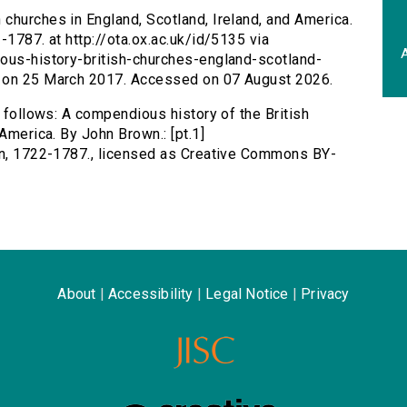
 churches in England, Scotland, Ireland, and America.
-1787. at http://ota.ox.ac.uk/id/5135 via
A
ious-history-british-churches-england-scotland-
d on 25 March 2017. Accessed on 07 August 2026.
s follows: A compendious history of the British
America. By John Brown.: [pt.1]
ohn, 1722-1787., licensed as Creative Commons BY-
About
|
Accessibility
|
Legal Notice
|
Privacy