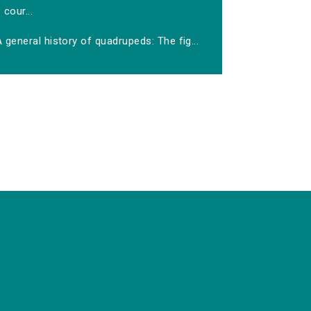
cour...
 general history of quadrupeds: The fig...