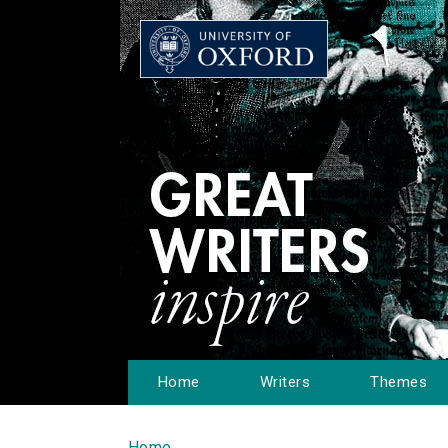
Home
Writers
Themes
Home