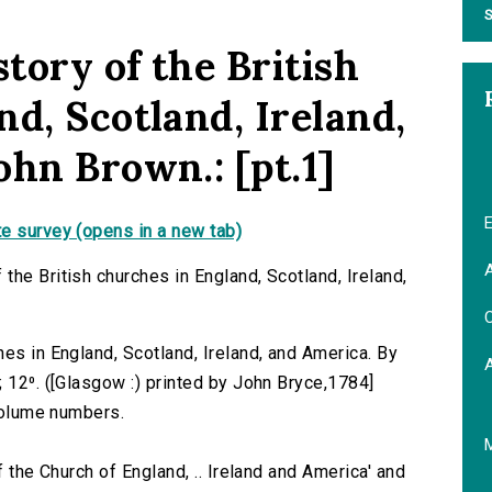
S
tory of the British
d, Scotland, Ireland,
ohn Brown.: [pt.1]
E
e survey (opens in a new tab)
A
he British churches in England, Scotland, Ireland,
C
es in England, Scotland, Ireland, and America. By
 12⁰. ([Glasgow :) printed by John Bryce,1784]
 volume numbers.
f the Church of England, .. Ireland and America' and