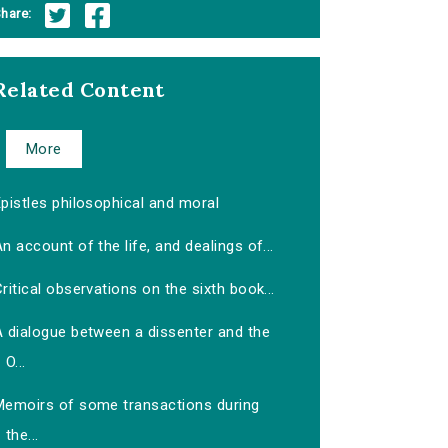
hare:
Related Content
More
pistles philosophical and moral
n account of the life, and dealings of...
ritical observations on the sixth book...
A dialogue between a dissenter and the
O...
Memoirs of some transactions during
the...