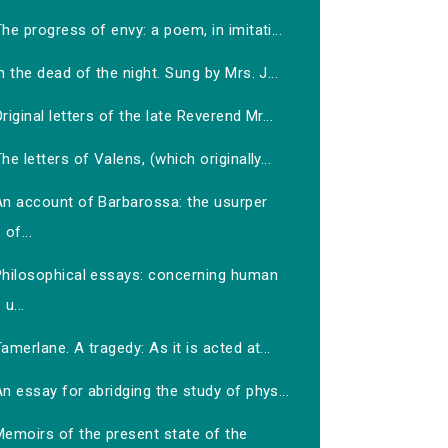
he progress of envy: a poem, in imitati...
n the dead of the night. Sung by Mrs. J...
riginal letters of the late Reverend Mr...
he letters of Valens, (which originally...
An account of Barbarossa: the usurper
of...
Philosophical essays: concerning human
u...
amerlane. A tragedy: As it is acted at...
n essay for abridging the study of phys...
Memoirs of the present state of the