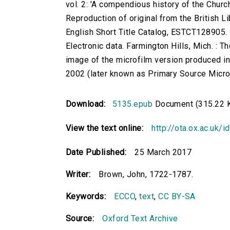
vol. 2: 'A compendious history of the Church
Reproduction of original from the British Li
English Short Title Catalog, ESTCT128905.
Electronic data. Farmington Hills, Mich. :
image of the microfilm version produced i
2002 (later known as Primary Source Microfi
Download:
5135.epub
Document (315.22 
View the text online:
http://ota.ox.ac.uk/
Date Published:
25 March 2017
Writer:
Brown, John, 1722-1787.
Keywords:
ECCO
,
text
,
CC BY-SA
Source:
Oxford Text Archive