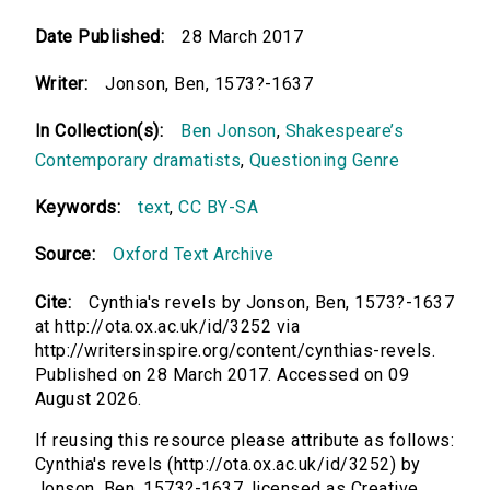
Date Published:
28 March 2017
Writer:
Jonson, Ben, 1573?-1637
In Collection(s):
Ben Jonson
,
Shakespeare’s
Contemporary dramatists
,
Questioning Genre
Keywords:
text
,
CC BY-SA
Source:
Oxford Text Archive
Cite:
Cynthia's revels by Jonson, Ben, 1573?-1637
at http://ota.ox.ac.uk/id/3252 via
http://writersinspire.org/content/cynthias-revels.
Published on 28 March 2017. Accessed on 09
August 2026.
If reusing this resource please attribute as follows:
Cynthia's revels (http://ota.ox.ac.uk/id/3252) by
Jonson, Ben, 1573?-1637, licensed as Creative