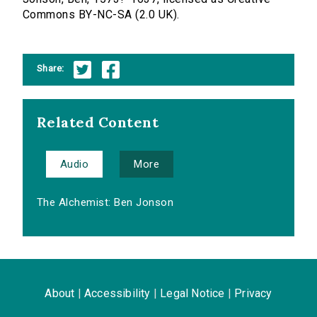
Commons BY-NC-SA (2.0 UK).
Share:
Related Content
Audio
More
The Alchemist: Ben Jonson
About
|
Accessibility
|
Legal Notice
|
Privacy