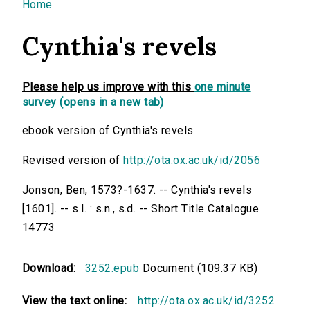
You are here
Home
Cynthia's revels
Please help us improve with this
one minute
survey (opens in a new tab)
ebook version of Cynthia's revels
Revised version of
http://ota.ox.ac.uk/id/2056
Jonson, Ben, 1573?-1637. -- Cynthia's revels
[1601]. -- s.l. : s.n., s.d. -- Short Title Catalogue
14773
Download:
3252.epub
Document (109.37 KB)
View the text online:
http://ota.ox.ac.uk/id/3252