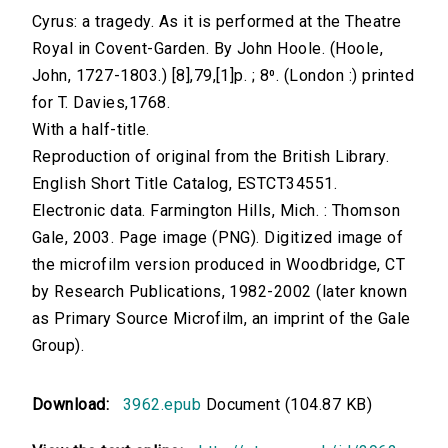
Cyrus: a tragedy. As it is performed at the Theatre
Royal in Covent-Garden. By John Hoole. (Hoole,
John, 1727-1803.) [8],79,[1]p. ; 8⁰. (London :) printed
for T. Davies,1768.
With a half-title.
Reproduction of original from the British Library.
English Short Title Catalog, ESTCT34551.
Electronic data. Farmington Hills, Mich. : Thomson
Gale, 2003. Page image (PNG). Digitized image of
the microfilm version produced in Woodbridge, CT
by Research Publications, 1982-2002 (later known
as Primary Source Microfilm, an imprint of the Gale
Group).
Download:
3962.epub
Document (104.87 KB)