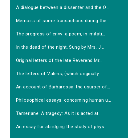
A dialogue between a dissenter and the O...
Memoirs of some transactions during the...
The progress of envy: a poem, in imitati...
In the dead of the night. Sung by Mrs. J...
Original letters of the late Reverend Mr...
The letters of Valens, (which originally...
An account of Barbarossa: the usurper of...
Philosophical essays: concerning human u...
Tamerlane. A tragedy: As it is acted at...
An essay for abridging the study of phys...