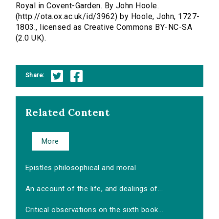
Royal in Covent-Garden. By John Hoole.
(http://ota.ox.ac.uk/id/3962) by Hoole, John, 1727-
1803., licensed as Creative Commons BY-NC-SA
(2.0 UK).
Share:
Related Content
More
Epistles philosophical and moral
An account of the life, and dealings of...
Critical observations on the sixth book...