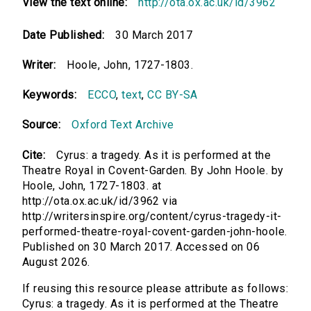
View the text online:
http://ota.ox.ac.uk/id/3962
Date Published:
30 March 2017
Writer:
Hoole, John, 1727-1803.
Keywords:
ECCO
,
text
,
CC BY-SA
Source:
Oxford Text Archive
Cite:
Cyrus: a tragedy. As it is performed at the
Theatre Royal in Covent-Garden. By John Hoole. by
Hoole, John, 1727-1803. at
http://ota.ox.ac.uk/id/3962 via
http://writersinspire.org/content/cyrus-tragedy-it-
performed-theatre-royal-covent-garden-john-hoole.
Published on 30 March 2017. Accessed on 06
August 2026.
If reusing this resource please attribute as follows:
Cyrus: a tragedy. As it is performed at the Theatre