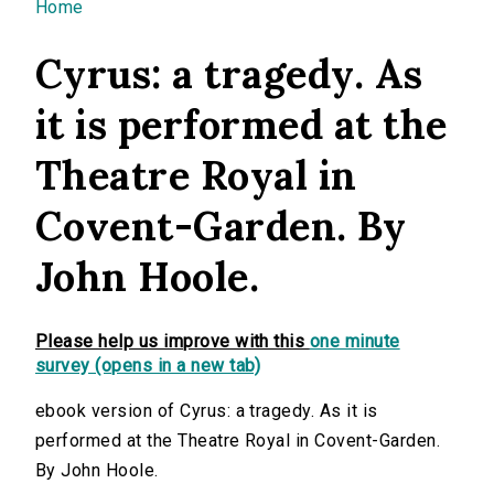
You are here
Home
Cyrus: a tragedy. As
it is performed at the
Theatre Royal in
Covent-Garden. By
John Hoole.
Please help us improve with this
one minute
survey (opens in a new tab)
ebook version of Cyrus: a tragedy. As it is
performed at the Theatre Royal in Covent-Garden.
By John Hoole.