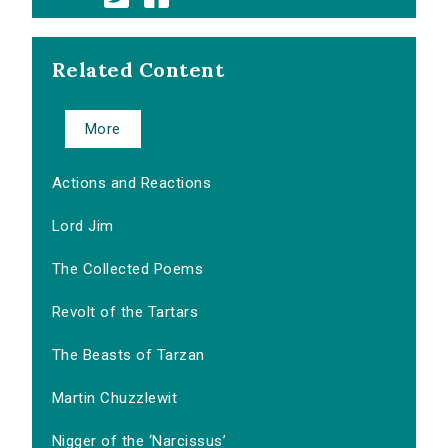
Related Content
More
Actions and Reactions
Lord Jim
The Collected Poems
Revolt of the Tartars
The Beasts of Tarzan
Martin Chuzzlewit
Nigger of the ‘Narcissus’