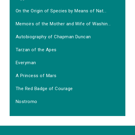
On the Origin of Species by Means of Nat...
Memoirs of the Mother and Wife of Washin...
Autobiography of Chapman Duncan
Tarzan of the Apes
Everyman
A Princess of Mars
The Red Badge of Courage
Nostromo