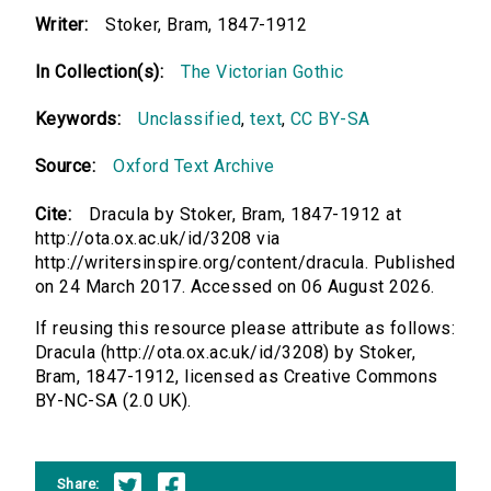
Writer:
Stoker, Bram, 1847-1912
In Collection(s):
The Victorian Gothic
Keywords:
Unclassified
,
text
,
CC BY-SA
Source:
Oxford Text Archive
Cite:
Dracula by Stoker, Bram, 1847-1912 at
http://ota.ox.ac.uk/id/3208 via
http://writersinspire.org/content/dracula. Published
on 24 March 2017. Accessed on 06 August 2026.
If reusing this resource please attribute as follows:
Dracula (http://ota.ox.ac.uk/id/3208) by Stoker,
Bram, 1847-1912, licensed as Creative Commons
BY-NC-SA (2.0 UK).
Share: