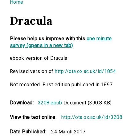
You are here
Home
Dracula
Please help us improve with this
one minute
survey (opens in a new tab)
ebook version of Dracula
Revised version of
http://ota.ox.ac.uk/id/1854
Not recorded. First edition published in 1897.
Download:
3208.epub
Document (390.8 KB)
View the text online:
http://ota.ox.ac.uk/id/3208
Date Published:
24 March 2017