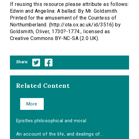
If reusing this resource please attribute as follows:
Edwin and Angelina: A ballad. By Mr. Goldsmith.
Printed for the amusement of the Countess of
Northumberland. (http://ota.ox.ac.uk/id/3516) by
Goldsmith, Oliver, 1730?-1774., licensed as
Creative Commons BY-NC-SA (2.0 UK).
Share:
Related Content
More
Epistles philosophical and moral
An account of the life, and dealings of...