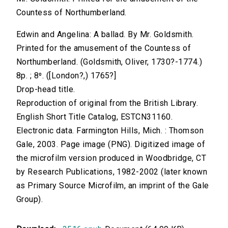
Countess of Northumberland.
Edwin and Angelina: A ballad. By Mr. Goldsmith.
Printed for the amusement of the Countess of
Northumberland. (Goldsmith, Oliver, 1730?-1774.)
8p. ; 8⁰. ([London?,) 1765?]
Drop-head title.
Reproduction of original from the British Library.
English Short Title Catalog, ESTCN31160.
Electronic data. Farmington Hills, Mich. : Thomson
Gale, 2003. Page image (PNG). Digitized image of
the microfilm version produced in Woodbridge, CT
by Research Publications, 1982-2002 (later known
as Primary Source Microfilm, an imprint of the Gale
Group).