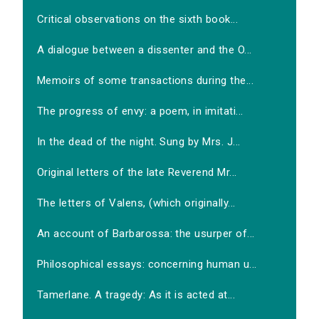
Critical observations on the sixth book...
A dialogue between a dissenter and the O...
Memoirs of some transactions during the...
The progress of envy: a poem, in imitati...
In the dead of the night. Sung by Mrs. J...
Original letters of the late Reverend Mr...
The letters of Valens, (which originally...
An account of Barbarossa: the usurper of...
Philosophical essays: concerning human u...
Tamerlane. A tragedy: As it is acted at...