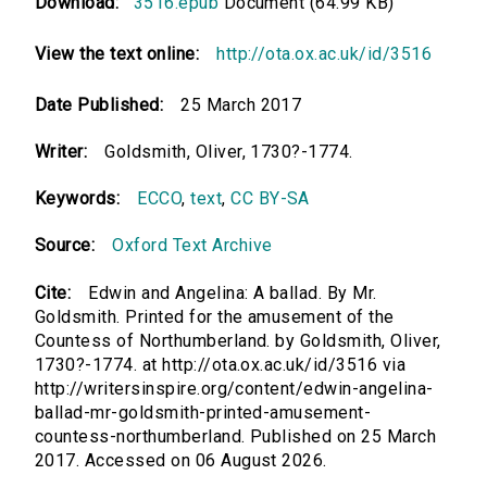
Download:
3516.epub
Document (64.99 KB)
View the text online:
http://ota.ox.ac.uk/id/3516
Date Published:
25 March 2017
Writer:
Goldsmith, Oliver, 1730?-1774.
Keywords:
ECCO
,
text
,
CC BY-SA
Source:
Oxford Text Archive
Cite:
Edwin and Angelina: A ballad. By Mr.
Goldsmith. Printed for the amusement of the
Countess of Northumberland. by Goldsmith, Oliver,
1730?-1774. at http://ota.ox.ac.uk/id/3516 via
http://writersinspire.org/content/edwin-angelina-
ballad-mr-goldsmith-printed-amusement-
countess-northumberland. Published on 25 March
2017. Accessed on 06 August 2026.