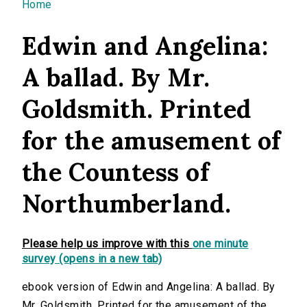
You are here
Home
Edwin and Angelina:
A ballad. By Mr.
Goldsmith. Printed
for the amusement of
the Countess of
Northumberland.
Please help us improve with this
one minute
survey (opens in a new tab)
ebook version of Edwin and Angelina: A ballad. By
Mr. Goldsmith. Printed for the amusement of the