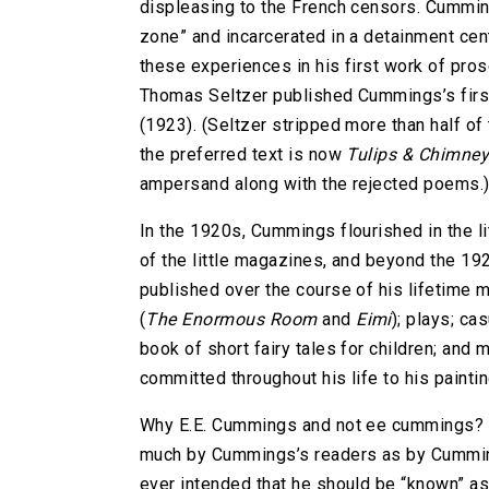
displeasing to the French censors. Cummi
zone” and incarcerated in a detainment ce
these experiences in his first work of pro
Thomas Seltzer published Cummings’s first
(1923). (Seltzer stripped more than half of
the preferred text is now
Tulips & Chimne
ampersand along with the rejected poems.
In the 1920s, Cummings flourished in the l
of the little magazines, and beyond the 192
published over the course of his lifetime
(
The Enormous Room
and
Eimi
); plays; ca
book of short fairy tales for children; and m
committed throughout his life to his painti
Why E.E. Cummings and not ee cummings
much by Cummings’s readers as by Cummin
ever intended that he should be “known” a