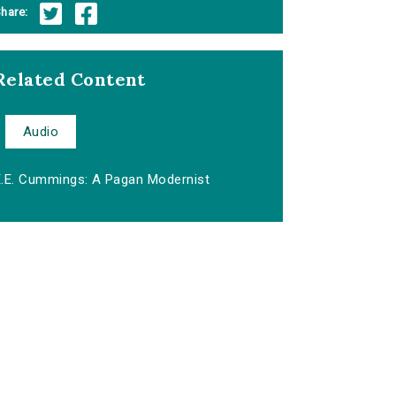
hare:
Related Content
Audio
E.E. Cummings: A Pagan Modernist