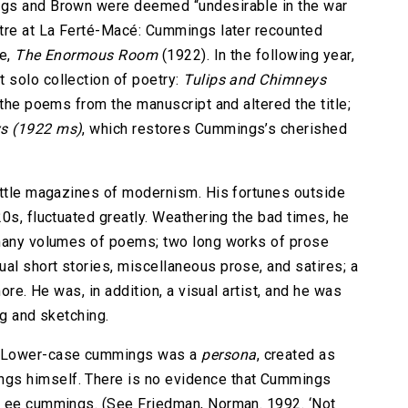
ngs and Brown were deemed “undesirable in the war
ntre at La Ferté-Macé: Cummings later recounted
se,
The Enormous Room
(1922). In the following year,
 solo collection of poetry:
Tulips and Chimneys
 the poems from the manuscript and altered the title;
ys
(1922 ms)
, which restores Cummings’s cherished
)
ittle magazines of modernism. His fortunes outside
0s, fluctuated greatly. Weathering the bad times, he
 many volumes of poems; two long works of prose
sual short stories, miscellaneous prose, and satires; a
ore. He was, in addition, a visual artist, and he was
ng and sketching.
? Lower-case cummings was a
persona
, created as
gs himself. There is no evidence that Cummings
s ee cummings. (See Friedman, Norman. 1992. ‘Not