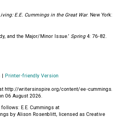
iving: E.E. Cummings in the Great War
. New York:
y, and the Major/Minor Issue.’
Spring
4: 76-82.
n
|
Printer-friendly Version
at http://writersinspire.org/content/ee-cummings.
on 06 August 2026.
s follows: E.E. Cummings at
ngs by Alison Rosenblitt, licensed as Creative