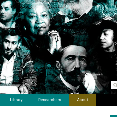
Library
Researchers
About