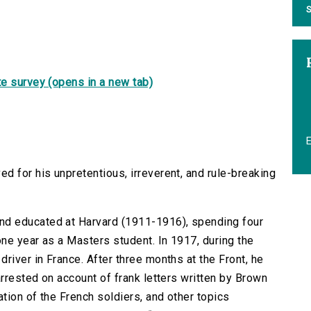
S
e survey (opens in a new tab)
d for his unpretentious, irreverent, and rule-breaking
d educated at Harvard (1911-1916), spending four
ne year as a Masters student. In 1917, during the
river in France. After three months at the Front, he
arrested on account of frank letters written by Brown
ation of the French soldiers, and other topics