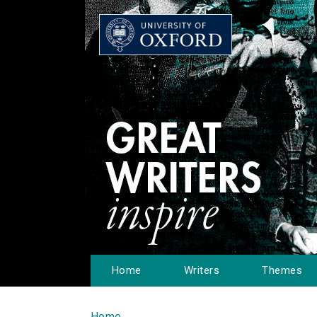
Home
Writers
Themes
Home