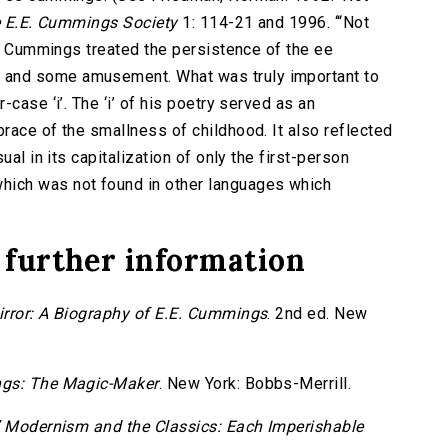
he E.E. Cummings Society
1: 114-21 and 1996. ‘“Not
) Cummings treated the persistence of the ee
 and some amusement. What was truly important to
case ‘i’. The ‘i’ of his poetry served as an
race of the smallness of childhood. It also reflected
ual in its capitalization of only the first-person
ich was not found in other languages which
 further information
irror: A Biography of E.E. Cummings
. 2nd ed. New
gs: The Magic-Maker
. New York: Bobbs-Merrill.
 Modernism and the Classics: Each Imperishable