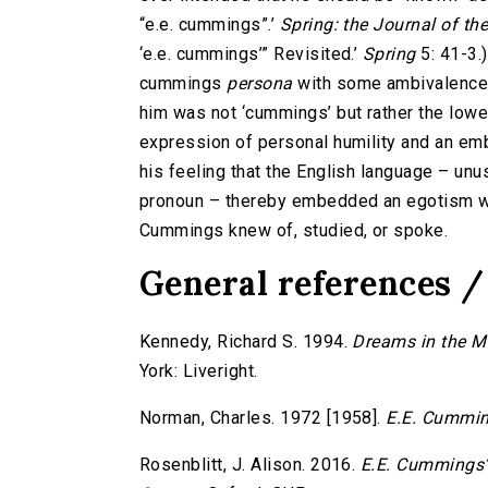
“e.e. cummings”.’
Spring: the Journal of t
‘e.e. cummings’” Revisited.’
Spring
5: 41-3.
cummings
persona
with some ambivalence
him was not ‘cummings’ but rather the lower-
expression of personal humility and an emb
his feeling that the English language – unus
pronoun – thereby embedded an egotism wh
Cummings knew of, studied, or spoke.
General references /
Kennedy, Richard S. 1994.
Dreams in the M
York: Liveright.
Norman, Charles. 1972 [1958].
E.E. Cummin
Rosenblitt, J. Alison. 2016.
E.E. Cummings’