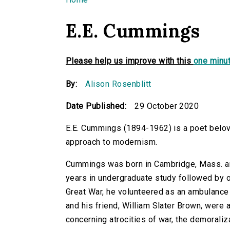
You are here
E.E. Cummings
Please help us improve with this
one minut
By:
Alison Rosenblitt
Date Published:
29 October 2020
E.E. Cummings (1894-1962) is a poet belove
approach to modernism.
Cummings was born in Cambridge, Mass. an
years in undergraduate study followed by o
Great War, he volunteered as an ambulance d
and his friend, William Slater Brown, were 
concerning atrocities of war, the demoraliz