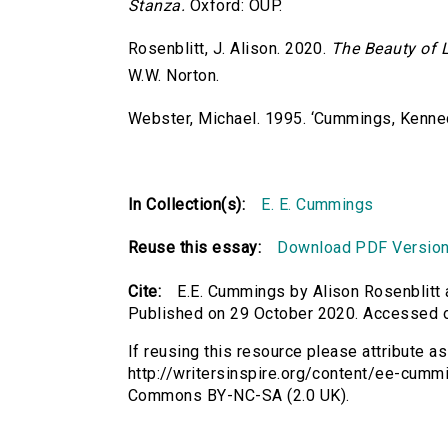
Stanza.
Oxford: OUP.
Rosenblitt, J. Alison. 2020.
The Beauty of L
W.W. Norton.
Webster, Michael. 1995. ‘Cummings, Kenned
In Collection(s):
E. E. Cummings
Reuse this essay:
Download PDF Versio
Cite:
E.E. Cummings by Alison Rosenblitt 
Published on 29 October 2020. Accessed 
If reusing this resource please attribute a
http://writersinspire.org/content/ee-cummi
Commons BY-NC-SA (2.0 UK).