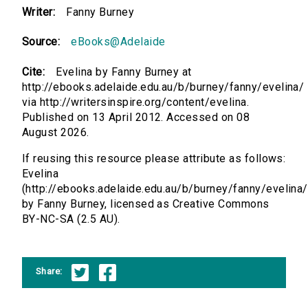
Writer:
Fanny Burney
Source:
eBooks@Adelaide
Cite:
Evelina by Fanny Burney at
http://ebooks.adelaide.edu.au/b/burney/fanny/evelina/
via http://writersinspire.org/content/evelina.
Published on 13 April 2012. Accessed on 08
August 2026.
If reusing this resource please attribute as follows:
Evelina
(http://ebooks.adelaide.edu.au/b/burney/fanny/evelina/
by Fanny Burney, licensed as Creative Commons
BY-NC-SA (2.5 AU).
Share: