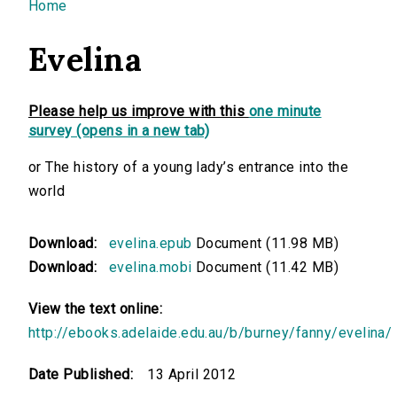
You are here
Home
Evelina
Please help us improve with this
one minute
survey (opens in a new tab)
or The history of a young lady’s entrance into the
world
Download:
evelina.epub
Document (11.98 MB)
Download:
evelina.mobi
Document (11.42 MB)
View the text online:
http://ebooks.adelaide.edu.au/b/burney/fanny/evelina/
Date Published:
13 April 2012