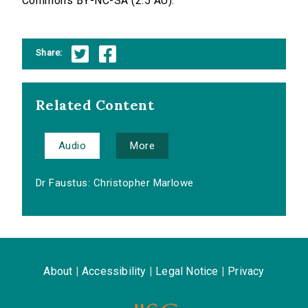
Commons BY-NC-SA (2.5 AU).
Share:
Related Content
Audio
More
Dr Faustus: Christopher Marlowe
About
|
Accessibility
|
Legal Notice
|
Privacy