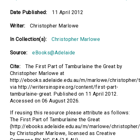
Date Published:
11 April 2012
Writer:
Christopher Marlowe
In Collection(s):
Christopher Marlowe
Source:
eBooks@Adelaide
Cite:
The First Part of Tamburlaine the Great by
Christopher Marlowe at
http://ebooks.adelaide.edu.au/m/marlowe/christopher/
via http://writersinspire.org/content/first-part-
tamburlaine-great. Published on 11 April 2012.
Accessed on 06 August 2026.
If reusing this resource please attribute as follows:
The First Part of Tamburlaine the Great
(http://ebooks.adelaide.edu.au/m/marlowe/christopher
by Christopher Marlowe, licensed as Creative