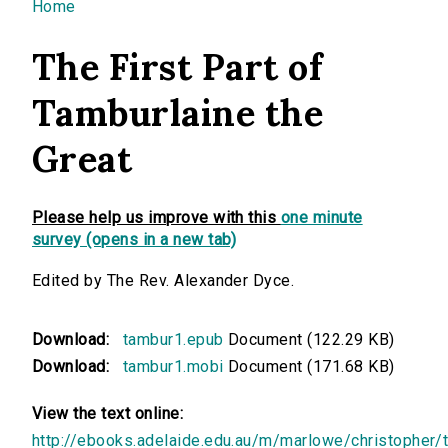
You are here
Home
The First Part of
Tamburlaine the
Great
Please help us improve with this
one minute
survey (opens in a new tab)
Edited by The Rev. Alexander Dyce.
Download:
tambur1.epub
Document (122.29 KB)
Download:
tambur1.mobi
Document (171.68 KB)
View the text online:
http://ebooks.adelaide.edu.au/m/marlowe/christopher/