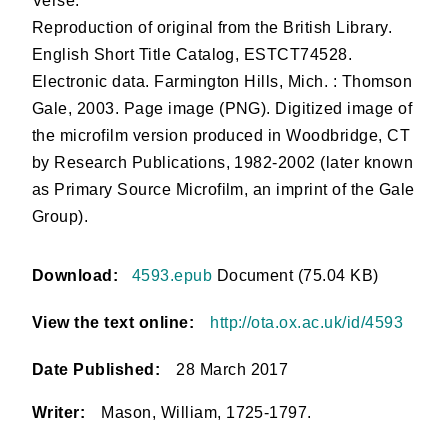
Verse.
Reproduction of original from the British Library.
English Short Title Catalog, ESTCT74528.
Electronic data. Farmington Hills, Mich. : Thomson
Gale, 2003. Page image (PNG). Digitized image of
the microfilm version produced in Woodbridge, CT
by Research Publications, 1982-2002 (later known
as Primary Source Microfilm, an imprint of the Gale
Group).
Download:
4593.epub
Document (75.04 KB)
View the text online:
http://ota.ox.ac.uk/id/4593
Date Published:
28 March 2017
Writer:
Mason, William, 1725-1797.