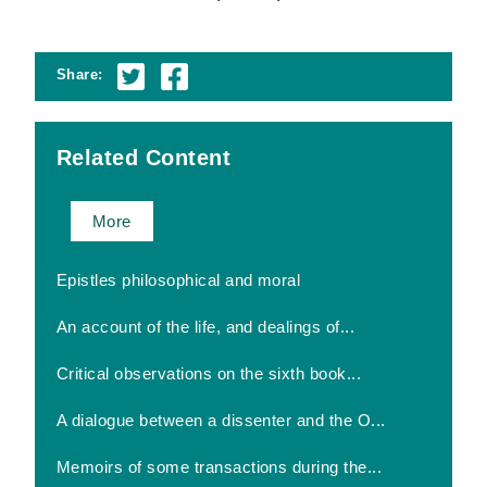
Share:
Related Content
More
Epistles philosophical and moral
An account of the life, and dealings of...
Critical observations on the sixth book...
A dialogue between a dissenter and the O...
Memoirs of some transactions during the...