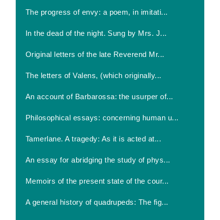
The progress of envy: a poem, in imitati...
In the dead of the night. Sung by Mrs. J...
Original letters of the late Reverend Mr...
The letters of Valens, (which originally...
An account of Barbarossa: the usurper of...
Philosophical essays: concerning human u...
Tamerlane. A tragedy: As it is acted at...
An essay for abridging the study of phys...
Memoirs of the present state of the cour...
A general history of quadrupeds: The fig...