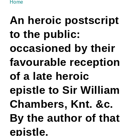
Home
You are here
An heroic postscript
to the public:
occasioned by their
favourable reception
of a late heroic
epistle to Sir William
Chambers, Knt. &c.
By the author of that
epistle.