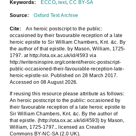
Keywords:
ECCO
,
text
,
CC BY-SA
Source:
Oxford Text Archive
Cite:
An heroic postscript to the public:
occasioned by their favourable reception of a late
heroic epistle to Sir William Chambers, Knt. &c. By
the author of that epistle. by Mason, William, 1725-
1797. at http://ota.ox.ac.uk/id/4593 via
http://writersinspire.org/content/heroic-postscript-
public-occasioned-their-favourable-reception-late-
heroic-epistle-sir. Published on 28 March 2017.
Accessed on 08 August 2026.
If reusing this resource please attribute as follows:
An heroic postscript to the public: occasioned by
their favourable reception of a late heroic epistle to
Sir William Chambers, Knt. &c. By the author of
that epistle. (http://ota.ox.ac.uk/id/4593) by Mason,
William, 1725-1797., licensed as Creative
Commons BY-NC-SA (2.0 UK).