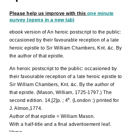
Please help us improve with this
one minute
survey (opens in a new tab)
ebook version of An heroic postscript to the public:
occasioned by their favourable reception of a late
heroic epistle to Sir William Chambers, Knt. &c. By
the author of that epistle.
An heroic postscript to the public: occasioned by
their favourable reception of a late heroic epistle to
Sir William Chambers, Knt. &c. By the author of
that epistle. (Mason, William, 1725-1797.) The
second edition. 14,[2]p. ; 4⁰. (London :) printed for
J. Almon,1774.
Author of that epistle = William Mason.
With a half-title and a final advertisement leaf.