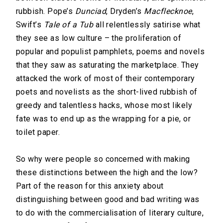
rubbish. Pope’s
Dunciad
, Dryden’s
Macflecknoe
,
Swift’s
Tale of a Tub
all relentlessly satirise what
they see as low culture – the proliferation of
popular and populist pamphlets, poems and novels
that they saw as saturating the marketplace. They
attacked the work of most of their contemporary
poets and novelists as the short-lived rubbish of
greedy and talentless hacks, whose most likely
fate was to end up as the wrapping for a pie, or
toilet paper.
So why were people so concerned with making
these distinctions between the high and the low?
Part of the reason for this anxiety about
distinguishing between good and bad writing was
to do with the commercialisation of literary culture,