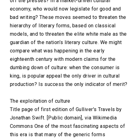
off the presses? In a market-driven cultural
economy, who would now legislate for good and
bad writing? These moves seemed to threaten the
hierarchy of literary forms, based on classical
models, and to threaten the elite white male as the
guardian of the nation’s literary culture. We might
compare what was happening in the early
eighteenth century with modern claims for the
dumbing down of culture: when the consumer is
king, is popular appeal the only driver in cultural
production? Is success the only indicator of merit?
The exploitation of culture
Title page of first edition of Gulliver's Travels by
Jonathan Swift. [Public domain], via Wikimedia
Commons One of the most fascinating aspects of
this era is that many of the generic forms