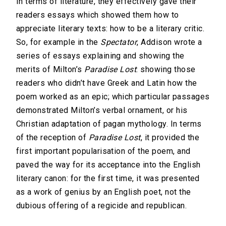
In terms of literature, they effectively gave their
readers essays which showed them how to
appreciate literary texts: how to be a literary critic.
So, for example in the
Spectator
, Addison wrote a
series of essays explaining and showing the
merits of Milton’s
Paradise Lost
: showing those
readers who didn’t have Greek and Latin how the
poem worked as an epic; which particular passages
demonstrated Milton’s verbal ornament, or his
Christian adaptation of pagan mythology. In terms
of the reception of
Paradise Lost
, it provided the
first important popularisation of the poem, and
paved the way for its acceptance into the English
literary canon: for the first time, it was presented
as a work of genius by an English poet, not the
dubious offering of a regicide and republican.