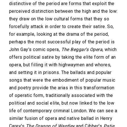
distinctive of the period are forms that exploit the
perceived distinction between the high and the low:
they draw on the low cultural forms that they so
forcefully attack in order to create their satire. So,
for example, looking at the drama of the period,
perhaps the most successful play of the period is
John Gay’s comic opera,
The Beggar’s Opera
, which
offers political satire by taking the elite form of an
opera, but filling it with highwaymen and whores,
and setting it in prisons. The ballads and popular
songs that were the embodiment of popular music
and poetry provide the arias in this transformation
of operatic form, traditionally associated with the
political and social elite, but now linked to the low
life of contemporary criminal London. We can see a
similar fusion of opera and native ballad in Henry
Carey's
The Dragon of Wantley
and Cibber's
Patie