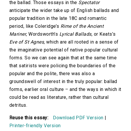
the ballad. Those essays in the
Spectator
anticipate the wider take up of English ballads and
popular tradition in the late 18C and romantic
period, like Coleridge’s
Rime of the Ancient
Mariner
, Wordsworth’s
Lyrical Ballads
, or Keats’s
Eve of St Agnes
, which are all rooted in a sense of
the imaginative potential of native popular cultural
forms. So we can see again that at the same time
that satirists were policing the boundaries of the
popular and the polite, there was also a
groundswell of interest in the truly popular: ballad
forms, earlier oral culture – and the ways in which it
could be read as literature, rather than cultural
detritus.
Reuse this essay:
Download PDF Version
|
Printer-friendly Version