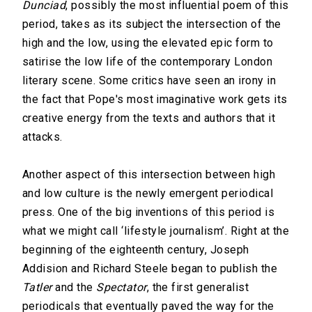
Dunciad
, possibly the most influential poem of this
period, takes as its subject the intersection of the
high and the low, using the elevated epic form to
satirise the low life of the contemporary London
literary scene. Some critics have seen an irony in
the fact that Pope's most imaginative work gets its
creative energy from the texts and authors that it
attacks.
Another aspect of this intersection between high
and low culture is the newly emergent periodical
press. One of the big inventions of this period is
what we might call ‘lifestyle journalism’. Right at the
beginning of the eighteenth century, Joseph
Addision and Richard Steele began to publish the
Tatler
and the
Spectator
, the first generalist
periodicals that eventually paved the way for the