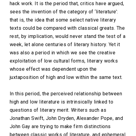
hack work. It is the period that, critics have argued,
sees the invention of the category of ‘literature’:
that is, the idea that some select native literary
texts could be compared with classical greats. The
rest, by implication, would never stand the test of a
week, let alone centuries of literary history. Yet it
was also a period in which we see the creative
exploitation of low cultural forms, literary works
whose effect was dependent upon the
juxtaposition of high and low within the same text.
In this period, the perceived relationship between
high and low literature is intrinsically linked to
questions of literary merit. Writers such as
Jonathan Swift, John Dryden, Alexander Pope, and
John Gay are trying to make firm distinctions
between classic works of literature, and ephemeral