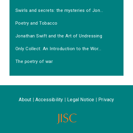
Swirls and secrets: the mysteries of Jon...
Poetry and Tobacco
Jonathan Swift and the Art of Undressing
Only Collect: An Introduction to the Wor...
The poetry of war
About
|
Accessibility
|
Legal Notice
|
Privacy