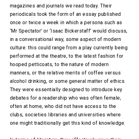
magazines and journals we read today. Their
periodicals took the form of an essay published
once or twice a week in which a persona such as
‘Mr Spectator’ or ‘Isaac Bickerstaff’ would discuss,
in a conversational way, some aspect of modern
culture: this could range from a play currently being
performed at the theatre, to the latest fashion for
hooped petticoats, to the nature of modern
manners, or the relative merits of coffee versus
alcohol drinking, or some general matter of ethics.
They were essentially designed to introduce key
debates for a readership who was often female,
often at home, who did not have access to the
clubs, societies libraries and universities where
one might traditionally get this kind of knowledge.