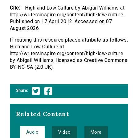
Cite:
High and Low Culture by Abigail Williams at
http://writersinspire.org/content/high-low-culture.
Published on 17 April 2012. Accessed on 07
August 2026.
If reusing this resource please attribute as follows:
High and Low Culture at
http://writersinspire.org/content/high-low-culture
by Abigail Williams, licensed as Creative Commons
BY-NC-SA (2.0 UK).
Share:
Related Content
Audio
Video
More