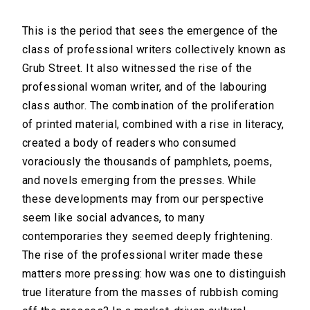
This is the period that sees the emergence of the
class of professional writers collectively known as
Grub Street. It also witnessed the rise of the
professional woman writer, and of the labouring
class author. The combination of the proliferation
of printed material, combined with a rise in literacy,
created a body of readers who consumed
voraciously the thousands of pamphlets, poems,
and novels emerging from the presses. While
these developments may from our perspective
seem like social advances, to many
contemporaries they seemed deeply frightening.
The rise of the professional writer made these
matters more pressing: how was one to distinguish
true literature from the masses of rubbish coming