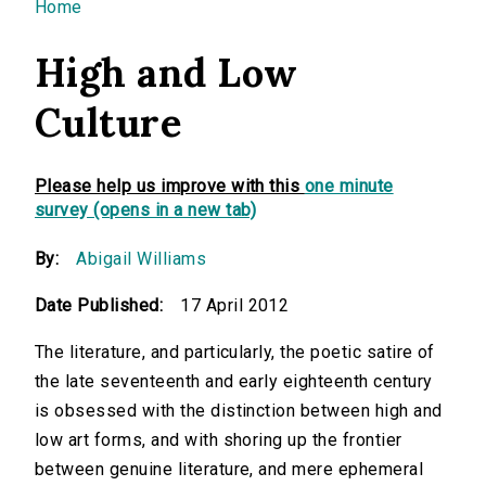
You are here
Home
High and Low
Culture
Please help us improve with this
one minute
survey (opens in a new tab)
By:
Abigail Williams
Date Published:
17 April 2012
The literature, and particularly, the poetic satire of
the late seventeenth and early eighteenth century
is obsessed with the distinction between high and
low art forms, and with shoring up the frontier
between genuine literature, and mere ephemeral