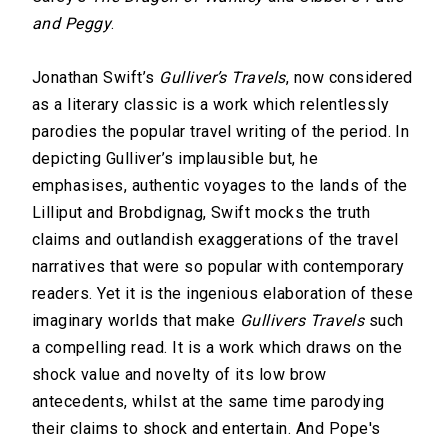
and Peggy
.
Jonathan Swift’s
Gulliver’s Travels
, now considered
as a literary classic is a work which relentlessly
parodies the popular travel writing of the period. In
depicting Gulliver’s implausible but, he
emphasises, authentic voyages to the lands of the
Lilliput and Brobdignag, Swift mocks the truth
claims and outlandish exaggerations of the travel
narratives that were so popular with contemporary
readers. Yet it is the ingenious elaboration of these
imaginary worlds that make
Gullivers Travels
such
a compelling read. It is a work which draws on the
shock value and novelty of its low brow
antecedents, whilst at the same time parodying
their claims to shock and entertain. And Pope's