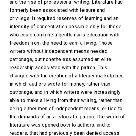
and the rise of professional writing. Literature had
formerly been associated with leisure and
privilege. It required reserves of learning and an
intensity of concentration possible only for those
who could combine a gentleman’s education with
freedom from the need to earn a living. Those
writers without independent means needed
patronage, but nonetheless assumed an elite
readership associated with the patron. This
changed with the creation of a literary marketplace,
in which authors wrote for money, rather than
patronage, and in which writers were increasingly
able to make a living from their writing, rather than
being either men of independent means, or tied to
the demands of an aristocratic patron. The world of
literature was opened both to authors, and to
readers, that had previously been denied access.