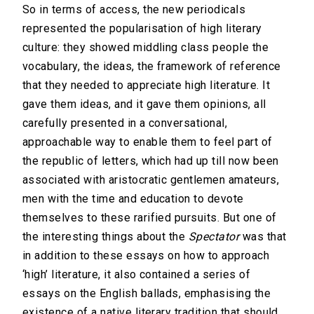
So in terms of access, the new periodicals
represented the popularisation of high literary
culture: they showed middling class people the
vocabulary, the ideas, the framework of reference
that they needed to appreciate high literature. It
gave them ideas, and it gave them opinions, all
carefully presented in a conversational,
approachable way to enable them to feel part of
the republic of letters, which had up till now been
associated with aristocratic gentlemen amateurs,
men with the time and education to devote
themselves to these rarified pursuits. But one of
the interesting things about the
Spectator
was that
in addition to these essays on how to approach
‘high’ literature, it also contained a series of
essays on the English ballads, emphasising the
existence of a native literary tradition that should