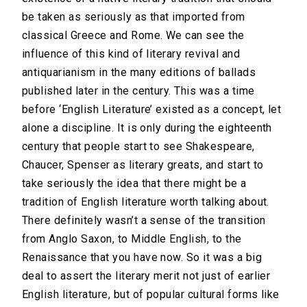
be taken as seriously as that imported from
classical Greece and Rome. We can see the
influence of this kind of literary revival and
antiquarianism in the many editions of ballads
published later in the century. This was a time
before ‘English Literature’ existed as a concept, let
alone a discipline. It is only during the eighteenth
century that people start to see Shakespeare,
Chaucer, Spenser as literary greats, and start to
take seriously the idea that there might be a
tradition of English literature worth talking about.
There definitely wasn’t a sense of the transition
from Anglo Saxon, to Middle English, to the
Renaissance that you have now. So it was a big
deal to assert the literary merit not just of earlier
English literature, but of popular cultural forms like