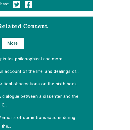
hare:
Related Content
More
pistles philosophical and moral
n account of the life, and dealings of...
ritical observations on the sixth book...
A dialogue between a dissenter and the
O...
Memoirs of some transactions during
the...