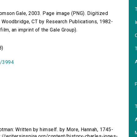
T
 Thomson Gale, 2003. Page image (PNG). Digitized
n Woodbridge, CT by Research Publications, 1982-
I
lm, an imprint of the Gale Group).
O
B)
T
id/3994
T
A
ootman: Written by himself. by More, Hannah, 1745-
tp://writersinspire.org/content/history-charles-jones-