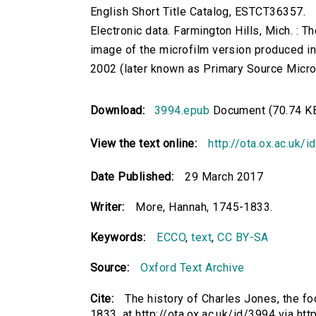
English Short Title Catalog, ESTCT36357.
Electronic data. Farmington Hills, Mich. :
image of the microfilm version produced i
2002 (later known as Primary Source Microfi
Download:
3994.epub
Document (70.74 K
View the text online:
http://ota.ox.ac.uk/
Date Published:
29 March 2017
Writer:
More, Hannah, 1745-1833.
Keywords:
ECCO
,
text
,
CC BY-SA
Source:
Oxford Text Archive
Cite:
The history of Charles Jones, the f
1833. at http://ota.ox.ac.uk/id/3994 via ht