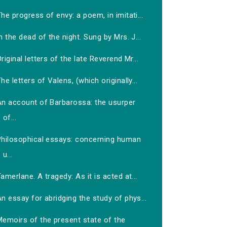
he progress of envy: a poem, in imitati...
n the dead of the night. Sung by Mrs. J...
riginal letters of the late Reverend Mr...
he letters of Valens, (which originally...
An account of Barbarossa: the usurper
of...
Philosophical essays: concerning human
u...
amerlane. A tragedy: As it is acted at...
n essay for abridging the study of phys...
Memoirs of the present state of the