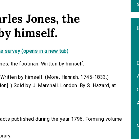
S
rles Jones, the
by himself.
e survey (opens in a new tab)
E
nes, the footman: Written by himself.
A
 Written by himself. (More, Hannah, 1745-1833.)
don] :) Sold by J. Marshall; London. By S. Hazard, at
C
tracts published during the year 1796. Forming volume
brary.