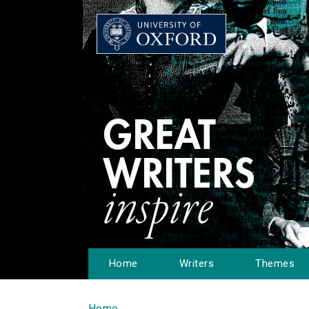
Home
Writers
Themes
Home