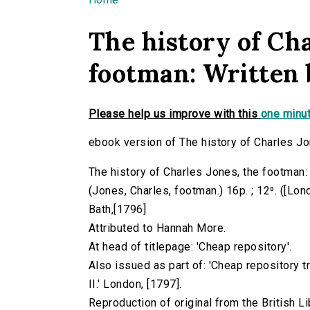
You are here
The history of Cha
footman: Written 
Please help us improve with this
one minut
ebook version of The history of Charles Jo
The history of Charles Jones, the footman:
(Jones, Charles, footman.) 16p. ; 12⁰. ([Lon
Bath,[1796]
Attributed to Hannah More.
At head of titlepage: 'Cheap repository'.
Also issued as part of: 'Cheap repository 
II.' London, [1797].
Reproduction of original from the British Li