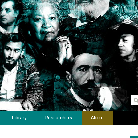
Library
Researchers
About