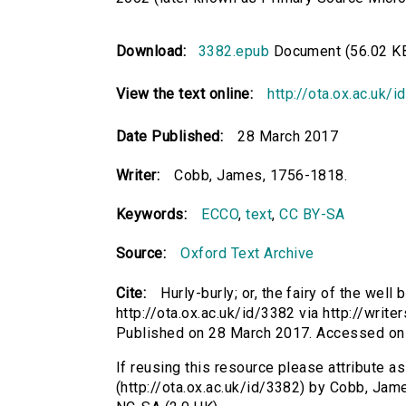
Download:
3382.epub
Document (56.02 K
View the text online:
http://ota.ox.ac.uk/
Date Published:
28 March 2017
Writer:
Cobb, James, 1756-1818.
Keywords:
ECCO
,
text
,
CC BY-SA
Source:
Oxford Text Archive
Cite:
Hurly-burly; or, the fairy of the wel
http://ota.ox.ac.uk/id/3382 via http://write
Published on 28 March 2017. Accessed on
If reusing this resource please attribute as 
(http://ota.ox.ac.uk/id/3382) by Cobb, Ja