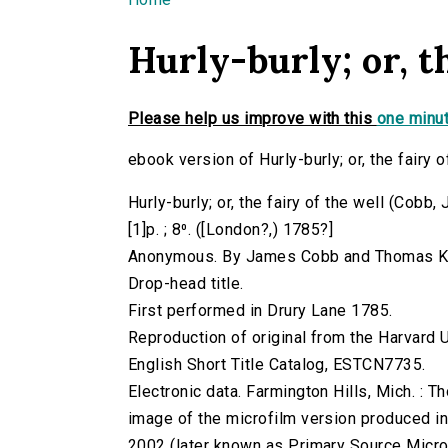
You are here
Hurly-burly; or, th
Please help us improve with this
one minut
ebook version of Hurly-burly; or, the fairy o
Hurly-burly; or, the fairy of the well (Cob
[1]p. ; 8⁰. ([London?,) 1785?]
Anonymous. By James Cobb and Thomas K
Drop-head title.
First performed in Drury Lane 1785.
Reproduction of original from the Harvard U
English Short Title Catalog, ESTCN7735.
Electronic data. Farmington Hills, Mich. :
image of the microfilm version produced i
2002 (later known as Primary Source Microfi