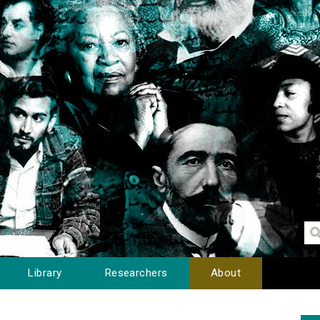
Library
Researchers
About