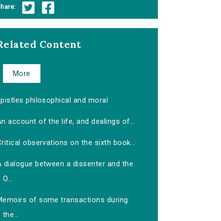
hare:
Related Content
More
pistles philosophical and moral
n account of the life, and dealings of...
ritical observations on the sixth book...
A dialogue between a dissenter and the
O...
Memoirs of some transactions during
the...