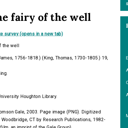
S
e fairy of the well
e survey (opens in a new tab)
f the well
b, James, 1756-1818.) (King, Thomas, 1730-1805.) 19,
E
A
ing.
C
niversity Houghton Library.
 Thomson Gale, 2003. Page image (PNG). Digitized
n Woodbridge, CT by Research Publications, 1982-
lm, an imprint of the Gale Group).