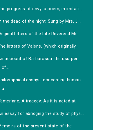
he progress of envy: a poem, in imitati...
n the dead of the night. Sung by Mrs. J...
riginal letters of the late Reverend Mr...
he letters of Valens, (which originally...
An account of Barbarossa: the usurper
of...
Philosophical essays: concerning human
u...
amerlane. A tragedy: As it is acted at...
n essay for abridging the study of phys...
Memoirs of the present state of the