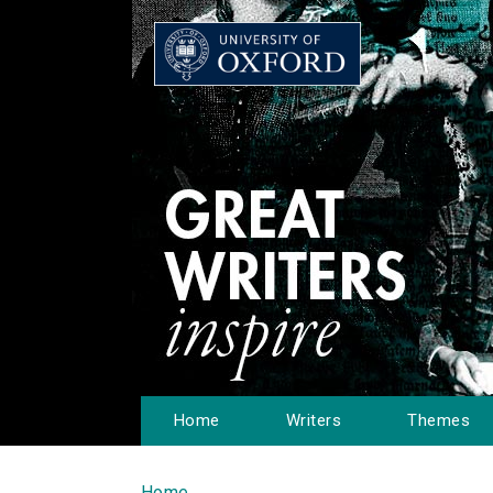
Home
Writers
Themes
Home