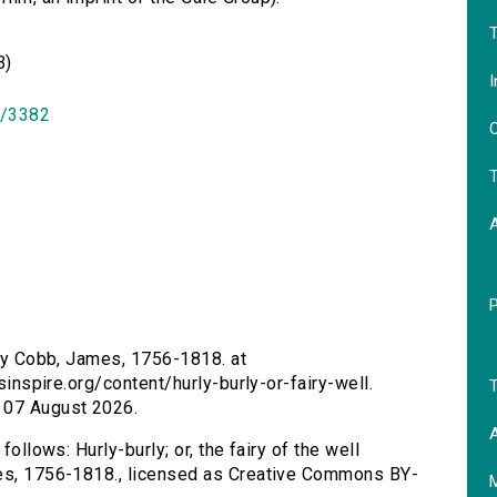
T
B)
I
id/3382
O
T
l by Cobb, James, 1756-1818. at
rsinspire.org/content/hurly-burly-or-fairy-well.
T
 07 August 2026.
A
follows: Hurly-burly; or, the fairy of the well
mes, 1756-1818., licensed as Creative Commons BY-