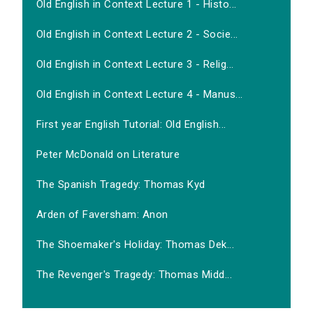
Old English in Context Lecture 1 - Histo...
Old English in Context Lecture 2 - Socie...
Old English in Context Lecture 3 - Relig...
Old English in Context Lecture 4 - Manus...
First year English Tutorial: Old English...
Peter McDonald on Literature
The Spanish Tragedy: Thomas Kyd
Arden of Faversham: Anon
The Shoemaker's Holiday: Thomas Dek...
The Revenger's Tragedy: Thomas Midd...