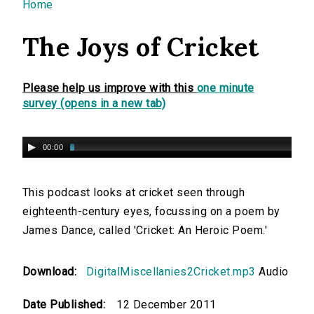
You are here
Home
The Joys of Cricket
Please help us improve with this
one minute
survey (opens in a new tab)
00:00
This podcast looks at cricket seen through
eighteenth-century eyes, focussing on a poem by
James Dance, called 'Cricket: An Heroic Poem.'
Download:
DigitalMiscellanies2Cricket.mp3
Audio
Date Published:
12 December 2011