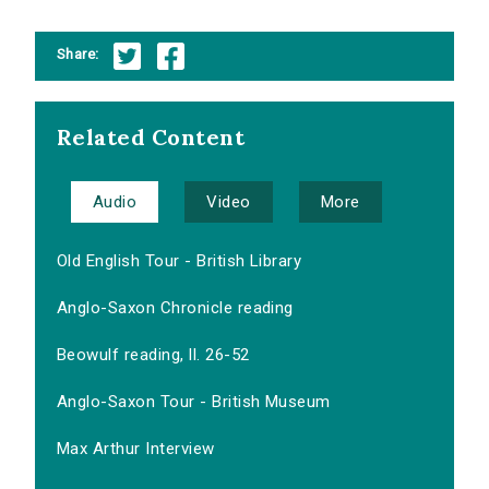
Share:
Related Content
Audio
Video
More
Old English Tour - British Library
Anglo-Saxon Chronicle reading
Beowulf reading, ll. 26-52
Anglo-Saxon Tour - British Museum
Max Arthur Interview