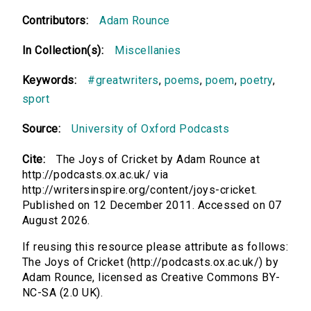
Contributors:
Adam Rounce
In Collection(s):
Miscellanies
Keywords:
#greatwriters
,
poems
,
poem
,
poetry
,
sport
Source:
University of Oxford Podcasts
Cite:
The Joys of Cricket by Adam Rounce at
http://podcasts.ox.ac.uk/ via
http://writersinspire.org/content/joys-cricket.
Published on 12 December 2011. Accessed on 07
August 2026.
If reusing this resource please attribute as follows:
The Joys of Cricket (http://podcasts.ox.ac.uk/) by
Adam Rounce, licensed as Creative Commons BY-
NC-SA (2.0 UK).