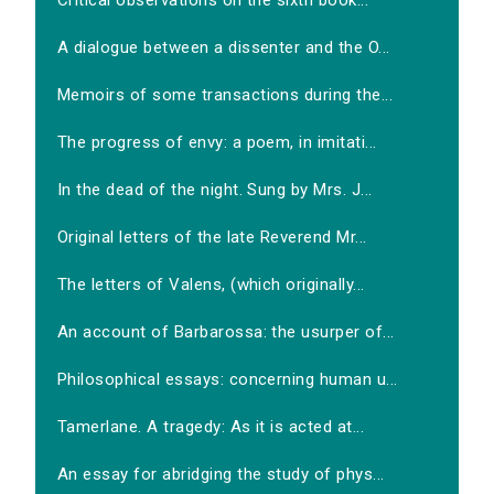
Critical observations on the sixth book...
A dialogue between a dissenter and the O...
Memoirs of some transactions during the...
The progress of envy: a poem, in imitati...
In the dead of the night. Sung by Mrs. J...
Original letters of the late Reverend Mr...
The letters of Valens, (which originally...
An account of Barbarossa: the usurper of...
Philosophical essays: concerning human u...
Tamerlane. A tragedy: As it is acted at...
An essay for abridging the study of phys...