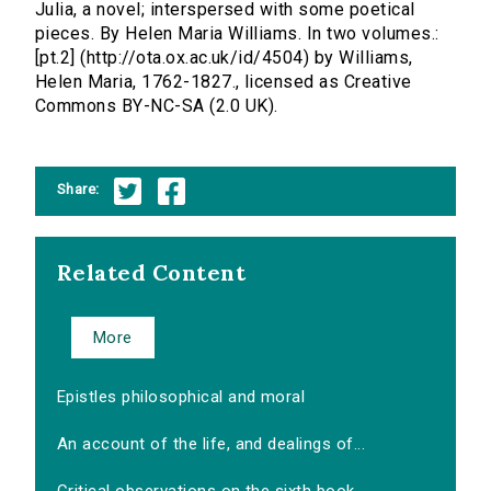
Julia, a novel; interspersed with some poetical
pieces. By Helen Maria Williams. In two volumes.:
[pt.2] (http://ota.ox.ac.uk/id/4504) by Williams,
Helen Maria, 1762-1827., licensed as Creative
Commons BY-NC-SA (2.0 UK).
Share:
Related Content
More
Epistles philosophical and moral
An account of the life, and dealings of...