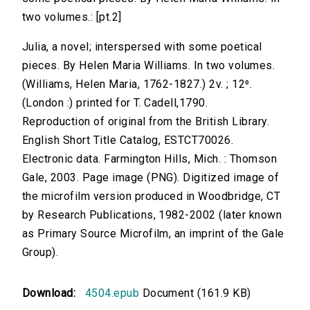
two volumes.: [pt.2]
Julia, a novel; interspersed with some poetical
pieces. By Helen Maria Williams. In two volumes.
(Williams, Helen Maria, 1762-1827.) 2v. ; 12⁰.
(London :) printed for T. Cadell,1790.
Reproduction of original from the British Library.
English Short Title Catalog, ESTCT70026.
Electronic data. Farmington Hills, Mich. : Thomson
Gale, 2003. Page image (PNG). Digitized image of
the microfilm version produced in Woodbridge, CT
by Research Publications, 1982-2002 (later known
as Primary Source Microfilm, an imprint of the Gale
Group).
Download:
4504.epub
Document (161.9 KB)