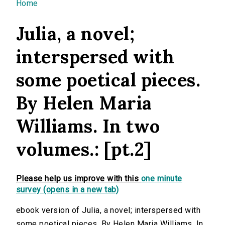
You are here
Home
Julia, a novel;
interspersed with
some poetical pieces.
By Helen Maria
Williams. In two
volumes.: [pt.2]
Please help us improve with this
one minute
survey (opens in a new tab)
ebook version of Julia, a novel; interspersed with
some poetical pieces. By Helen Maria Williams. In