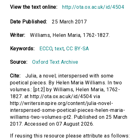
View the text online:
http://ota.ox.ac.uk/id/4504
Date Published:
25 March 2017
Writer:
Williams, Helen Maria, 1762-1827.
Keywords:
ECCO
,
text
,
CC BY-SA
Source:
Oxford Text Archive
Cite:
Julia, a novel; interspersed with some
poetical pieces. By Helen Maria Williams. In two
volumes.: [pt.2] by Williams, Helen Maria, 1762-
1827. at http://ota.ox.ac.uk/id/4504 via
http://writersinspire.org/content/julia-novel-
interspersed-some-poetical-pieces-helen-maria-
williams-two-volumes-pt2. Published on 25 March
2017. Accessed on 07 August 2026.
If reusing this resource please attribute as follows: