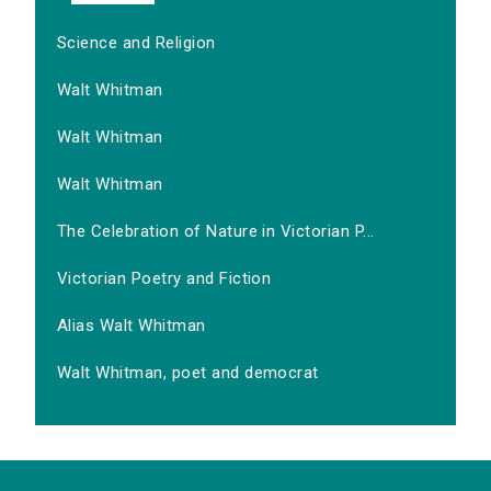
Science and Religion
Walt Whitman
Walt Whitman
Walt Whitman
The Celebration of Nature in Victorian P...
Victorian Poetry and Fiction
Alias Walt Whitman
Walt Whitman, poet and democrat