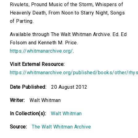
Rivulets, Pround Music of the Storm, Whispers of
Heavenly Death, From Noon to Starry Night, Songs
of Parting.
Available through The Walt Whitman Archive. Ed. Ed
Folsom and Kenneth M. Price.
https://whitmanarchive.org/
.
Visit External Resource:
https://whitmanarchive.org/published/books/other/rhys
Date Published:
20 August 2012
Writer:
Walt Whitman
In Collection(s):
Walt Whitman
Source:
The Walt Whitman Archive