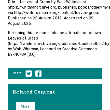
Cite:
Leaves of Grass by Walt Whitman at
https://whitmanarchive.org/published/books/other/rhys
via http://writersinspire.org/content/leaves-grass.
Published on 20 August 2012. Accessed on 09
August 2026.
If reusing this resource please attribute as follows:
Leaves of Grass
(https://whitmanarchive.org/published/books/other/rhy
by Walt Whitman, licensed as Creative Commons
BY-NC-SA (3.0).
Share:
Related Content
More