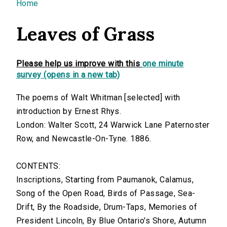
You are here
Home
Leaves of Grass
Please help us improve with this
one minute
survey (opens in a new tab)
The poems of Walt Whitman [selected] with
introduction by Ernest Rhys.
London: Walter Scott, 24 Warwick Lane Paternoster
Row, and Newcastle-On-Tyne. 1886.
CONTENTS:
Inscriptions, Starting from Paumanok, Calamus,
Song of the Open Road, Birds of Passage, Sea-
Drift, By the Roadside, Drum-Taps, Memories of
President Lincoln, By Blue Ontario's Shore, Autumn