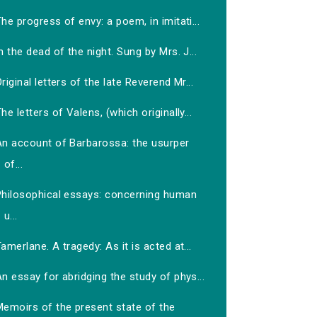
he progress of envy: a poem, in imitati...
n the dead of the night. Sung by Mrs. J...
riginal letters of the late Reverend Mr...
he letters of Valens, (which originally...
An account of Barbarossa: the usurper
of...
Philosophical essays: concerning human
u...
amerlane. A tragedy: As it is acted at...
n essay for abridging the study of phys...
Memoirs of the present state of the