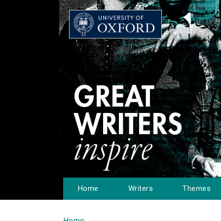
Home
Writers
Themes
Home