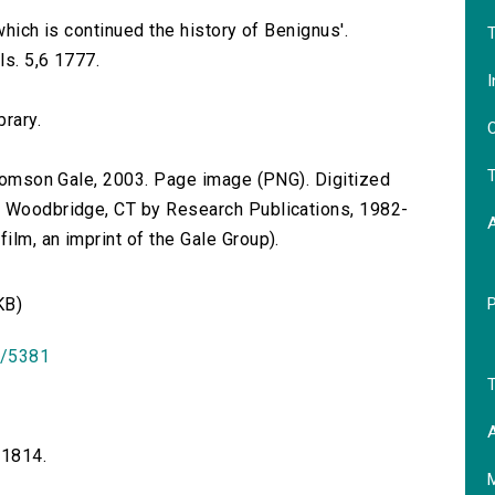
.
 which is continued the history of Benignus'.
T
ls. 5,6 1777.
I
brary.
O
T
 Thomson Gale, 2003. Page image (PNG). Digitized
n Woodbridge, CT by Research Publications, 1982-
lm, an imprint of the Gale Group).
KB)
id/5381
T
A
-1814.