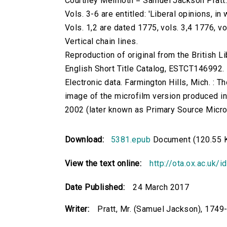
Courtney Melmoth = Samuel Jackson Pratt
Vols. 3-6 are entitled: 'Liberal opinions, in
Vols. 1,2 are dated 1775, vols. 3,4 1776, vo
Vertical chain lines.
Reproduction of original from the British Li
English Short Title Catalog, ESTCT146992.
Electronic data. Farmington Hills, Mich. :
image of the microfilm version produced i
2002 (later known as Primary Source Microfi
Download:
5381.epub
Document (120.55 
View the text online:
http://ota.ox.ac.uk/
Date Published:
24 March 2017
Writer:
Pratt, Mr. (Samuel Jackson), 1749