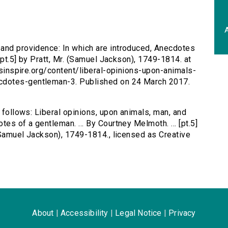
A
 and providence: In which are introduced, Anecdotes
 [pt.5] by Pratt, Mr. (Samuel Jackson), 1749-1814. at
ersinspire.org/content/liberal-opinions-upon-animals-
cdotes-gentleman-3. Published on 24 March 2017.
s follows: Liberal opinions, upon animals, man, and
es of a gentleman. ... By Courtney Melmoth. ... [pt.5]
 (Samuel Jackson), 1749-1814., licensed as Creative
About
|
Accessibility
|
Legal Notice
|
Privacy