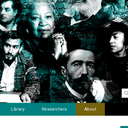
Library
Researchers
About