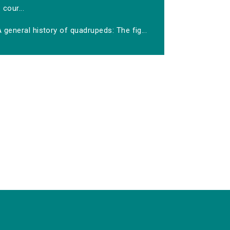
cour...
 general history of quadrupeds: The fig...