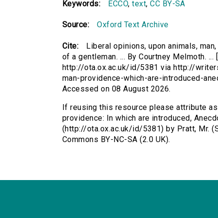
Keywords:
ECCO
,
text
,
CC BY-SA
Source:
Oxford Text Archive
Cite:
Liberal opinions, upon animals, man,
of a gentleman. ... By Courtney Melmoth. ...
http://ota.ox.ac.uk/id/5381 via http://writ
man-providence-which-are-introduced-ane
Accessed on 08 August 2026.
If reusing this resource please attribute a
providence: In which are introduced, Anecdot
(http://ota.ox.ac.uk/id/5381) by Pratt, Mr.
Commons BY-NC-SA (2.0 UK).