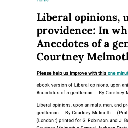
You are here
Liberal opinions,
providence: In wh
Anecdotes of a gen
Courtney Melmoth. 
Please help us improve with this
one minut
ebook version of Liberal opinions, upon an
Anecdotes of a gentleman. ... By Courtney Me
Liberal opinions, upon animals, man, and p
gentleman. ... By Courtney Melmoth. ... (Pra
(London :) printed for G. Robinson, and J. 