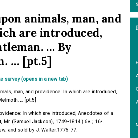
S
 upon animals, man, and
ich are introduced,
tleman. ... By
... [pt.5]
E
A
e survey (opens in a new tab)
C
imals, man, and providence: In which are introduced,
lmoth. ... [pt.5]
rovidence: In which are introduced, Anecdotes of a
tt, Mr. (Samuel Jackson), 1749-1814.) 6v. ; 16⁰.
Bew; and sold by J. Walter,1775-77.