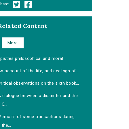
hare:
Related Content
More
pistles philosophical and moral
n account of the life, and dealings of...
ritical observations on the sixth book...
A dialogue between a dissenter and the
O...
Memoirs of some transactions during
the...