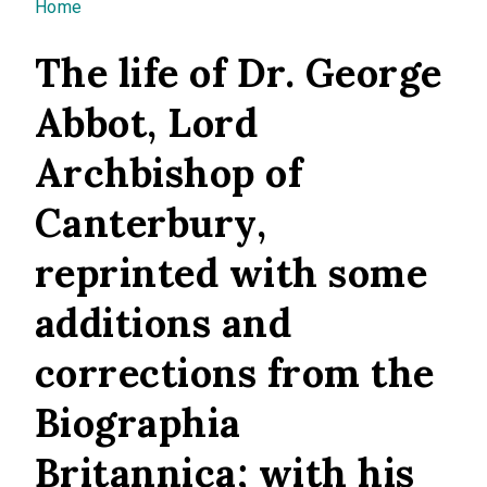
You are here
Home
The life of Dr. George
Abbot, Lord
Archbishop of
Canterbury,
reprinted with some
additions and
corrections from the
Biographia
Britannica; with his