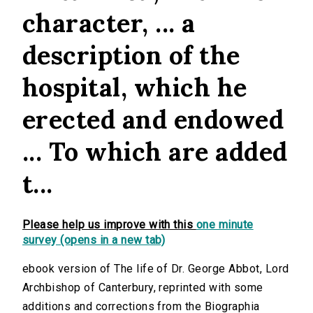
character, ... a
description of the
hospital, which he
erected and endowed
... To which are added
t...
Please help us improve with this
one minute
survey (opens in a new tab)
ebook version of The life of Dr. George Abbot, Lord
Archbishop of Canterbury, reprinted with some
additions and corrections from the Biographia