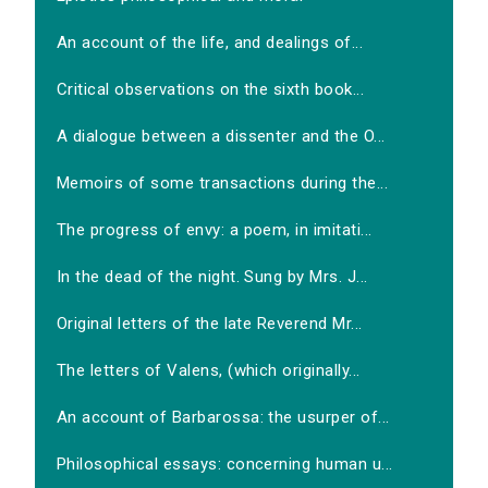
An account of the life, and dealings of...
Critical observations on the sixth book...
A dialogue between a dissenter and the O...
Memoirs of some transactions during the...
The progress of envy: a poem, in imitati...
In the dead of the night. Sung by Mrs. J...
Original letters of the late Reverend Mr...
The letters of Valens, (which originally...
An account of Barbarossa: the usurper of...
Philosophical essays: concerning human u...