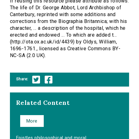
If reusing this resource please attribute as follows:
The life of Dr. George Abbot, Lord Archbishop of
Canterbury, reprinted with some additions and
corrections from the Biographia Britannica; with his
character, ... a description of the hospital, which he
erected and endowed ... To which are added t...
(http://ota.ox.ac.uk/id/4439) by Oldys, William,
1696-1761., licensed as Creative Commons BY-
NC-SA (2.0 UK).
Share:
Related Content
More
Epistles philosophical and moral