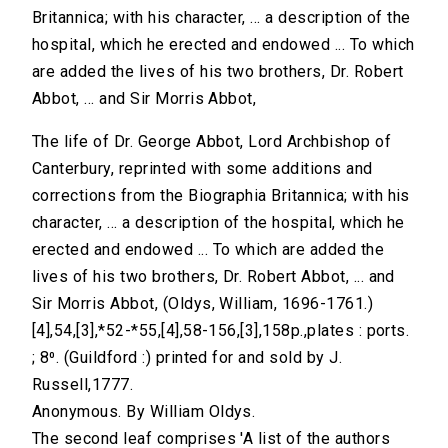
Britannica; with his character, ... a description of the
hospital, which he erected and endowed ... To which
are added the lives of his two brothers, Dr. Robert
Abbot, ... and Sir Morris Abbot,
The life of Dr. George Abbot, Lord Archbishop of
Canterbury, reprinted with some additions and
corrections from the Biographia Britannica; with his
character, ... a description of the hospital, which he
erected and endowed ... To which are added the
lives of his two brothers, Dr. Robert Abbot, ... and
Sir Morris Abbot, (Oldys, William, 1696-1761.)
[4],54,[3],*52-*55,[4],58-156,[3],158p.,plates : ports.
; 8⁰. (Guildford :) printed for and sold by J.
Russell,1777.
Anonymous. By William Oldys.
The second leaf comprises 'A list of the authors