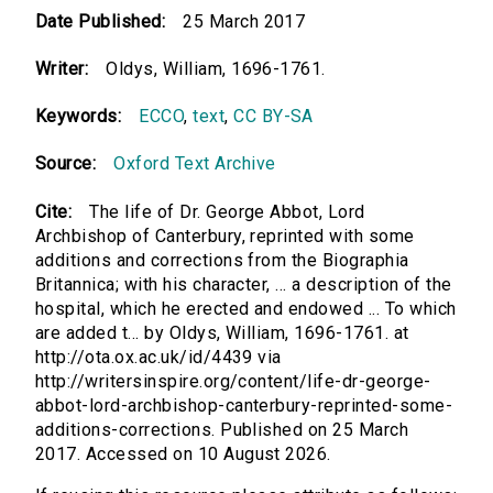
Date Published:
25 March 2017
Writer:
Oldys, William, 1696-1761.
Keywords:
ECCO
,
text
,
CC BY-SA
Source:
Oxford Text Archive
Cite:
The life of Dr. George Abbot, Lord
Archbishop of Canterbury, reprinted with some
additions and corrections from the Biographia
Britannica; with his character, ... a description of the
hospital, which he erected and endowed ... To which
are added t... by Oldys, William, 1696-1761. at
http://ota.ox.ac.uk/id/4439 via
http://writersinspire.org/content/life-dr-george-
abbot-lord-archbishop-canterbury-reprinted-some-
additions-corrections. Published on 25 March
2017. Accessed on 10 August 2026.