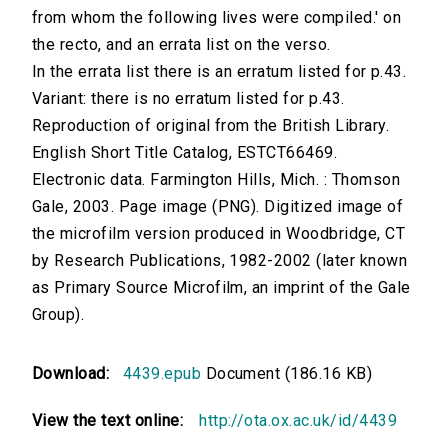
from whom the following lives were compiled.' on
the recto, and an errata list on the verso.
In the errata list there is an erratum listed for p.43.
Variant: there is no erratum listed for p.43.
Reproduction of original from the British Library.
English Short Title Catalog, ESTCT66469.
Electronic data. Farmington Hills, Mich. : Thomson
Gale, 2003. Page image (PNG). Digitized image of
the microfilm version produced in Woodbridge, CT
by Research Publications, 1982-2002 (later known
as Primary Source Microfilm, an imprint of the Gale
Group).
Download:
4439.epub
Document (186.16 KB)
View the text online:
http://ota.ox.ac.uk/id/4439