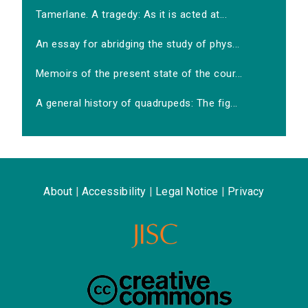
Tamerlane. A tragedy: As it is acted at...
An essay for abridging the study of phys...
Memoirs of the present state of the cour...
A general history of quadrupeds: The fig...
About
|
Accessibility
|
Legal Notice
|
Privacy