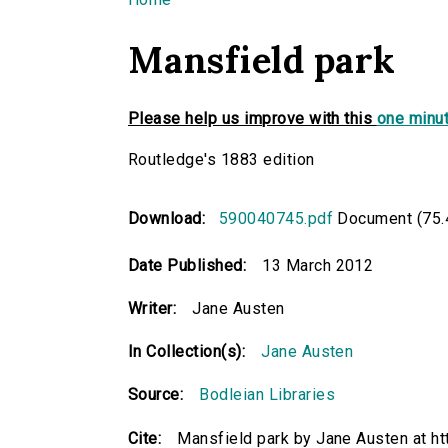
You are here
Mansfield park
Please help us improve with this
one minut
Routledge's 1883 edition
Download:
590040745.pdf
Document (75.
Date Published:
13 March 2012
Writer:
Jane Austen
In Collection(s):
Jane Austen
Source:
Bodleian Libraries
Cite:
Mansfield park by Jane Austen at ht