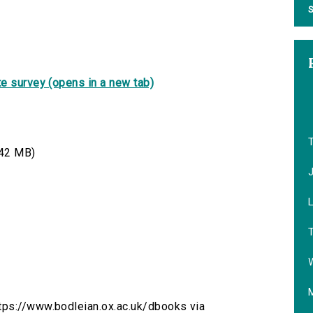
S
e survey (opens in a new tab)
42 MB)
T
W
tps://www.bodleian.ox.ac.uk/dbooks via