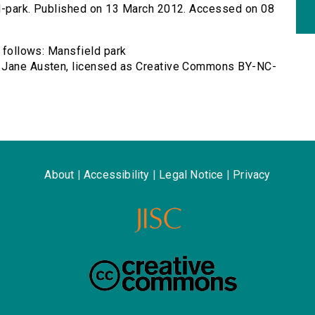
ld-park. Published on 13 March 2012. Accessed on 08
s follows: Mansfield park
y Jane Austen, licensed as Creative Commons BY-NC-
About
|
Accessibility
|
Legal Notice
|
Privacy