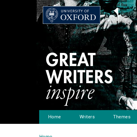
Home
Writers
Themes
Home