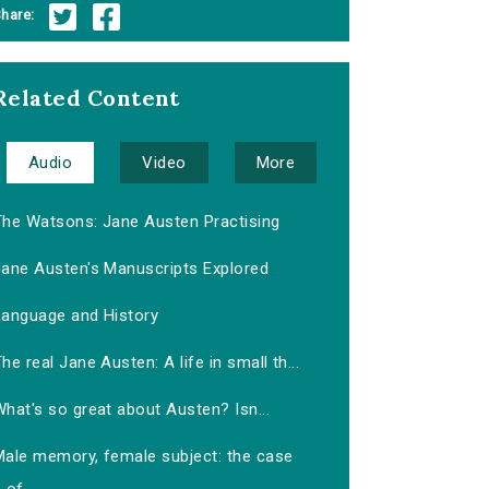
hare:
Related Content
Audio
Video
More
The Watsons: Jane Austen Practising
Jane Austen's Manuscripts Explored
Language and History
he real Jane Austen: A life in small th...
hat's so great about Austen? Isn...
Male memory, female subject: the case