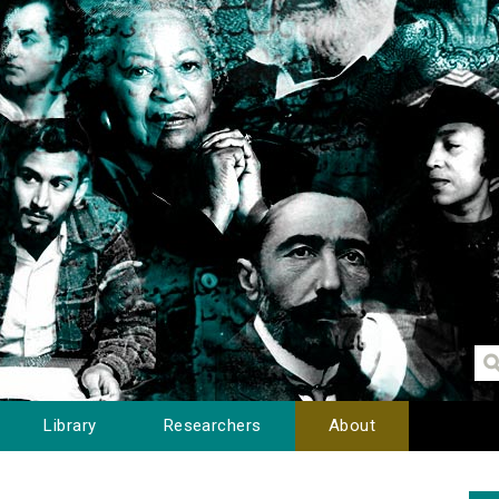
Library
Researchers
About