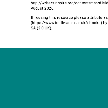
http://writersinspire.org/content/mansfie
August 2026.
If reusing this resource please attribute a
(https://www.bodleian.ox.ac.uk/dbooks) b
SA (2.0 UK).