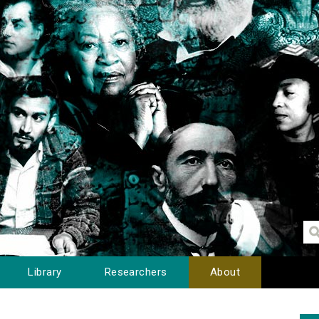
Library
Researchers
About