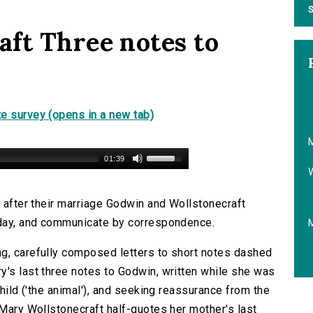
S
ft Three notes to
e survey (opens in a new tab)
M
01:39
n after their marriage Godwin and Wollstonecraft
e day, and communicate by correspondence.
ng, carefully composed letters to short notes dashed
y's last three notes to Godwin, written while she was
child ('the animal'), and seeking reassurance from the
 Mary Wollstonecraft half-quotes her mother's last