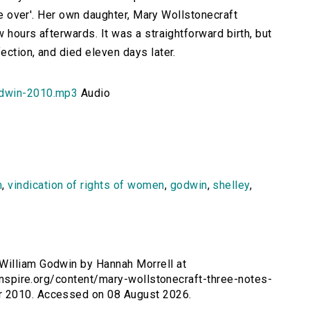
 be over'. Her own daughter, Mary Wollstonecraft
 hours afterwards. It was a straightforward birth, but
ection, and died eleven days later.
odwin-2010.mp3
Audio
m
,
vindication of rights of women
,
godwin
,
shelley
,
William Godwin by Hannah Morrell at
sinspire.org/content/mary-wollstonecraft-three-notes-
r 2010. Accessed on 08 August 2026.