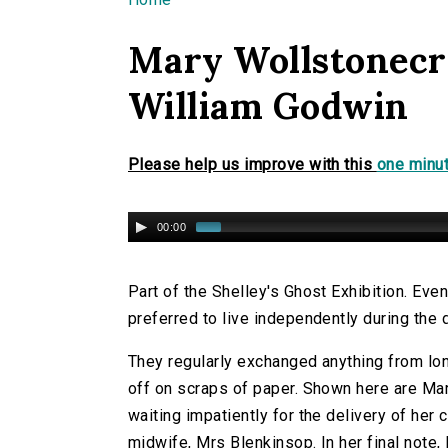
You are here
Mary Wollstonecra
William Godwin
Please help us improve with this
one minut
00:00
Part of the Shelley's Ghost Exhibition. Eve
preferred to live independently during th
They regularly exchanged anything from lo
off on scraps of paper. Shown here are Mar
waiting impatiently for the delivery of her 
midwife, Mrs Blenkinsop. In her final note,