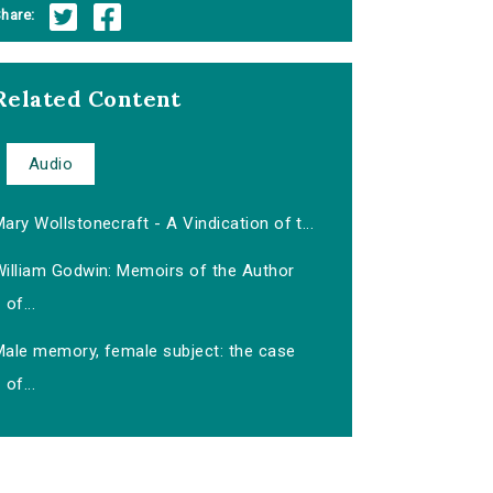
hare:
Related Content
Audio
ary Wollstonecraft - A Vindication of t...
William Godwin: Memoirs of the Author
of...
Male memory, female subject: the case
of...