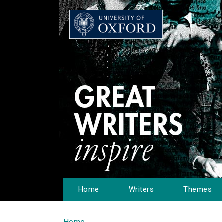
Home
Writers
Themes
Home