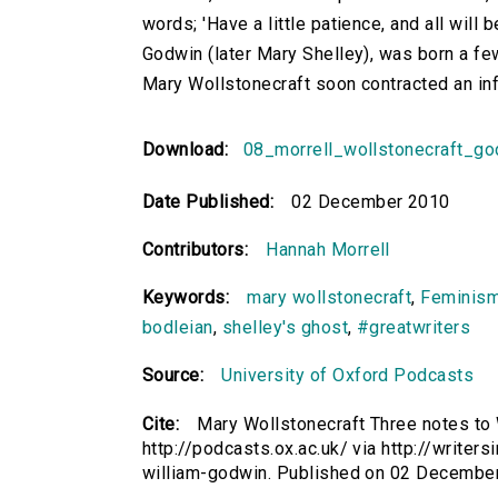
words; 'Have a little patience, and all will
Godwin (later Mary Shelley), was born a few
Mary Wollstonecraft soon contracted an inf
Download:
08_morrell_wollstonecraft_g
Date Published:
02 December 2010
Contributors:
Hannah Morrell
Keywords:
mary wollstonecraft
,
Feminis
bodleian
,
shelley's ghost
,
#greatwriters
Source:
University of Oxford Podcasts
Cite:
Mary Wollstonecraft Three notes to 
http://podcasts.ox.ac.uk/ via http://writer
william-godwin. Published on 02 Decembe