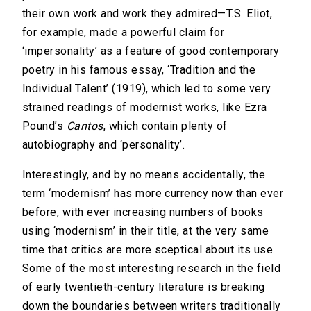
their own work and work they admired—T.S. Eliot,
for example, made a powerful claim for
‘impersonality’ as a feature of good contemporary
poetry in his famous essay, ‘Tradition and the
Individual Talent’ (1919), which led to some very
strained readings of modernist works, like Ezra
Pound’s
Cantos
, which contain plenty of
autobiography and ‘personality’.
Interestingly, and by no means accidentally, the
term ‘modernism’ has more currency now than ever
before, with ever increasing numbers of books
using ‘modernism’ in their title, at the very same
time that critics are more sceptical about its use.
Some of the most interesting research in the field
of early twentieth-century literature is breaking
down the boundaries between writers traditionally