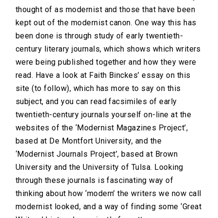
thought of as modernist and those that have been
kept out of the modernist canon. One way this has
been done is through study of early twentieth-
century literary journals, which shows which writers
were being published together and how they were
read. Have a look at Faith Binckes’ essay on this
site (to follow), which has more to say on this
subject, and you can read facsimiles of early
twentieth-century journals yourself on-line at the
websites of the ‘Modernist Magazines Project’,
based at De Montfort University, and the
‘Modernist Journals Project’, based at Brown
University and the University of Tulsa. Looking
through these journals is fascinating way of
thinking about how ‘modern’ the writers we now call
modernist looked, and a way of finding some ‘Great