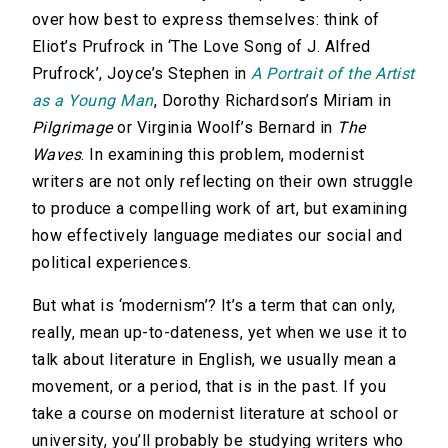
over how best to express themselves: think of
Eliot’s Prufrock in ‘The Love Song of J. Alfred
Prufrock’, Joyce’s Stephen in
A Portrait of the Artist
as a Young Man
, Dorothy Richardson’s Miriam in
Pilgrimage
or Virginia Woolf’s Bernard in
The
Waves
. In examining this problem, modernist
writers are not only reflecting on their own struggle
to produce a compelling work of art, but examining
how effectively language mediates our social and
political experiences.
But what is ‘modernism’? It’s a term that can only,
really, mean up-to-dateness, yet when we use it to
talk about literature in English, we usually mean a
movement, or a period, that is in the past. If you
take a course on modernist literature at school or
university, you’ll probably be studying writers who