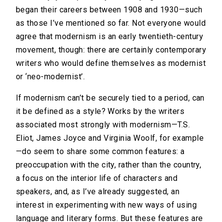
began their careers between 1908 and 1930—such
as those I’ve mentioned so far. Not everyone would
agree that modernism is an early twentieth-century
movement, though: there are certainly contemporary
writers who would define themselves as modernist
or ‘neo-modernist’.
If modernism can’t be securely tied to a period, can
it be defined as a style? Works by the writers
associated most strongly with modernism—T.S.
Eliot, James Joyce and Virginia Woolf, for example
—do seem to share some common features: a
preoccupation with the city, rather than the country,
a focus on the interior life of characters and
speakers, and, as I’ve already suggested, an
interest in experimenting with new ways of using
language and literary forms. But these features are