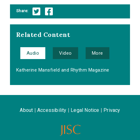
Share:
Related Content
Audio
Video
More
Katherine Mansfield and Rhythm Magazine
About
|
Accessibility
|
Legal Notice
|
Privacy