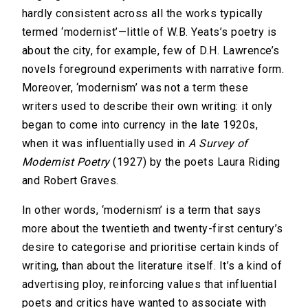
hardly consistent across all the works typically
termed ‘modernist’—little of W.B. Yeats’s poetry is
about the city, for example, few of D.H. Lawrence’s
novels foreground experiments with narrative form.
Moreover, ‘modernism’ was not a term these
writers used to describe their own writing: it only
began to come into currency in the late 1920s,
when it was influentially used in
A Survey of
Modernist Poetry
(1927) by the poets Laura Riding
and Robert Graves.
In other words, ‘modernism’ is a term that says
more about the twentieth and twenty-first century’s
desire to categorise and prioritise certain kinds of
writing, than about the literature itself. It’s a kind of
advertising ploy, reinforcing values that influential
poets and critics have wanted to associate with