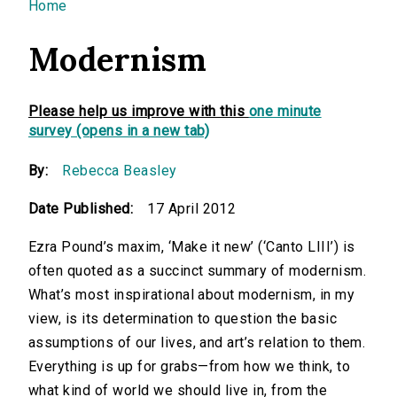
You are here
Home
Modernism
Please help us improve with this
one minute
survey (opens in a new tab)
By:
Rebecca Beasley
Date Published:
17 April 2012
Ezra Pound’s maxim, ‘Make it new’ (‘Canto LIII’) is
often quoted as a succinct summary of modernism.
What’s most inspirational about modernism, in my
view, is its determination to question the basic
assumptions of our lives, and art’s relation to them.
Everything is up for grabs—from how we think, to
what kind of world we should live in, from the