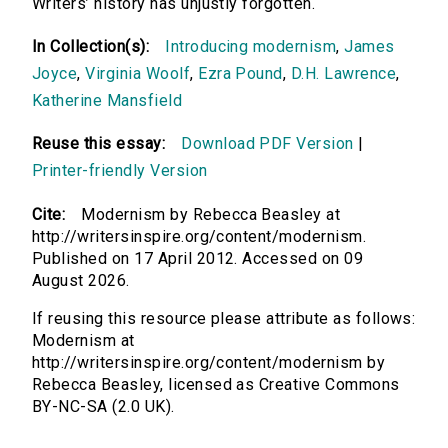
Writers’ history has unjustly forgotten.
In Collection(s):
Introducing modernism
,
James
Joyce
,
Virginia Woolf
,
Ezra Pound
,
D.H. Lawrence
,
Katherine Mansfield
Reuse this essay:
Download PDF Version
|
Printer-friendly Version
Cite:
Modernism by Rebecca Beasley at
http://writersinspire.org/content/modernism.
Published on 17 April 2012. Accessed on 09
August 2026.
If reusing this resource please attribute as follows:
Modernism at
http://writersinspire.org/content/modernism by
Rebecca Beasley, licensed as Creative Commons
BY-NC-SA (2.0 UK).