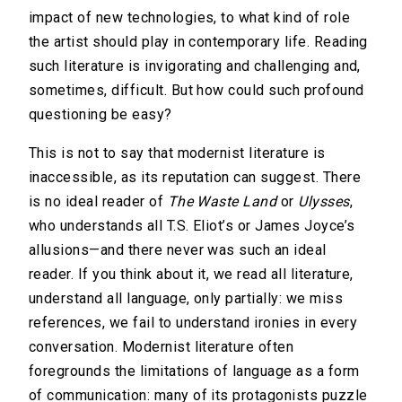
impact of new technologies, to what kind of role
the artist should play in contemporary life. Reading
such literature is invigorating and challenging and,
sometimes, difficult. But how could such profound
questioning be easy?
This is not to say that modernist literature is
inaccessible, as its reputation can suggest. There
is no ideal reader of
The Waste Land
or
Ulysses
,
who understands all T.S. Eliot’s or James Joyce’s
allusions—and there never was such an ideal
reader. If you think about it, we read all literature,
understand all language, only partially: we miss
references, we fail to understand ironies in every
conversation. Modernist literature often
foregrounds the limitations of language as a form
of communication: many of its protagonists puzzle