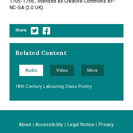
1705-1756., licensed as Creative Commons BY-
NC-SA (2.0 UK).
Share:
Related Content
Audio
Video
More
18th Century Labouring Class Poetry
About
|
Accessibility
|
Legal Notice
|
Privacy