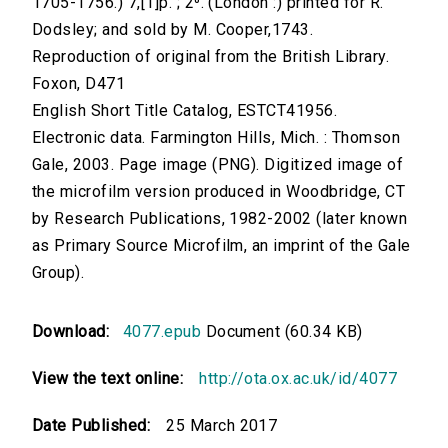
1705-1756.) 7,[1]p. ; 2⁰. (London :) printed for R.
Dodsley; and sold by M. Cooper,1743.
Reproduction of original from the British Library.
Foxon, D471
English Short Title Catalog, ESTCT41956.
Electronic data. Farmington Hills, Mich. : Thomson
Gale, 2003. Page image (PNG). Digitized image of
the microfilm version produced in Woodbridge, CT
by Research Publications, 1982-2002 (later known
as Primary Source Microfilm, an imprint of the Gale
Group).
Download:
4077.epub
Document (60.34 KB)
View the text online:
http://ota.ox.ac.uk/id/4077
Date Published:
25 March 2017