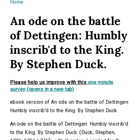
You are here
Home
An ode on the battle
of Dettingen: Humbly
inscrib'd to the King.
By Stephen Duck.
Please help us improve with this
one minute
survey (opens in a new tab)
ebook version of An ode on the battle of Dettingen:
Humbly inscrib'd to the King. By Stephen Duck.
An ode on the battle of Dettingen: Humbly inscrib'd
to the King. By Stephen Duck. (Duck, Stephen,