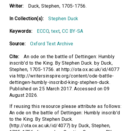
Writer:
Duck, Stephen, 1705-1756.
In Collection(s):
Stephen Duck
Keywords:
ECCO
,
text
,
CC BY-SA
Source:
Oxford Text Archive
Cite:
An ode on the battle of Dettingen: Humbly
inscrib'd to the King. By Stephen Duck. by Duck,
Stephen, 1705-1756. at http://ota.ox.ac.uk/id/4077
via http://writersinspire.org/content/ode-battle-
dettingen-humbly-inscribd-king-stephen-duck.
Published on 25 March 2017. Accessed on 09
August 2026.
If reusing this resource please attribute as follows:
An ode on the battle of Dettingen: Humbly inscrib'd
to the King. By Stephen Duck.
(http://ota.ox.ac.uk/id/4077) by Duck, Stephen,