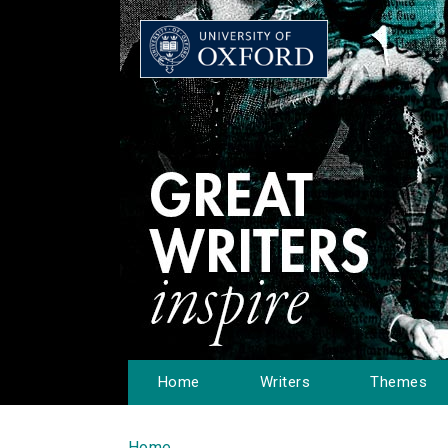
Home
Writers
Themes
Home