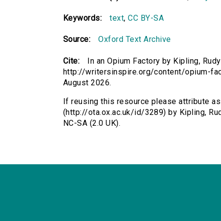
Keywords:
text
,
CC BY-SA
Source:
Oxford Text Archive
Cite:
In an Opium Factory by Kipling, Rudy
http://writersinspire.org/content/opium-f
August 2026.
If reusing this resource please attribute a
(http://ota.ox.ac.uk/id/3289) by Kipling, 
NC-SA (2.0 UK).