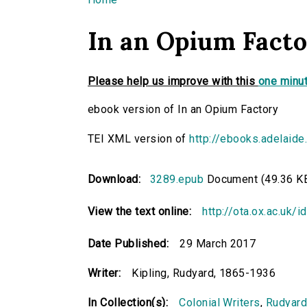
You are here
In an Opium Fact
Please help us improve with this
one minut
ebook version of In an Opium Factory
TEI XML version of
http://ebooks.adelaide
Download:
3289.epub
Document (49.36 K
View the text online:
http://ota.ox.ac.uk/
Date Published:
29 March 2017
Writer:
Kipling, Rudyard, 1865-1936
In Collection(s):
Colonial Writers
,
Rudyard