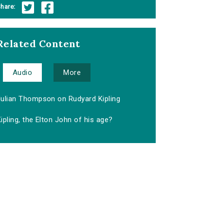
hare:
Related Content
Audio
More
Julian Thompson on Rudyard Kipling
ipling, the Elton John of his age?