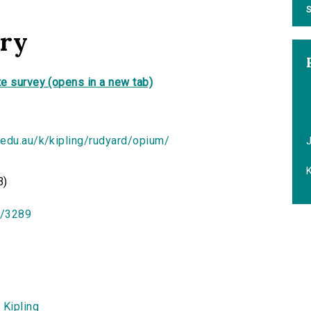
S
ory
e survey (opens in a new tab)
.edu.au/k/kipling/rudyard/opium/
K
B)
id/3289
 Kipling