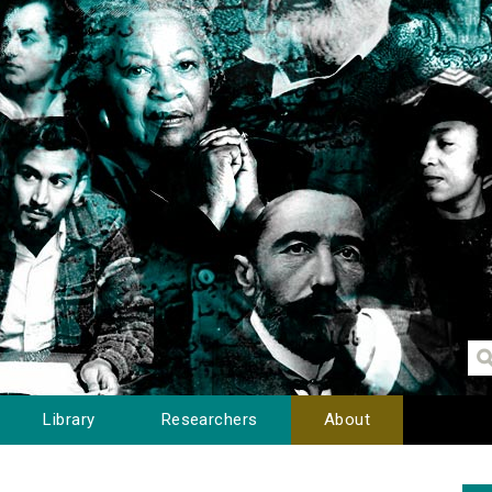
Library
Researchers
About