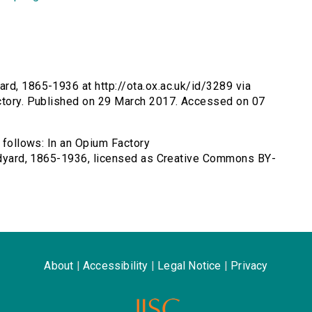
ard, 1865-1936 at http://ota.ox.ac.uk/id/3289 via
actory. Published on 29 March 2017. Accessed on 07
s follows: In an Opium Factory
Rudyard, 1865-1936, licensed as Creative Commons BY-
About
|
Accessibility
|
Legal Notice
|
Privacy