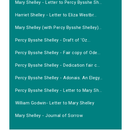
Mary Shelley - Letter to Percy Bysshe Sh...
Harriet Shelley - Letter to Eliza Westbr...
Mary Shelley (with Percy Bysshe Shelley)...
Percy Bysshe Shelley - Draft of 'Oz...
Percy Bysshe Shelley - Fair copy of Ode...
Percy Bysshe Shelley - Dedication fair c...
Percy Bysshe Shelley - Adonais. An Elegy...
Percy Bysshe Shelley - Letter to Mary Sh...
William Godwin- Letter to Mary Shelley
Mary Shelley - Journal of Sorrow