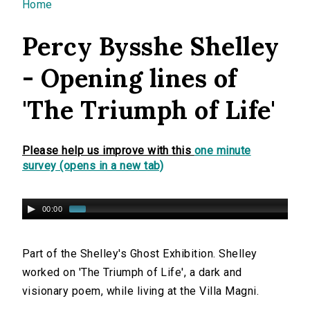
You are here
Home
Percy Bysshe Shelley
- Opening lines of
'The Triumph of Life'
Please help us improve with this
one minute
survey (opens in a new tab)
00:00
Part of the Shelley's Ghost Exhibition. Shelley
worked on 'The Triumph of Life', a dark and
visionary poem, while living at the Villa Magni.