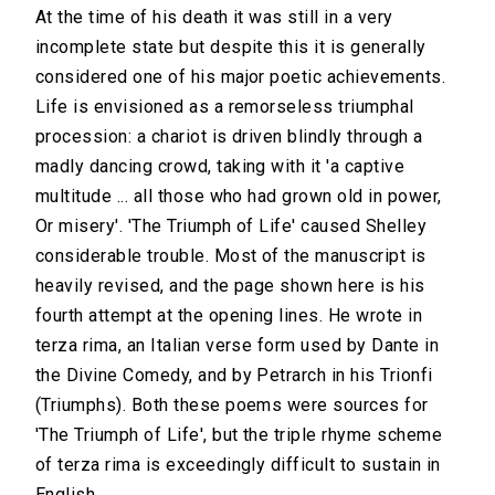
At the time of his death it was still in a very
incomplete state but despite this it is generally
considered one of his major poetic achievements.
Life is envisioned as a remorseless triumphal
procession: a chariot is driven blindly through a
madly dancing crowd, taking with it 'a captive
multitude ... all those who had grown old in power,
Or misery'. 'The Triumph of Life' caused Shelley
considerable trouble. Most of the manuscript is
heavily revised, and the page shown here is his
fourth attempt at the opening lines. He wrote in
terza rima, an Italian verse form used by Dante in
the Divine Comedy, and by Petrarch in his Trionfi
(Triumphs). Both these poems were sources for
'The Triumph of Life', but the triple rhyme scheme
of terza rima is exceedingly difficult to sustain in
English.