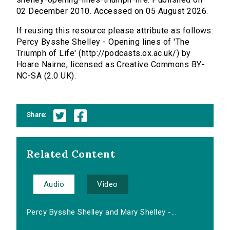
02 December 2010. Accessed on 05 August 2026.
If reusing this resource please attribute as follows:
Percy Bysshe Shelley - Opening lines of 'The
Triumph of Life' (http://podcasts.ox.ac.uk/) by
Hoare Nairne, licensed as Creative Commons BY-
NC-SA (2.0 UK).
Share:
Related Content
Audio
Video
Percy Bysshe Shelley and Mary Shelley -...