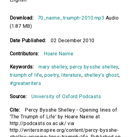
Download:
70_nairne_triumph-2010.mp3
Audio
(1.87 MB)
Date Published:
02 December 2010
Contributors:
Hoare Nairne
Keywords:
mary shelley
,
percy bysshe shelley
,
triumph of life
,
poetry
,
literature
,
shelley's ghost
,
#greatwriters
Source:
University of Oxford Podcasts
Cite:
Percy Bysshe Shelley - Opening lines of
'The Triumph of Life' by Hoare Nairne at
http://podcasts.ox.ac.uk/ via
http://writersinspire.org/content/percy-bysshe-
shelley-opening-lines-triumph-life. Published on