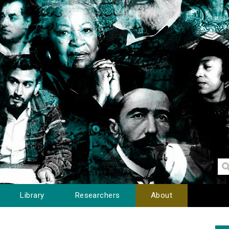
Library
Researchers
About