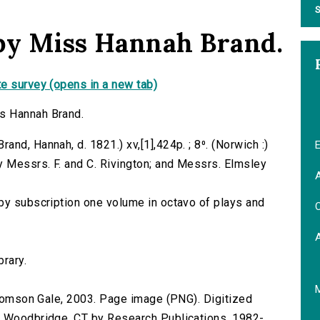
S
 by Miss Hannah Brand.
e survey (opens in a new tab)
s Hannah Brand.
nd, Hannah, d. 1821.) xv,[1],424p. ; 8⁰. (Norwich :)
E
y Messrs. F. and C. Rivington; and Messrs. Elmsley
A
by subscription one volume in octavo of plays and
C
brary.
 Thomson Gale, 2003. Page image (PNG). Digitized
n Woodbridge, CT by Research Publications, 1982-