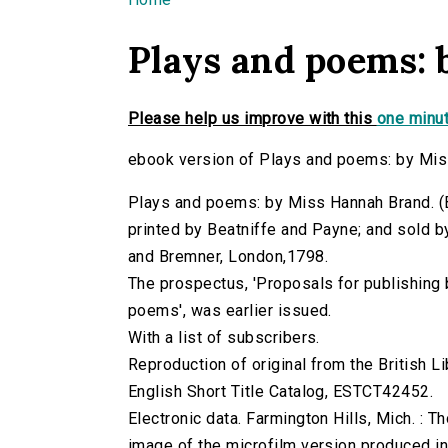
You are here
Plays and poems:
Please help us improve with this
one minut
ebook version of Plays and poems: by Mis
Plays and poems: by Miss Hannah Brand. (Bra
printed by Beatniffe and Payne; and sold b
and Bremner, London,1798.
The prospectus, 'Proposals for publishing 
poems', was earlier issued.
With a list of subscribers.
Reproduction of original from the British Li
English Short Title Catalog, ESTCT42452.
Electronic data. Farmington Hills, Mich. :
image of the microfilm version produced i