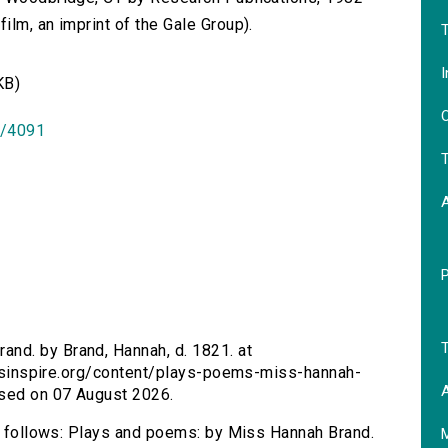
lm, an imprint of the Gale Group).
T
I
KB)
O
id/4091
T
T
nd. by Brand, Hannah, d. 1821. at
tersinspire.org/content/plays-poems-miss-hannah-
A
sed on 07 August 2026.
as follows: Plays and poems: by Miss Hannah Brand.