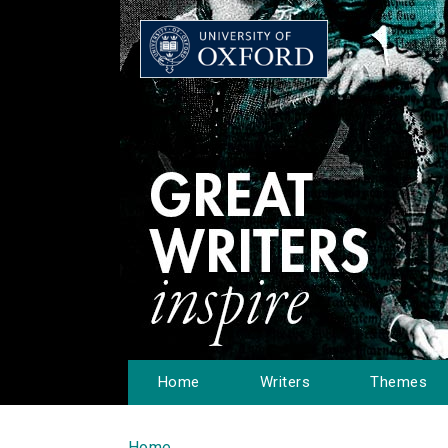
Home
Writers
Themes
Home