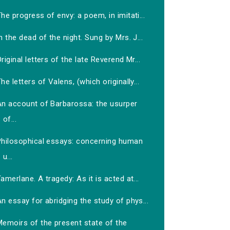
he progress of envy: a poem, in imitati...
n the dead of the night. Sung by Mrs. J...
riginal letters of the late Reverend Mr...
he letters of Valens, (which originally...
An account of Barbarossa: the usurper
of...
Philosophical essays: concerning human
u...
amerlane. A tragedy: As it is acted at...
n essay for abridging the study of phys...
Memoirs of the present state of the