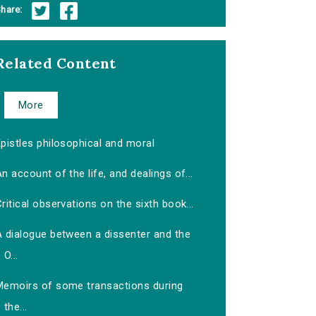
hare:
Related Content
More
pistles philosophical and moral
n account of the life, and dealings of...
ritical observations on the sixth book...
A dialogue between a dissenter and the
O...
Memoirs of some transactions during
the...