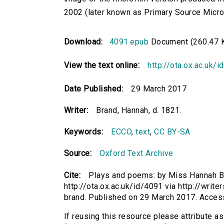
2002 (later known as Primary Source Microfi
Download:
4091.epub
Document (260.47 
View the text online:
http://ota.ox.ac.uk/
Date Published:
29 March 2017
Writer:
Brand, Hannah, d. 1821.
Keywords:
ECCO
,
text
,
CC BY-SA
Source:
Oxford Text Archive
Cite:
Plays and poems: by Miss Hannah Bra
http://ota.ox.ac.uk/id/4091 via http://wri
brand. Published on 29 March 2017. Acces
If reusing this resource please attribute 