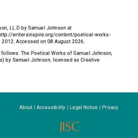
son, LL.D by Samuel Johnson at
ttp://writersinspire.org/content/poetical-works-
h 2012. Accessed on 08 August 2026.
as follows: The Poetical Works of Samuel Johnson,
s) by Samuel Johnson, licensed as Creative
About
|
Accessibility
|
Legal Notice
|
Privacy