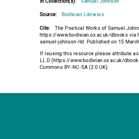
In Collection(s):
Samuel Johnson
Source:
Bodleian Libraries
Cite:
The Poetical Works of Samuel John
https://www.bodleian.ox.ac.uk/dbooks via h
samuel-johnson-lld. Published on 15 Marc
If reusing this resource please attribute 
LL.D (https://www.bodleian.ox.ac.uk/dbook
Commons BY-NC-SA (2.0 UK).