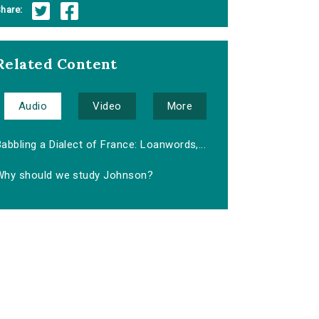
hare:
Related Content
Audio
Video
More
abbling a Dialect of France: Loanwords,...
Why should we study Johnson?