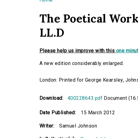
You are here
The Poetical Work
LL.D
Please help us improve with this
one minut
A new edition considerably enlarged.
London: Printed for George Kearsley, Johns
Download:
400228643.pdf
Document (16.
Date Published:
15 March 2012
Writer:
Samuel Johnson