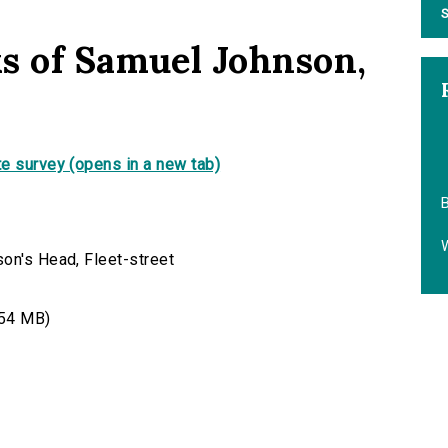
S
s of Samuel Johnson,
e survey (opens in a new tab)
B
on's Head, Fleet-street
54 MB)