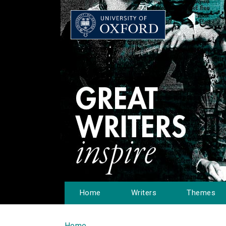
Home
Writers
Themes
Home