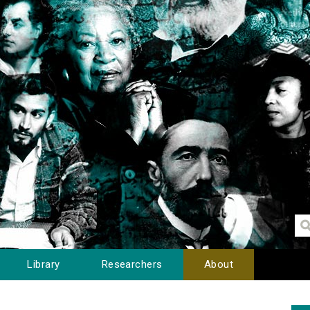
Library
Researchers
About