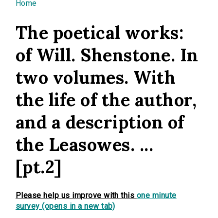
You are here
Home
The poetical works:
of Will. Shenstone. In
two volumes. With
the life of the author,
and a description of
the Leasowes. ...
[pt.2]
Please help us improve with this
one minute
survey (opens in a new tab)