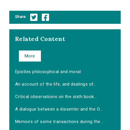
Share:
Related Content
More
Epistles philosophical and moral
An account of the life, and dealings of...
Critical observations on the sixth book...
A dialogue between a dissenter and the O...
Memoirs of some transactions during the...