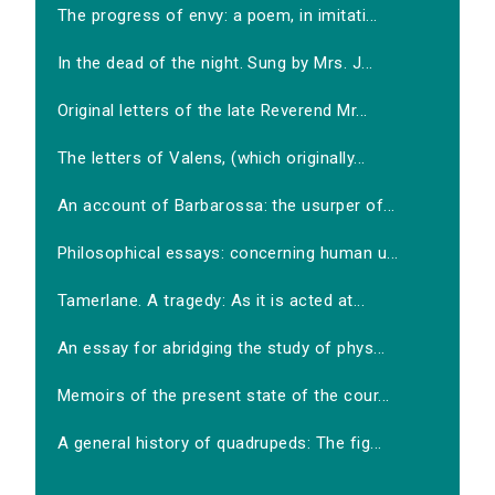
The progress of envy: a poem, in imitati...
In the dead of the night. Sung by Mrs. J...
Original letters of the late Reverend Mr...
The letters of Valens, (which originally...
An account of Barbarossa: the usurper of...
Philosophical essays: concerning human u...
Tamerlane. A tragedy: As it is acted at...
An essay for abridging the study of phys...
Memoirs of the present state of the cour...
A general history of quadrupeds: The fig...