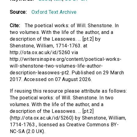
Source:
Oxford Text Archive
Cite:
The poetical works: of Will. Shenstone. In
two volumes. With the life of the author, and a
description of the Leasowes. ... [pt.2] by
Shenstone, William, 1714-1763. at
http://ota.ox.ac.uk/id/5260 via
http://writersinspire.org/content/poetical-works-
will-shenstone-two-volumes-life-author-
description-leasowes-pt2. Published on 29 March
2017. Accessed on 07 August 2026.
If reusing this resource please attribute as follows:
The poetical works: of Will. Shenstone. In two
volumes. With the life of the author, and a
description of the Leasowes. ... [pt.2]
(http://ota.ox.ac.uk/id/5260) by Shenstone, William,
1714-1763., licensed as Creative Commons BY-
NC-SA (2.0 UK).