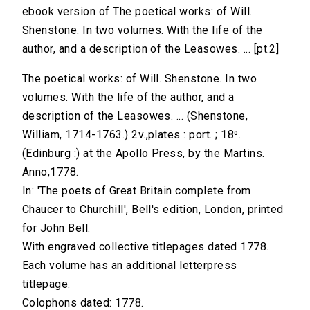
ebook version of The poetical works: of Will.
Shenstone. In two volumes. With the life of the
author, and a description of the Leasowes. ... [pt.2]
The poetical works: of Will. Shenstone. In two
volumes. With the life of the author, and a
description of the Leasowes. ... (Shenstone,
William, 1714-1763.) 2v.,plates : port. ; 18⁰.
(Edinburg :) at the Apollo Press, by the Martins.
Anno,1778.
In: 'The poets of Great Britain complete from
Chaucer to Churchill', Bell's edition, London, printed
for John Bell.
With engraved collective titlepages dated 1778.
Each volume has an additional letterpress
titlepage.
Colophons dated: 1778.