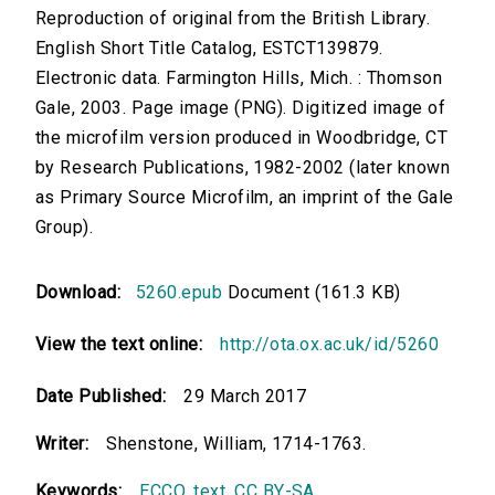
Reproduction of original from the British Library.
English Short Title Catalog, ESTCT139879.
Electronic data. Farmington Hills, Mich. : Thomson
Gale, 2003. Page image (PNG). Digitized image of
the microfilm version produced in Woodbridge, CT
by Research Publications, 1982-2002 (later known
as Primary Source Microfilm, an imprint of the Gale
Group).
Download:
5260.epub
Document (161.3 KB)
View the text online:
http://ota.ox.ac.uk/id/5260
Date Published:
29 March 2017
Writer:
Shenstone, William, 1714-1763.
Keywords:
ECCO
,
text
,
CC BY-SA