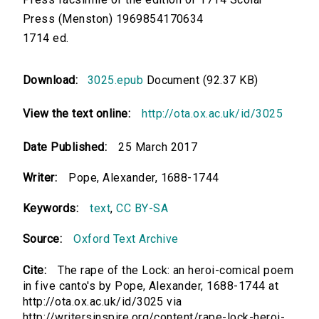
Press (Menston) 1969854170634
1714 ed.
Download:
3025.epub
Document (92.37 KB)
View the text online:
http://ota.ox.ac.uk/id/3025
Date Published:
25 March 2017
Writer:
Pope, Alexander, 1688-1744
Keywords:
text
,
CC BY-SA
Source:
Oxford Text Archive
Cite:
The rape of the Lock: an heroi-comical poem
in five canto's by Pope, Alexander, 1688-1744 at
http://ota.ox.ac.uk/id/3025 via
http://writersinspire.org/content/rape-lock-heroi-