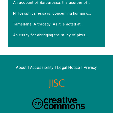
An account of Barbarossa: the usurper of...
Philosophical essays: concerning human u...
Tamerlane. A tragedy: As it is acted at...
An essay for abridging the study of phys...
About
|
Accessibility
|
Legal Notice
|
Privacy