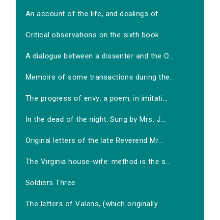
An account of the life, and dealings of...
Critical observations on the sixth book...
A dialogue between a dissenter and the O...
Memoirs of some transactions during the...
The progress of envy: a poem, in imitati...
In the dead of the night. Sung by Mrs. J...
Original letters of the late Reverend Mr...
The Virginia house-wife: method is the s...
Soldiers Three
The letters of Valens, (which originally...