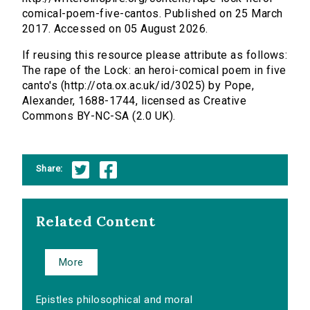
comical-poem-five-cantos. Published on 25 March
2017. Accessed on 05 August 2026.
If reusing this resource please attribute as follows:
The rape of the Lock: an heroi-comical poem in five
canto's (http://ota.ox.ac.uk/id/3025) by Pope,
Alexander, 1688-1744, licensed as Creative
Commons BY-NC-SA (2.0 UK).
Share:
Related Content
More
Epistles philosophical and moral