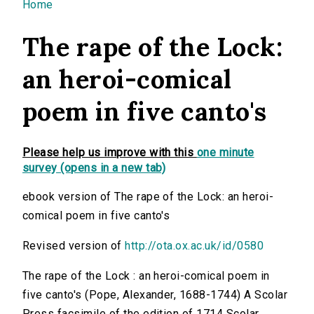
You are here
Home
The rape of the Lock:
an heroi-comical
poem in five canto's
Please help us improve with this
one minute
survey (opens in a new tab)
ebook version of The rape of the Lock: an heroi-
comical poem in five canto's
Revised version of
http://ota.ox.ac.uk/id/0580
The rape of the Lock : an heroi-comical poem in
five canto's (Pope, Alexander, 1688-1744) A Scolar
Press facsimile of the edition of 1714 Scolar