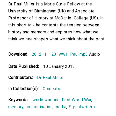
Dr Paul Miller is a Marie Curie Fellow at the
University of Birmingham (UK) and Associate
Professor of History at McDaniel College (US). In
this short talk he contests the tension between
history and memory and explores how what we
think we see shapes what we think about the past.
Download:
2012_11_23_ww1_Paul.mp3
Audio
Date Published:
10 January 2013
Contributors:
Dr Paul Miller
In Collection(s):
Contexts
Keywords:
world war one
,
First World War
,
memory
,
assassination
,
media
,
#greatwriters