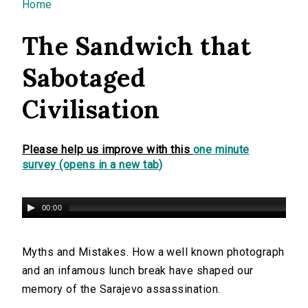
You are here
Home
The Sandwich that
Sabotaged
Civilisation
Please help us improve with this
one minute
survey (opens in a new tab)
00:00
Myths and Mistakes. How a well known photograph
and an infamous lunch break have shaped our
memory of the Sarajevo assassination.