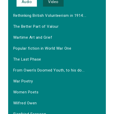
Audio
Video
Rethinking British Volunteerism in 1914:...
The Better Part of Valour
Wartime Art and Grief
Popular fiction in World War One
The Last Phase
From Owen's Doomed Youth, to his do...
War Poetry
Women Poets
Wilfred Owen