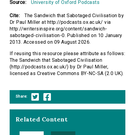
Source:
University of Oxford Podcasts
Cite:
The Sandwich that Sabotaged Civilisation by
Dr Paul Miller at http://podcasts.ox.ac.uk/ via
http://writersinspire.org/content/sandwich-
sabotaged-civilisation-0. Published on 10 January
2013. Accessed on 09 August 2026.
If reusing this resource please attribute as follows:
The Sandwich that Sabotaged Civilisation
(http://podcasts.ox.ac.uk/) by Dr Paul Miller,
licensed as Creative Commons BY-NC-SA (2.0 UK).
Share:
Related Content