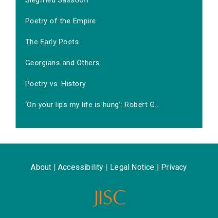
Siegfried Sassoon
Poetry of the Empire
The Early Poets
Georgians and Others
Poetry vs. History
‘On your lips my life is hung’: Robert G...
About
|
Accessibility
|
Legal Notice
|
Privacy