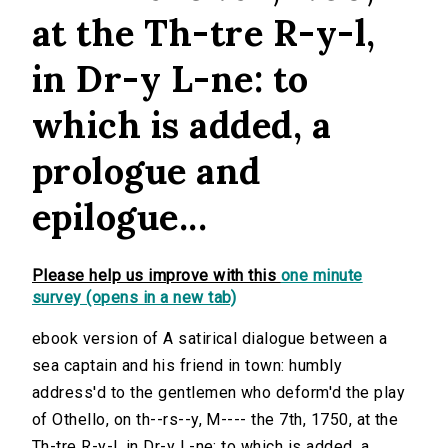
at the Th-tre R-y-l,
in Dr-y L-ne: to
which is added, a
prologue and
epilogue...
Please help us improve with this
one minute
survey (opens in a new tab)
ebook version of A satirical dialogue between a
sea captain and his friend in town: humbly
address'd to the gentlemen who deform'd the play
of Othello, on th--rs--y, M---- the 7th, 1750, at the
Th-tre R-y-l, in Dr-y L-ne: to which is added, a