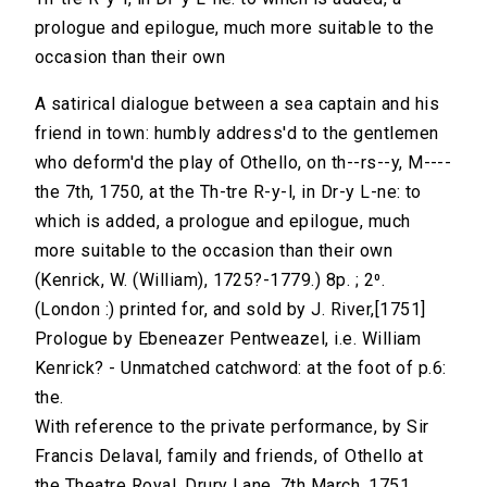
prologue and epilogue, much more suitable to the
occasion than their own
A satirical dialogue between a sea captain and his
friend in town: humbly address'd to the gentlemen
who deform'd the play of Othello, on th--rs--y, M----
the 7th, 1750, at the Th-tre R-y-l, in Dr-y L-ne: to
which is added, a prologue and epilogue, much
more suitable to the occasion than their own
(Kenrick, W. (William), 1725?-1779.) 8p. ; 2⁰.
(London :) printed for, and sold by J. River,[1751]
Prologue by Ebeneazer Pentweazel, i.e. William
Kenrick? - Unmatched catchword: at the foot of p.6:
the.
With reference to the private performance, by Sir
Francis Delaval, family and friends, of Othello at
the Theatre Royal, Drury Lane, 7th March, 1751.