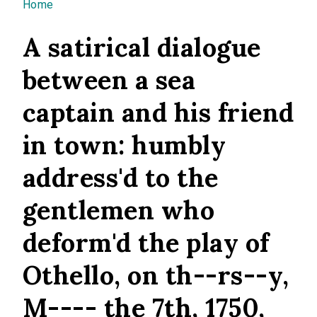
You are here
Home
A satirical dialogue
between a sea
captain and his friend
in town: humbly
address'd to the
gentlemen who
deform'd the play of
Othello, on th--rs--y,
M---- the 7th, 1750,