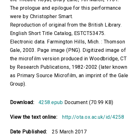
The prologue and epilogue for this performance
were by Christopher Smart.
Reproduction of original from the British Library.
English Short Title Catalog, ESTCT53475.
Electronic data. Farmington Hills, Mich. : Thomson
Gale, 2003. Page image (PNG). Digitized image of
the microfilm version produced in Woodbridge, CT
by Research Publications, 1982-2002 (later known
as Primary Source Microfilm, an imprint of the Gale
Group).
Download:
4258.epub
Document (70.99 KB)
View the text online:
http://ota.ox.ac.uk/id/4258
Date Published:
25 March 2017