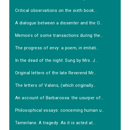
Critical observations on the sixth book...
A dialogue between a dissenter and the O...
Memoirs of some transactions during the...
The progress of envy: a poem, in imitati...
In the dead of the night. Sung by Mrs. J...
Original letters of the late Reverend Mr...
The letters of Valens, (which originally...
An account of Barbarossa: the usurper of...
Philosophical essays: concerning human u...
Tamerlane. A tragedy: As it is acted at...