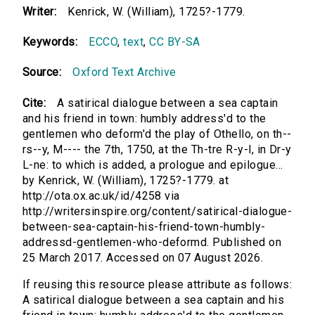
Writer:
Kenrick, W. (William), 1725?-1779.
Keywords:
ECCO
,
text
,
CC BY-SA
Source:
Oxford Text Archive
Cite:
A satirical dialogue between a sea captain
and his friend in town: humbly address'd to the
gentlemen who deform'd the play of Othello, on th--
rs--y, M---- the 7th, 1750, at the Th-tre R-y-l, in Dr-y
L-ne: to which is added, a prologue and epilogue...
by Kenrick, W. (William), 1725?-1779. at
http://ota.ox.ac.uk/id/4258 via
http://writersinspire.org/content/satirical-dialogue-
between-sea-captain-his-friend-town-humbly-
addressd-gentlemen-who-deformd. Published on
25 March 2017. Accessed on 07 August 2026.
If reusing this resource please attribute as follows:
A satirical dialogue between a sea captain and his