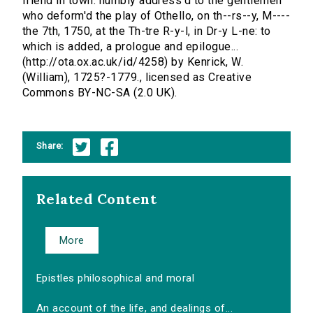
friend in town: humbly address'd to the gentlemen
who deform'd the play of Othello, on th--rs--y, M----
the 7th, 1750, at the Th-tre R-y-l, in Dr-y L-ne: to
which is added, a prologue and epilogue...
(http://ota.ox.ac.uk/id/4258) by Kenrick, W.
(William), 1725?-1779., licensed as Creative
Commons BY-NC-SA (2.0 UK).
Share:
Related Content
More
Epistles philosophical and moral
An account of the life, and dealings of...