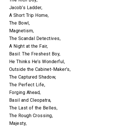
Jacob’s Ladder,
A Short Trip Home,
The Bowl,
Magnetism,
The Scandal Detectives,
A Night at the Fair,
Basil: The Freshest Boy,
He Thinks He’s Wonderful,
Outside the Cabinet-Maker’s,
The Captured Shadow,
The Perfect Life,
Forging Ahead,
Basil and Cleopatra,
The Last of the Belles,
The Rough Crossing,
Majesty,