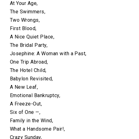
At Your Age,
The Swimmers,
Two Wrongs,
First Blood,
A Nice Quiet Place,
The Bridal Party,
Josephine: A Woman with a Past,
One Trip Abroad,
The Hotel Child,
Babylon Revisited,
A New Leaf,
Emotional Bankruptcy,
A Freeze-Out,
Six of One —,
Family in the Wind,
What a Handsome Pair!,
Crazy Sunday,