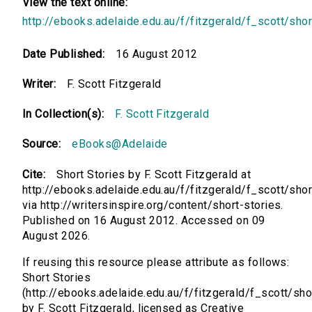
View the text online:
http://ebooks.adelaide.edu.au/f/fitzgerald/f_scott/shor
Date Published:
16 August 2012
Writer:
F. Scott Fitzgerald
In Collection(s):
F. Scott Fitzgerald
Source:
eBooks@Adelaide
Cite:
Short Stories by F. Scott Fitzgerald at
http://ebooks.adelaide.edu.au/f/fitzgerald/f_scott/shor
via http://writersinspire.org/content/short-stories.
Published on 16 August 2012. Accessed on 09
August 2026.
If reusing this resource please attribute as follows:
Short Stories
(http://ebooks.adelaide.edu.au/f/fitzgerald/f_scott/sho
by F. Scott Fitzgerald, licensed as Creative