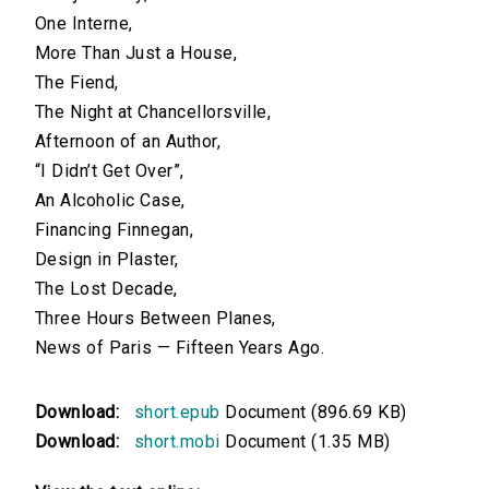
One Interne,
More Than Just a House,
The Fiend,
The Night at Chancellorsville,
Afternoon of an Author,
“I Didn’t Get Over”,
An Alcoholic Case,
Financing Finnegan,
Design in Plaster,
The Lost Decade,
Three Hours Between Planes,
News of Paris — Fifteen Years Ago.
Download:
short.epub
Document (896.69 KB)
Download:
short.mobi
Document (1.35 MB)