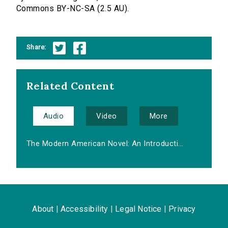
Commons BY-NC-SA (2.5 AU).
Share:
Related Content
Audio
Video
More
The Modern American Novel: An Introducti...
About
|
Accessibility
|
Legal Notice
|
Privacy