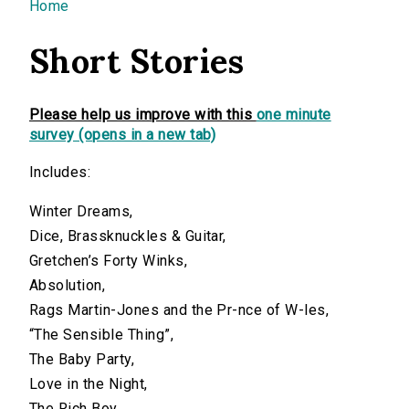
You are here
Home
Short Stories
Please help us improve with this
one minute
survey (opens in a new tab)
Includes:
Winter Dreams,
Dice, Brassknuckles & Guitar,
Gretchen’s Forty Winks,
Absolution,
Rags Martin-Jones and the Pr-nce of W-les,
“The Sensible Thing”,
The Baby Party,
Love in the Night,
The Rich Boy,