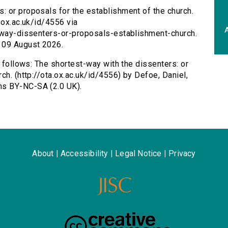
: or proposals for the establishment of the church.
.ox.ac.uk/id/4556 via
A
t-way-dissenters-or-proposals-establishment-church.
 09 August 2026.
s follows: The shortest-way with the dissenters: or
ch. (http://ota.ox.ac.uk/id/4556) by Defoe, Daniel,
ns BY-NC-SA (2.0 UK).
About
|
Accessibility
|
Legal Notice
|
Privacy