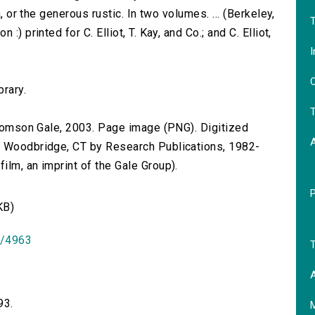
a, or the generous rustic. In two volumes. ... (Berkeley,
T
) printed for C. Elliot, T. Kay, and Co.; and C. Elliot,
I
O
brary.
T
 Thomson Gale, 2003. Page image (PNG). Digitized
n Woodbridge, CT by Research Publications, 1982-
lm, an imprint of the Gale Group).
KB)
id/4963
T
A
93.