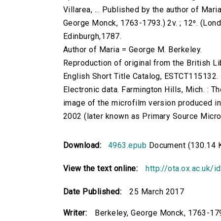
Villarea, ... Published by the author of Mari
George Monck, 1763-1793.) 2v. ; 12⁰. (London :
Edinburgh,1787.
Author of Maria = George M. Berkeley.
Reproduction of original from the British Li
English Short Title Catalog, ESTCT115132.
Electronic data. Farmington Hills, Mich. :
image of the microfilm version produced i
2002 (later known as Primary Source Microfi
Download:
4963.epub
Document (130.14 
View the text online:
http://ota.ox.ac.uk/
Date Published:
25 March 2017
Writer:
Berkeley, George Monck, 1763-17