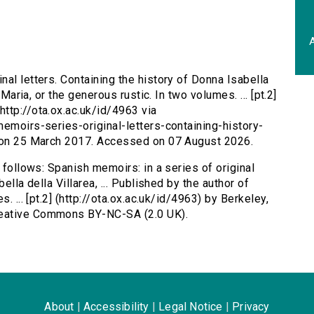
A
nal letters. Containing the history of Donna Isabella
 Maria, or the generous rustic. In two volumes. ... [pt.2]
ttp://ota.ox.ac.uk/id/4963 via
memoirs-series-original-letters-containing-history-
d on 25 March 2017. Accessed on 07 August 2026.
 follows: Spanish memoirs: in a series of original
ella della Villarea, ... Published by the author of
. ... [pt.2] (http://ota.ox.ac.uk/id/4963) by Berkeley,
reative Commons BY-NC-SA (2.0 UK).
About
|
Accessibility
|
Legal Notice
|
Privacy