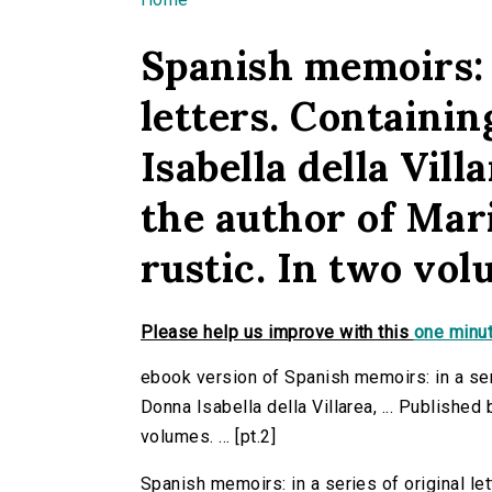
You are here
Spanish memoirs: i
letters. Containin
Isabella della Villa
the author of Mar
rustic. In two volu
Please help us improve with this
one minut
ebook version of Spanish memoirs: in a seri
Donna Isabella della Villarea, ... Published 
volumes. ... [pt.2]
Spanish memoirs: in a series of original let