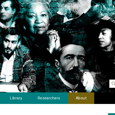
Library
Researchers
About