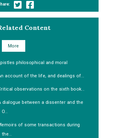
hare:
Related Content
More
pistles philosophical and moral
n account of the life, and dealings of...
ritical observations on the sixth book...
A dialogue between a dissenter and the
O...
Memoirs of some transactions during
the...