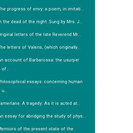
he progress of envy: a poem, in imitati...
n the dead of the night. Sung by Mrs. J...
riginal letters of the late Reverend Mr...
he letters of Valens, (which originally...
An account of Barbarossa: the usurper
of...
Philosophical essays: concerning human
u...
amerlane. A tragedy: As it is acted at...
n essay for abridging the study of phys...
Memoirs of the present state of the