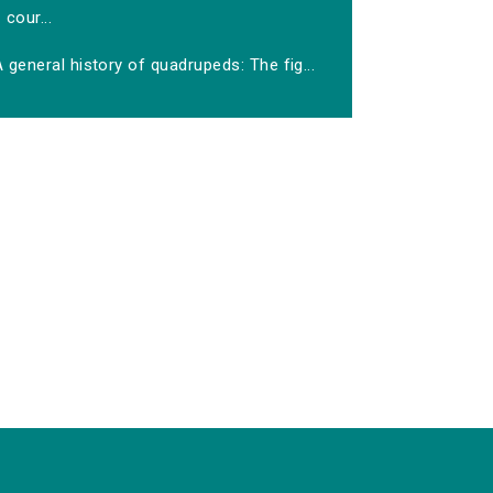
cour...
 general history of quadrupeds: The fig...