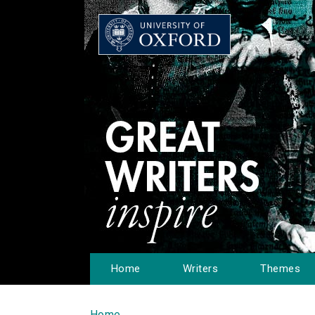
Home
Writers
Themes
Home