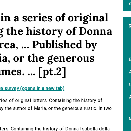
S
n a series of original
g the history of Donna
rea, ... Published by
ia, or the generous
E
mes. ... [pt.2]
A
C
e survey (opens in a new tab)
es of original letters. Containing the history of
by the author of Maria, or the generous rustic. In two
ters. Containing the history of Donna Isabella della