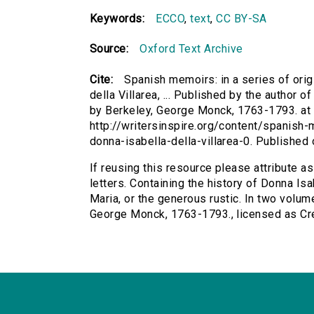
Keywords:
ECCO
,
text
,
CC BY-SA
Source:
Oxford Text Archive
Cite:
Spanish memoirs: in a series of origi
della Villarea, ... Published by the author of
by Berkeley, George Monck, 1763-1793. at h
http://writersinspire.org/content/spanish-
donna-isabella-della-villarea-0. Publishe
If reusing this resource please attribute as
letters. Containing the history of Donna Isab
Maria, or the generous rustic. In two volumes
George Monck, 1763-1793., licensed as C