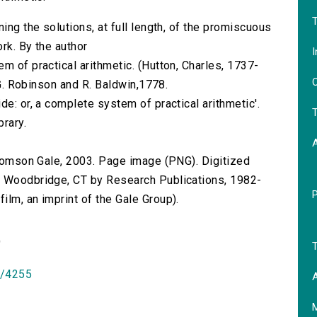
T
ing the solutions, at full length, of the promiscuous
rk. By the author
I
m of practical arithmetic. (Hutton, Charles, 1737-
O
r G. Robinson and R. Baldwin,1778.
de: or, a complete system of practical arithmetic'.
T
brary.
 Thomson Gale, 2003. Page image (PNG). Digitized
n Woodbridge, CT by Research Publications, 1982-
lm, an imprint of the Gale Group).
)
T
id/4255
A