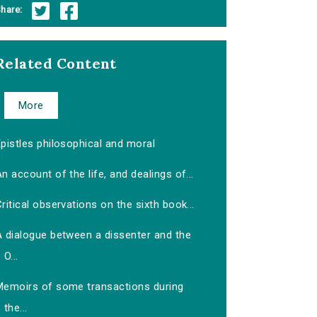
hare:
Related Content
More
pistles philosophical and moral
n account of the life, and dealings of...
ritical observations on the sixth book...
A dialogue between a dissenter and the
O...
Memoirs of some transactions during
the...