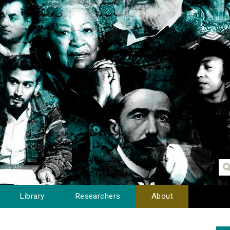
Library
Researchers
About