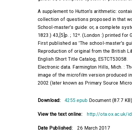
A supplement to Hutton's arithmetic: contain
collection of questions proposed in that wo
School-master's guide: or, a complete syste
1823.) 43,[5]p. ; 12⁰. (London :) printed fo
First published as 'The school-master's gui
Reproduction of original from the British Li
English Short Title Catalog, ESTCT53058.
Electronic data. Farmington Hills, Mich. :
image of the microfilm version produced i
2002 (later known as Primary Source Microfi
Download:
4255.epub
Document (87.7 KB
View the text online:
http://ota.ox.ac.uk/
Date Published:
26 March 2017