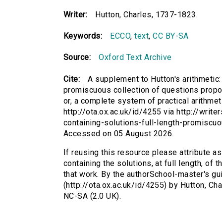
Writer:
Hutton, Charles, 1737-1823.
Keywords:
ECCO
,
text
,
CC BY-SA
Source:
Oxford Text Archive
Cite:
A supplement to Hutton's arithmetic: c
promiscuous collection of questions propos
or, a complete system of practical arithmet
http://ota.ox.ac.uk/id/4255 via http://writ
containing-solutions-full-length-promiscu
Accessed on 05 August 2026.
If reusing this resource please attribute a
containing the solutions, at full length, o
that work. By the authorSchool-master's gui
(http://ota.ox.ac.uk/id/4255) by Hutton, C
NC-SA (2.0 UK).