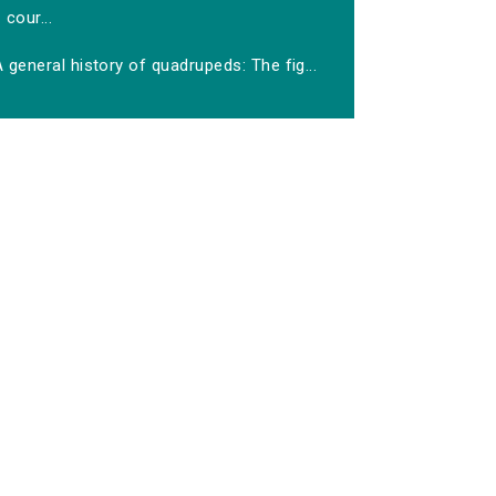
cour...
 general history of quadrupeds: The fig...