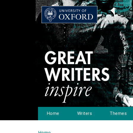
Home
Writers
Themes
Home