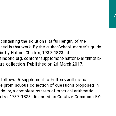
A
ontaining the solutions, at full length, of the
ed in that work. By the authorSchool-master's guide:
ic. by Hutton, Charles, 1737-1823. at
ersinspire.org/content/supplement-huttons-arithmetic-
ous-collection. Published on 26 March 2017.
s follows: A supplement to Hutton's arithmetic:
f the promiscuous collection of questions proposed in
de: or, a complete system of practical arithmetic.
harles, 1737-1823., licensed as Creative Commons BY-