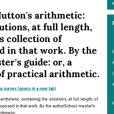
S
utton's arithmetic:
tions, at full length,
 collection of
d in that work. By the
E
r's guide: or, a
A
f practical arithmetic.
C
e survey (opens in a new tab)
ithmetic: containing the solutions, at full length, of
roposed in that work. By the authorSchool-master's
ithmetic.