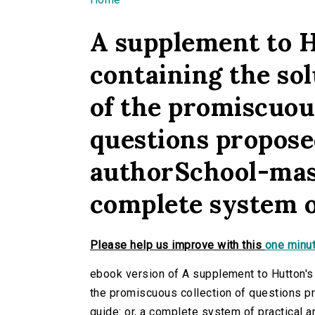
You are here
A supplement to H
containing the solu
of the promiscuous
questions propose
authorSchool-maste
complete system o
Please help us improve with this
one minut
ebook version of A supplement to Hutton's ar
the promiscuous collection of questions p
guide: or, a complete system of practical ar