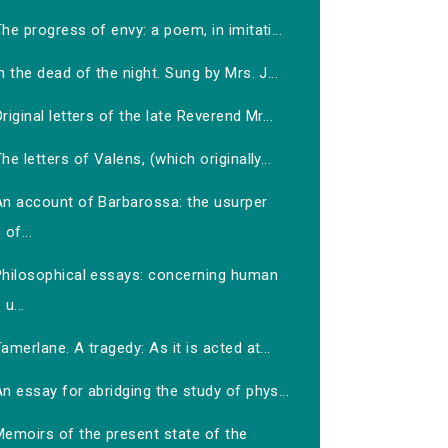
he progress of envy: a poem, in imitati...
n the dead of the night. Sung by Mrs. J...
riginal letters of the late Reverend Mr...
he letters of Valens, (which originally...
An account of Barbarossa: the usurper
of...
Philosophical essays: concerning human
u...
amerlane. A tragedy: As it is acted at...
n essay for abridging the study of phys...
Memoirs of the present state of the