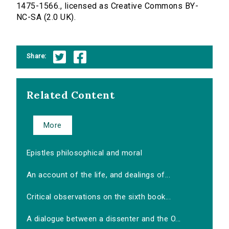
1475-1566., licensed as Creative Commons BY-
NC-SA (2.0 UK).
Share:
Related Content
More
Epistles philosophical and moral
An account of the life, and dealings of...
Critical observations on the sixth book...
A dialogue between a dissenter and the O...