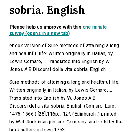
sobria. English
Please help us improve with this
one minute
survey (opens in a new tab)
ebook version of Sure methods of attaining a long
and healthful life: Written originally in Italian, by
Lewis Cornaro, ... Translated into English by W.
Jones A.B.Discorsi della vita sobria. English
Sure methods of attaining a long and healthful life:
Written originally in Italian, by Lewis Cornaro, ...
Translated into English by W. Jones A.B.
Discorsi della vita sobria. English (Cornaro, Luigi,
1475-1566.) [28],116p. ; 12⁰. (Edinburgh :) printed
by Wal. Ruddiman jun. and Company, and sold by the
booksellers in town,1753.