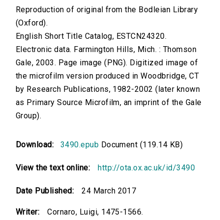
Reproduction of original from the Bodleian Library
(Oxford).
English Short Title Catalog, ESTCN24320.
Electronic data. Farmington Hills, Mich. : Thomson
Gale, 2003. Page image (PNG). Digitized image of
the microfilm version produced in Woodbridge, CT
by Research Publications, 1982-2002 (later known
as Primary Source Microfilm, an imprint of the Gale
Group).
Download:
3490.epub
Document (119.14 KB)
View the text online:
http://ota.ox.ac.uk/id/3490
Date Published:
24 March 2017
Writer:
Cornaro, Luigi, 1475-1566.