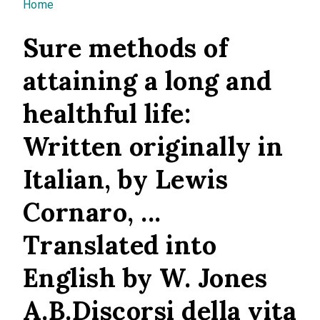
You are here
Home
Sure methods of
attaining a long and
healthful life:
Written originally in
Italian, by Lewis
Cornaro, ...
Translated into
English by W. Jones
A.B.Discorsi della vita