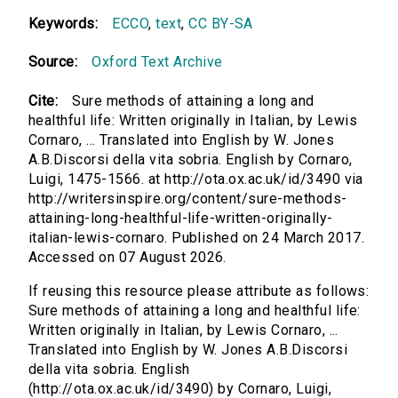
Keywords:
ECCO
,
text
,
CC BY-SA
Source:
Oxford Text Archive
Cite:
Sure methods of attaining a long and
healthful life: Written originally in Italian, by Lewis
Cornaro, ... Translated into English by W. Jones
A.B.Discorsi della vita sobria. English by Cornaro,
Luigi, 1475-1566. at http://ota.ox.ac.uk/id/3490 via
http://writersinspire.org/content/sure-methods-
attaining-long-healthful-life-written-originally-
italian-lewis-cornaro. Published on 24 March 2017.
Accessed on 07 August 2026.
If reusing this resource please attribute as follows:
Sure methods of attaining a long and healthful life:
Written originally in Italian, by Lewis Cornaro, ...
Translated into English by W. Jones A.B.Discorsi
della vita sobria. English
(http://ota.ox.ac.uk/id/3490) by Cornaro, Luigi,