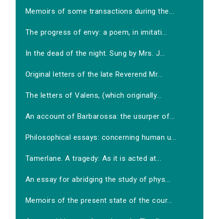
Memoirs of some transactions during the...
The progress of envy: a poem, in imitati...
In the dead of the night. Sung by Mrs. J...
Original letters of the late Reverend Mr...
The letters of Valens, (which originally...
An account of Barbarossa: the usurper of...
Philosophical essays: concerning human u...
Tamerlane. A tragedy: As it is acted at...
An essay for abridging the study of phys...
Memoirs of the present state of the cour...