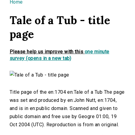
You are here
Home
Tale of a Tub - title
page
Please help us improve with this
one minute
survey (opens in a new tab)
Title page of the en:1704 en:Tale of a Tub The page
was set and produced by en:John Nutt, en:1704,
and is in en:public domain. Scanned and given to
public domain and free use by Geogre 01:00, 19
Oct 2004 (UTC). Reproduction is from an original.