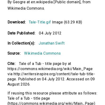
By Geogre at en.wikipedia [Public domain], from
Wikimedia Commons.
Download:
Tale-Title.gif
Image (63.29 KB)
Date Published:
04 July 2012
In Collection(s):
Jonathan Swift
Source:
Wikimedia Commons
Cite:
Tale of a Tub - title page by at
https://commons.wikimedia.org/wiki/Main_Page
via http://writersinspire.org/content/tale-tub-title-
page. Published on 04 July 2012. Accessed on 09
August 2026.
If reusing this resource please attribute as follows:
Tale of a Tub - title page
(https://commons.wikimedia.org/wiki/Main_Page)