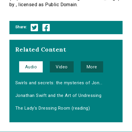
by , licensed as Public Domain.
Share:
Related Content
Audio
Video
More
Swirls and secrets: the mysteries of Jon...
Jonathan Swift and the Art of Undressing
The Lady’s Dressing Room (reading)