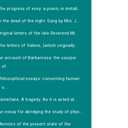
he progress of envy: a poem, in imitati...
n the dead of the night. Sung by Mrs. J...
riginal letters of the late Reverend Mr...
he letters of Valens, (which originally...
An account of Barbarossa: the usurper
of...
Philosophical essays: concerning human
u...
amerlane. A tragedy: As it is acted at...
n essay for abridging the study of phys...
Memoirs of the present state of the