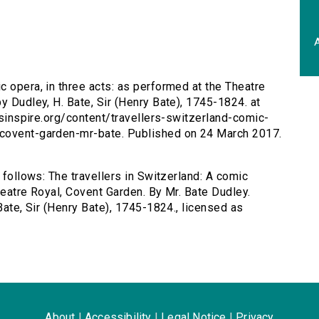
A
c opera, in three acts: as performed at the Theatre
y Dudley, H. Bate, Sir (Henry Bate), 1745-1824. at
ersinspire.org/content/travellers-switzerland-comic-
-covent-garden-mr-bate. Published on 24 March 2017.
 follows: The travellers in Switzerland: A comic
heatre Royal, Covent Garden. By Mr. Bate Dudley.
Bate, Sir (Henry Bate), 1745-1824., licensed as
About
|
Accessibility
|
Legal Notice
|
Privacy