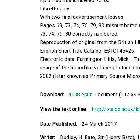
Pp.81-88 misnumbered 73-80.
Libretto only.
With two final advertisement leaves.
Pages 69, 73, 74, 76, 79, 80 misnumbered 6,
73, 74, 79, 80 correctly numbered.
Reproduction of original from the British Li
English Short Title Catalog, ESTCT45426.
Electronic data. Farmington Hills, Mich. :
image of the microfilm version produced i
2002 (later known as Primary Source Microfi
Download:
4138.epub
Document (112.69 
View the text online:
http://ota.ox.ac.uk/
Date Published:
24 March 2017
Writer:
Dudley, H. Bate, Sir (Henry Bate),