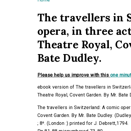
You are here
The travellers in
opera, in three ac
Theatre Royal, Co
Bate Dudley.
Please help us improve with this
one minut
ebook version of The travellers in Switzerl
Theatre Royal, Covent Garden. By Mr. Bate 
The travellers in Switzerland: A comic oper
Covent Garden. By Mr. Bate Dudley. (Dudley, 
; 8⁰. (London :) printed for J. Debrett,1794.