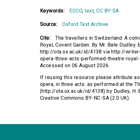
Keywords:
ECCO
,
text
,
CC BY-SA
Source:
Oxford Text Archive
Cite:
The travellers in Switzerland: A comi
Royal, Covent Garden. By Mr. Bate Dudley. b
http://ota.ox.ac.uk/id/4138 via http://writ
opera-three-acts-performed-theatre-royal
Accessed on 06 August 2026.
If reusing this resource please attribute as
opera, in three acts: as performed at the T
(http://ota.ox.ac.uk/id/4138) by Dudley, H. 
Creative Commons BY-NC-SA (2.0 UK).