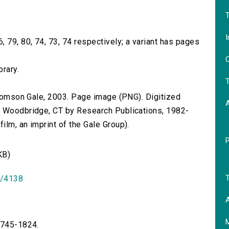
T
I
 79, 80, 74, 73, 74 respectively; a variant has pages
O
brary.
T
 Thomson Gale, 2003. Page image (PNG). Digitized
n Woodbridge, CT by Research Publications, 1982-
lm, an imprint of the Gale Group).
KB)
T
id/4138
A
 1745-1824.