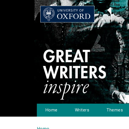
Home
Writers
Themes
Home