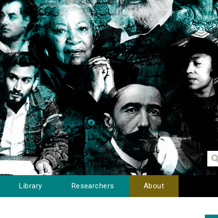
Library
Researchers
About