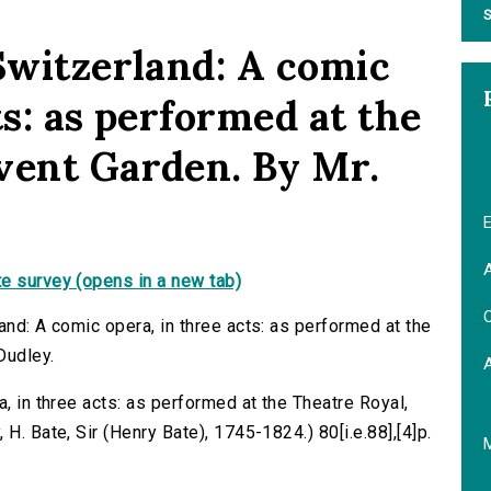
S
 Switzerland: A comic
ts: as performed at the
vent Garden. By Mr.
E
A
e survey (opens in a new tab)
C
and: A comic opera, in three acts: as performed at the
Dudley.
a, in three acts: as performed at the Theatre Royal,
H. Bate, Sir (Henry Bate), 1745-1824.) 80[i.e.88],[4]p.