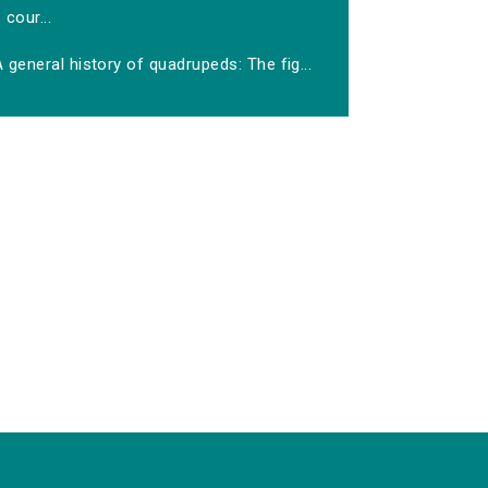
cour...
 general history of quadrupeds: The fig...