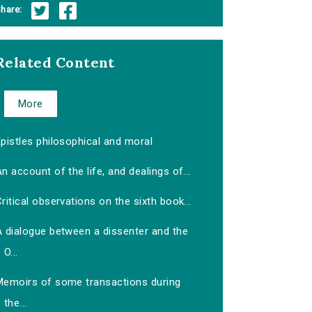
hare:
Related Content
More
pistles philosophical and moral
n account of the life, and dealings of...
ritical observations on the sixth book...
A dialogue between a dissenter and the
O...
Memoirs of some transactions during
the...