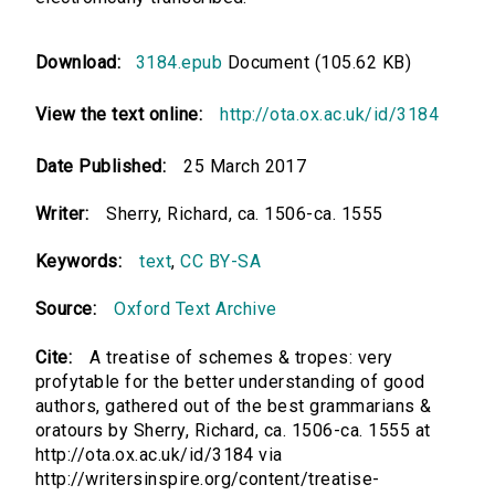
Download:
3184.epub
Document (105.62 KB)
View the text online:
http://ota.ox.ac.uk/id/3184
Date Published:
25 March 2017
Writer:
Sherry, Richard, ca. 1506-ca. 1555
Keywords:
text
,
CC BY-SA
Source:
Oxford Text Archive
Cite:
A treatise of schemes & tropes: very
profytable for the better understanding of good
authors, gathered out of the best grammarians &
oratours by Sherry, Richard, ca. 1506-ca. 1555 at
http://ota.ox.ac.uk/id/3184 via
http://writersinspire.org/content/treatise-