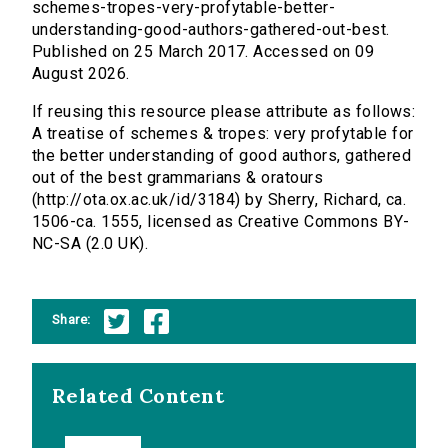
schemes-tropes-very-profytable-better-
understanding-good-authors-gathered-out-best.
Published on 25 March 2017. Accessed on 09
August 2026.
If reusing this resource please attribute as follows:
A treatise of schemes & tropes: very profytable for
the better understanding of good authors, gathered
out of the best grammarians & oratours
(http://ota.ox.ac.uk/id/3184) by Sherry, Richard, ca.
1506-ca. 1555, licensed as Creative Commons BY-
NC-SA (2.0 UK).
Share:
Related Content