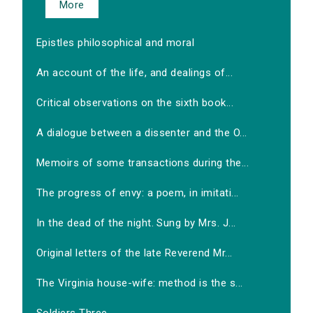
More
Epistles philosophical and moral
An account of the life, and dealings of...
Critical observations on the sixth book...
A dialogue between a dissenter and the O...
Memoirs of some transactions during the...
The progress of envy: a poem, in imitati...
In the dead of the night. Sung by Mrs. J...
Original letters of the late Reverend Mr...
The Virginia house-wife: method is the s...