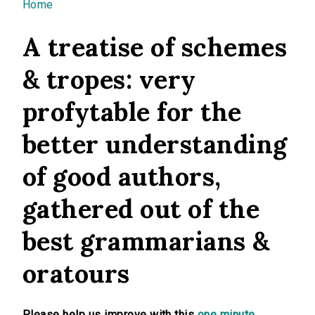
You are here
Home
A treatise of schemes
& tropes: very
profytable for the
better understanding
of good authors,
gathered out of the
best grammarians &
oratours
Please help us improve with this
one minute