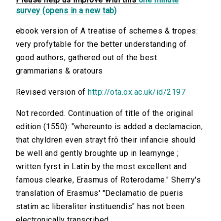
survey (opens in a new tab)
ebook version of A treatise of schemes & tropes:
very profytable for the better understanding of
good authors, gathered out of the best
grammarians & oratours
Revised version of
http://ota.ox.ac.uk/id/2197
Not recorded. Continuation of title of the original
edition (1550): "whereunto is added a declamacion,
that chyldren even strayt frõ their infancie should
be well and gently broughte up in learnynge ;
written fyrst in Latin by the most excellent and
famous clearke, Erasmus of Roterodame." Sherry's
translation of Erasmus' "Declamatio de pueris
statim ac liberaliter instituendis" has not been
electronically transcribed.