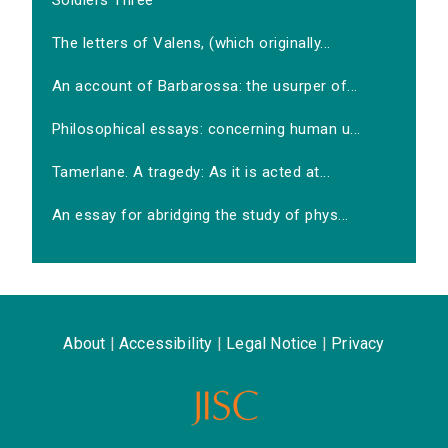
Soldiers Three
The letters of Valens, (which originally...
An account of Barbarossa: the usurper of...
Philosophical essays: concerning human u...
Tamerlane. A tragedy: As it is acted at...
An essay for abridging the study of phys...
About
|
Accessibility
|
Legal Notice
|
Privacy