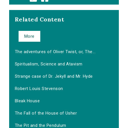
Related Content
More
The adventures of Oliver Twist, or, The...
Spiritualism, Science and Atavism
Strange case of Dr. Jekyll and Mr. Hyde
Robert Louis Stevenson
Bleak House
The Fall of the House of Usher
The Pit and the Pendulum