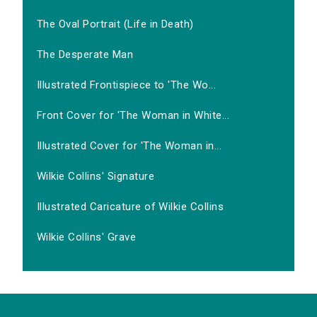
The Oval Portrait (Life in Death)
The Desperate Man
Illustrated Frontispiece to 'The Wo...
Front Cover for 'The Woman in White...
Illustrated Cover for 'The Woman in...
Wilkie Collins' Signature
Illustrated Caricature of Wilkie Collins
Wilkie Collins' Grave