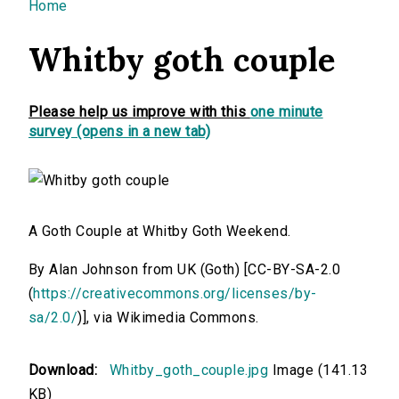
You are here
Home
Whitby goth couple
Please help us improve with this
one minute
survey (opens in a new tab)
A Goth Couple at Whitby Goth Weekend.
By Alan Johnson from UK (Goth) [CC-BY-SA-2.0
(
https://creativecommons.org/licenses/by-
sa/2.0/
)], via Wikimedia Commons.
Download:
Whitby_goth_couple.jpg
Image (141.13
KB)