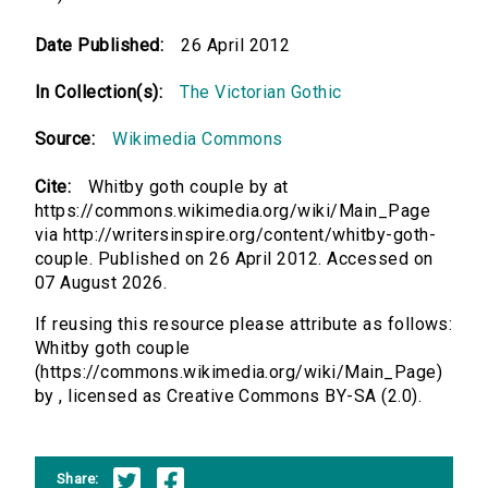
Date Published:
26 April 2012
In Collection(s):
The Victorian Gothic
Source:
Wikimedia Commons
Cite:
Whitby goth couple by at
https://commons.wikimedia.org/wiki/Main_Page
via http://writersinspire.org/content/whitby-goth-
couple. Published on 26 April 2012. Accessed on
07 August 2026.
If reusing this resource please attribute as follows:
Whitby goth couple
(https://commons.wikimedia.org/wiki/Main_Page)
by , licensed as Creative Commons BY-SA (2.0).
Share: