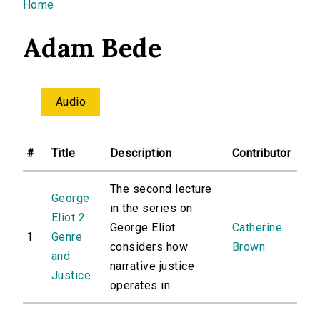
You are here
Home
Adam Bede
Audio
#
Title
Description
Contributor
The second lecture
George
in the series on
Eliot 2.
George Eliot
Catherine
1
Genre
considers how
Brown
and
narrative justice
Justice
operates in...