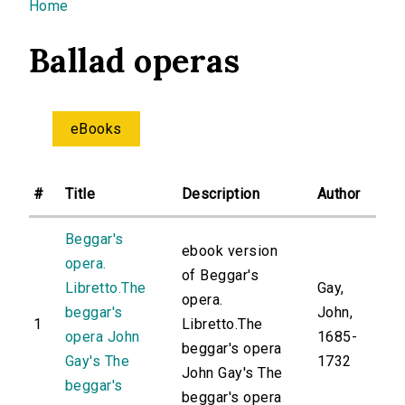
You are here
Home
Ballad operas
eBooks
#
Title
Description
Author
Beggar's
ebook version
opera.
of Beggar's
Libretto.The
Gay,
opera.
beggar's
John,
1
Libretto.The
opera John
1685-
beggar's opera
Gay's The
1732
John Gay's The
beggar's
beggar's opera