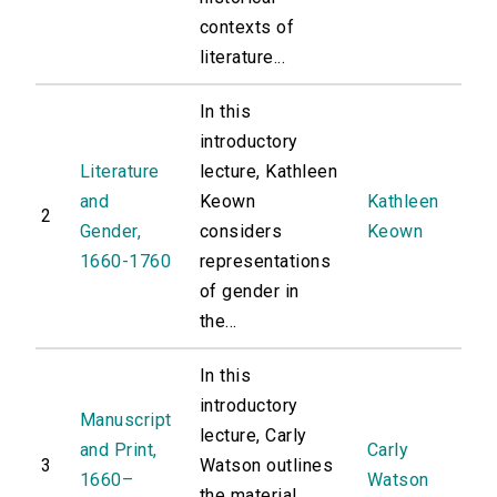
contexts of
literature...
In this
introductory
Literature
lecture, Kathleen
and
Keown
Kathleen
2
Gender,
considers
Keown
1660-1760
representations
of gender in
the...
In this
introductory
Manuscript
lecture, Carly
and Print,
Carly
3
Watson outlines
1660–
Watson
the material