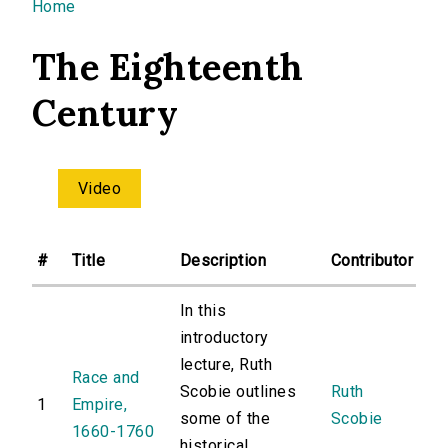
You are here
Home
The Eighteenth
Century
Video
#
Title
Description
Contributor
In this
introductory
lecture, Ruth
Race and
Scobie outlines
Ruth
1
Empire,
some of the
Scobie
1660-1760
historical