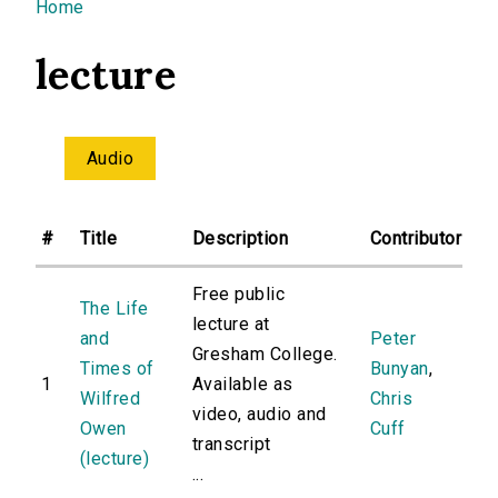
You are here
Home
lecture
Audio
#
Title
Description
Contributor
Free public
The Life
lecture at
and
Peter
Gresham College.
Times of
Bunyan
,
1
Available as
Wilfred
Chris
video, audio and
Owen
Cuff
transcript
(lecture)
...